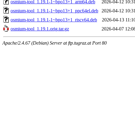
osmium-tool_1.19.1-1~bpo13+1_arm64.deb
2026-04-12 10:3
osmium-tool_1.19.1-1~bpo13+1_ppc64el.deb
2026-04-12 10:3
osmium-tool_1.19.1-1~bpo13+1_riscv64.deb
2026-04-13 11:1
osmium-tool_1.19.1.orig.tar.gz
2026-04-07 12:0
Apache/2.4.67 (Debian) Server at ftp.tugraz.at Port 80