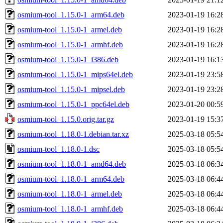
osmium-tool_1.15.0-1_arm64.deb
2023-01-19 16:2
osmium-tool_1.15.0-1_armel.deb
2023-01-19 16:2
osmium-tool_1.15.0-1_armhf.deb
2023-01-19 16:2
osmium-tool_1.15.0-1_i386.deb
2023-01-19 16:1
osmium-tool_1.15.0-1_mips64el.deb
2023-01-19 23:5
osmium-tool_1.15.0-1_mipsel.deb
2023-01-19 23:2
osmium-tool_1.15.0-1_ppc64el.deb
2023-01-20 00:5
osmium-tool_1.15.0.orig.tar.gz
2023-01-19 15:3
osmium-tool_1.18.0-1.debian.tar.xz
2025-03-18 05:5
osmium-tool_1.18.0-1.dsc
2025-03-18 05:5
osmium-tool_1.18.0-1_amd64.deb
2025-03-18 06:3
osmium-tool_1.18.0-1_arm64.deb
2025-03-18 06:4
osmium-tool_1.18.0-1_armel.deb
2025-03-18 06:4
osmium-tool_1.18.0-1_armhf.deb
2025-03-18 06:4