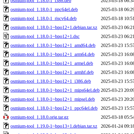
osmium-tool_1.18.0-1_i386.deb
2025-03-18 06:3
osmium-tool_1.18.0-1_ppc64el.deb
2025-03-18 06:2
osmium-tool_1.18.0-1_riscv64.deb
2025-03-18 10:5
osmium-tool_1.18.0-1~bpo12+1.debian.tar.xz
2025-03-23 06:2
osmium-tool_1.18.0-1~bpo12+1.dsc
2025-03-23 06:2
osmium-tool_1.18.0-1~bpo12+1_amd64.deb
2025-03-23 15:5
osmium-tool_1.18.0-1~bpo12+1_arm64.deb
2025-03-23 16:0
osmium-tool_1.18.0-1~bpo12+1_armel.deb
2025-03-23 16:0
osmium-tool_1.18.0-1~bpo12+1_armhf.deb
2025-03-23 16:0
osmium-tool_1.18.0-1~bpo12+1_i386.deb
2025-03-23 15:5
osmium-tool_1.18.0-1~bpo12+1_mips64el.deb
2025-03-23 20:0
osmium-tool_1.18.0-1~bpo12+1_mipsel.deb
2025-03-23 20:2
osmium-tool_1.18.0-1~bpo12+1_ppc64el.deb
2025-03-23 15:5
osmium-tool_1.18.0.orig.tar.gz
2025-03-18 05:5
osmium-tool_1.19.0-1~bpo13+1.debian.tar.xz
2026-01-24 09:1