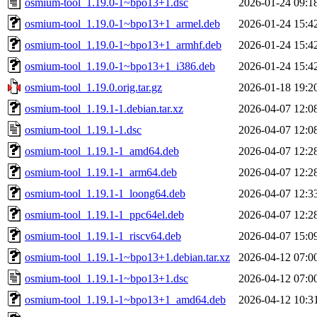
osmium-tool_1.19.0-1~bpo13+1.dsc
2026-01-24 09:1
osmium-tool_1.19.0-1~bpo13+1_armel.deb
2026-01-24 15:4
osmium-tool_1.19.0-1~bpo13+1_armhf.deb
2026-01-24 15:4
osmium-tool_1.19.0-1~bpo13+1_i386.deb
2026-01-24 15:4
osmium-tool_1.19.0.orig.tar.gz
2026-01-18 19:2
osmium-tool_1.19.1-1.debian.tar.xz
2026-04-07 12:0
osmium-tool_1.19.1-1.dsc
2026-04-07 12:0
osmium-tool_1.19.1-1_amd64.deb
2026-04-07 12:2
osmium-tool_1.19.1-1_arm64.deb
2026-04-07 12:2
osmium-tool_1.19.1-1_loong64.deb
2026-04-07 12:3
osmium-tool_1.19.1-1_ppc64el.deb
2026-04-07 12:2
osmium-tool_1.19.1-1_riscv64.deb
2026-04-07 15:0
osmium-tool_1.19.1-1~bpo13+1.debian.tar.xz
2026-04-12 07:0
osmium-tool_1.19.1-1~bpo13+1.dsc
2026-04-12 07:0
osmium-tool_1.19.1-1~bpo13+1_amd64.deb
2026-04-12 10:3