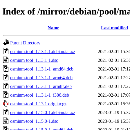
Index of /mirror/debian/pool/m
Name
Last modified
Parent Directory
osmium-tool_1.13.1-1.debian.tar.xz
2021-02-01 15:3
osmium-tool_1.13.1-1.dsc
2021-02-01 15:3
osmium-tool_1.13.1-1_amd64.deb
2021-02-01 17:1
osmium-tool_1.13.1-1_arm64.deb
2021-02-01 17:2
osmium-tool_1.13.1-1_armhf.deb
2021-02-01 17:2
osmium-tool_1.13.1-1_i386.deb
2021-02-01 17:0
osmium-tool_1.13.1.orig.tar.gz
2021-02-01 15:3
osmium-tool_1.15.0-1.debian.tar.xz
2023-01-19 15:3
osmium-tool_1.15.0-1.dsc
2023-01-19 15:3
osmium-tool_1.15.0-1_amd64.deb
2023-01-19 21:1