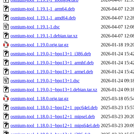
osmium-tool_1.19.1-1_arm64.deb
2026-04-07 12:2
osmium-tool_1.19.1-1_amd64.deb
2026-04-07 12:2
osmium-tool_1.19.1-1.dsc
2026-04-07 12:0
osmium-tool_1.19.1-1.debian.tar.xz
2026-04-07 12:0
osmium-tool_1.19.0.orig.tar.gz
2026-01-18 19:2
osmium-tool_1.19.0-1~bpo13+1_i386.deb
2026-01-24 15:4
osmium-tool_1.19.0-1~bpo13+1_armhf.deb
2026-01-24 15:4
osmium-tool_1.19.0-1~bpo13+1_armel.deb
2026-01-24 15:4
osmium-tool_1.19.0-1~bpo13+1.dsc
2026-01-24 09:1
osmium-tool_1.19.0-1~bpo13+1.debian.tar.xz
2026-01-24 09:1
osmium-tool_1.18.0.orig.tar.gz
2025-03-18 05:5
osmium-tool_1.18.0-1~bpo12+1_ppc64el.deb
2025-03-23 15:5
osmium-tool_1.18.0-1~bpo12+1_mipsel.deb
2025-03-23 20:2
osmium-tool_1.18.0-1~bpo12+1_mips64el.deb
2025-03-23 20:0