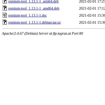
osmium-tool_1.13.1-1_arm64.deb
2021-02-01 17:2
osmium-tool_1.13.1-1_amd64.deb
2021-02-01 17:1
osmium-tool_1.13.1-1.dsc
2021-02-01 15:3
osmium-tool_1.13.1-1.debian.tar.xz
2021-02-01 15:3
Apache/2.4.67 (Debian) Server at ftp.tugraz.at Port 80