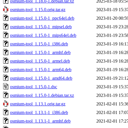
osmium-tool_1.18.0-1.debian.tar.xz
2025-03-18 05:5
osmium-tool_1.15.0.orig.tar.gz
2023-01-19 15:3
osmium-tool_1.15.0-1_ppc64el.deb
2023-01-20 00:5
osmium-tool_1.15.0-1_mipsel.deb
2023-01-19 23:2
osmium-tool_1.15.0-1_mips64el.deb
2023-01-19 23:5
osmium-tool_1.15.0-1_i386.deb
2023-01-19 16:1
osmium-tool_1.15.0-1_armhf.deb
2023-01-19 16:2
osmium-tool_1.15.0-1_armel.deb
2023-01-19 16:2
osmium-tool_1.15.0-1_arm64.deb
2023-01-19 16:2
osmium-tool_1.15.0-1_amd64.deb
2023-01-19 21:1
osmium-tool_1.15.0-1.dsc
2023-01-19 15:3
osmium-tool_1.15.0-1.debian.tar.xz
2023-01-19 15:3
osmium-tool_1.13.1.orig.tar.gz
2021-02-01 15:3
osmium-tool_1.13.1-1_i386.deb
2021-02-01 17:0
osmium-tool_1.13.1-1_armhf.deb
2021-02-01 17:2