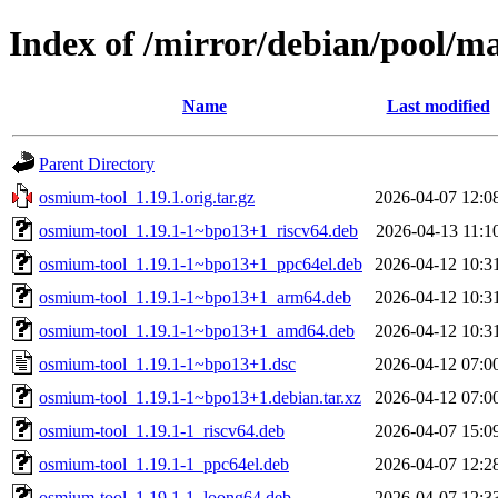
Index of /mirror/debian/pool/m
Name
Last modified
Parent Directory
osmium-tool_1.19.1.orig.tar.gz
2026-04-07 12:0
osmium-tool_1.19.1-1~bpo13+1_riscv64.deb
2026-04-13 11:1
osmium-tool_1.19.1-1~bpo13+1_ppc64el.deb
2026-04-12 10:3
osmium-tool_1.19.1-1~bpo13+1_arm64.deb
2026-04-12 10:3
osmium-tool_1.19.1-1~bpo13+1_amd64.deb
2026-04-12 10:3
osmium-tool_1.19.1-1~bpo13+1.dsc
2026-04-12 07:0
osmium-tool_1.19.1-1~bpo13+1.debian.tar.xz
2026-04-12 07:0
osmium-tool_1.19.1-1_riscv64.deb
2026-04-07 15:0
osmium-tool_1.19.1-1_ppc64el.deb
2026-04-07 12:2
osmium-tool_1.19.1-1_loong64.deb
2026-04-07 12:3