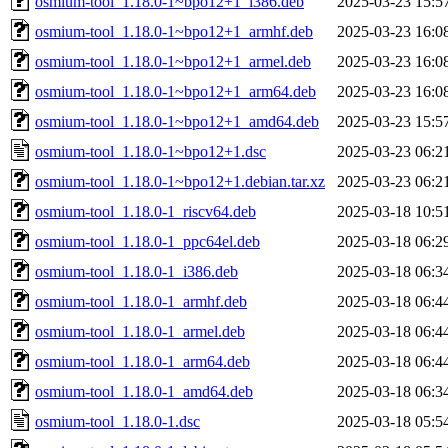
osmium-tool_1.18.0-1~bpo12+1_i386.deb
2025-03-23 15:5
osmium-tool_1.18.0-1~bpo12+1_armhf.deb
2025-03-23 16:0
osmium-tool_1.18.0-1~bpo12+1_armel.deb
2025-03-23 16:0
osmium-tool_1.18.0-1~bpo12+1_arm64.deb
2025-03-23 16:0
osmium-tool_1.18.0-1~bpo12+1_amd64.deb
2025-03-23 15:5
osmium-tool_1.18.0-1~bpo12+1.dsc
2025-03-23 06:2
osmium-tool_1.18.0-1~bpo12+1.debian.tar.xz
2025-03-23 06:2
osmium-tool_1.18.0-1_riscv64.deb
2025-03-18 10:5
osmium-tool_1.18.0-1_ppc64el.deb
2025-03-18 06:2
osmium-tool_1.18.0-1_i386.deb
2025-03-18 06:3
osmium-tool_1.18.0-1_armhf.deb
2025-03-18 06:4
osmium-tool_1.18.0-1_armel.deb
2025-03-18 06:4
osmium-tool_1.18.0-1_arm64.deb
2025-03-18 06:4
osmium-tool_1.18.0-1_amd64.deb
2025-03-18 06:3
osmium-tool_1.18.0-1.dsc
2025-03-18 05:5