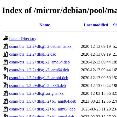
Index of /mirror/debian/pool/m
Name
Last modified
Si
Parent Directory
osmo-bts_1.2.2+dfsg1-2.debian.tar.xz
2020-12-13 09:19
5.
osmo-bts_1.2.2+dfsg1-2.dsc
2020-12-13 09:19
2.
osmo-bts_1.2.2+dfsg1-2_amd64.deb
2020-12-13 09:44
18
osmo-bts_1.2.2+dfsg1-2_arm64.deb
2020-12-13 09:44
16
osmo-bts_1.2.2+dfsg1-2_armhf.deb
2020-12-13 09:59
15
osmo-bts_1.2.2+dfsg1-2_i386.deb
2020-12-13 09:44
18
osmo-bts_1.2.2+dfsg1.orig.tar.xz
2020-12-03 15:56
32
osmo-bts_1.5.0+dfsg1-2+b1_amd64.deb
2023-03-23 12:56
27
osmo-bts_1.5.0+dfsg1-2+b1_arm64.deb
2023-03-23 11:29
23
osmo-bts_1.5.0+dfsg1-2+b1_armel.deb
2023-03-23 13:27
22