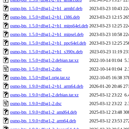
osmo-bts_1.5.0+dfsg1-2+b1_armhf.deb
2023-03-23 10:43
22
osmo-bts_1.5.0+dfsg1-2+b1_i386.deb
2023-03-23 12:15
26
osmo-bts_1.5.0+dfsg1-2+b1_mips64el.deb
2023-03-23 12:25
22
osmo-bts_1.5.0+dfsg1-2+b1_mipsel.deb
2023-03-23 10:58
22
osmo-bts_1.5.0+dfsg1-2+b1_ppc64el.deb
2023-03-23 12:25
25
osmo-bts_1.5.0+dfsg1-2+b1_s390x.deb
2023-03-23 11:19
23
osmo-bts_1.5.0+dfsg1-2.debian.tar.xz
2022-10-14 01:04
5.
osmo-bts_1.5.0+dfsg1-2.dsc
2022-10-14 01:04
2.
osmo-bts_1.5.0+dfsg1.orig.tar.xz
2022-10-05 16:38
37
osmo-bts_1.9.0+dfsg1-2+b1_arm64.deb
2026-01-20 20:46
27
osmo-bts_1.9.0+dfsg1-2.debian.tar.xz
2025-03-12 23:22
6.
osmo-bts_1.9.0+dfsg1-2.dsc
2025-03-12 23:22
2.
osmo-bts_1.9.0+dfsg1-2_amd64.deb
2025-03-12 23:48
30
osmo-bts_1.9.0+dfsg1-2_arm64.deb
2025-03-12 23:53
27