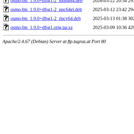
osmo-bts_1.9.0+dfsg1-2_loong64.deb
2026-03-22 20:54
29
osmo-bts_1.9.0+dfsg1-2_ppc64el.deb
2025-03-12 23:42
29
osmo-bts_1.9.0+dfsg1-2_riscv64.deb
2025-03-13 01:38
30
osmo-bts_1.9.0+dfsg1.orig.tar.xz
2025-03-09 10:36
42
Apache/2.4.67 (Debian) Server at ftp.tugraz.at Port 80