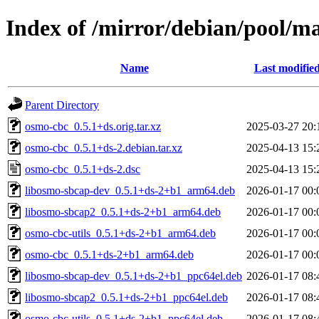
Index of /mirror/debian/pool/m
Name
Last modifie
Parent Directory
osmo-cbc_0.5.1+ds.orig.tar.xz
2025-03-27 20:
osmo-cbc_0.5.1+ds-2.debian.tar.xz
2025-04-13 15:
osmo-cbc_0.5.1+ds-2.dsc
2025-04-13 15:
libosmo-sbcap-dev_0.5.1+ds-2+b1_arm64.deb
2026-01-17 00:
libosmo-sbcap2_0.5.1+ds-2+b1_arm64.deb
2026-01-17 00:
osmo-cbc-utils_0.5.1+ds-2+b1_arm64.deb
2026-01-17 00:
osmo-cbc_0.5.1+ds-2+b1_arm64.deb
2026-01-17 00:
libosmo-sbcap-dev_0.5.1+ds-2+b1_ppc64el.deb
2026-01-17 08:
libosmo-sbcap2_0.5.1+ds-2+b1_ppc64el.deb
2026-01-17 08:
osmo-cbc-utils_0.5.1+ds-2+b1_ppc64el.deb
2026-01-17 08: