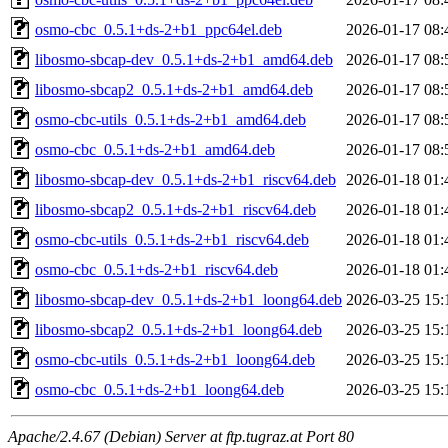
osmo-cbc_0.5.1+ds-2+b1_ppc64el.deb
2026-01-17 08:
libosmo-sbcap-dev_0.5.1+ds-2+b1_amd64.deb
2026-01-17 08:
libosmo-sbcap2_0.5.1+ds-2+b1_amd64.deb
2026-01-17 08:
osmo-cbc-utils_0.5.1+ds-2+b1_amd64.deb
2026-01-17 08:
osmo-cbc_0.5.1+ds-2+b1_amd64.deb
2026-01-17 08:
libosmo-sbcap-dev_0.5.1+ds-2+b1_riscv64.deb
2026-01-18 01:
libosmo-sbcap2_0.5.1+ds-2+b1_riscv64.deb
2026-01-18 01:
osmo-cbc-utils_0.5.1+ds-2+b1_riscv64.deb
2026-01-18 01:
osmo-cbc_0.5.1+ds-2+b1_riscv64.deb
2026-01-18 01:
libosmo-sbcap-dev_0.5.1+ds-2+b1_loong64.deb
2026-03-25 15:
libosmo-sbcap2_0.5.1+ds-2+b1_loong64.deb
2026-03-25 15:
osmo-cbc-utils_0.5.1+ds-2+b1_loong64.deb
2026-03-25 15:
osmo-cbc_0.5.1+ds-2+b1_loong64.deb
2026-03-25 15:
Apache/2.4.67 (Debian) Server at ftp.tugraz.at Port 80