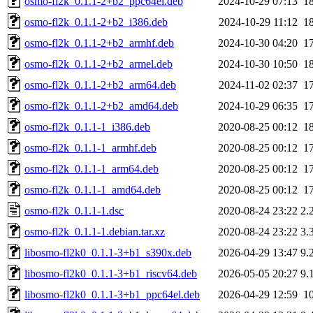
osmo-fl2k_0.1.1-2+b2_ppc64el.deb
2024-10-29 07:13
1
osmo-fl2k_0.1.1-2+b2_i386.deb
2024-10-29 11:12
1
osmo-fl2k_0.1.1-2+b2_armhf.deb
2024-10-30 04:20
1
osmo-fl2k_0.1.1-2+b2_armel.deb
2024-10-30 10:50
1
osmo-fl2k_0.1.1-2+b2_arm64.deb
2024-11-02 02:37
1
osmo-fl2k_0.1.1-2+b2_amd64.deb
2024-10-29 06:35
1
osmo-fl2k_0.1.1-1_i386.deb
2020-08-25 00:12
1
osmo-fl2k_0.1.1-1_armhf.deb
2020-08-25 00:12
1
osmo-fl2k_0.1.1-1_arm64.deb
2020-08-25 00:12
1
osmo-fl2k_0.1.1-1_amd64.deb
2020-08-25 00:12
1
osmo-fl2k_0.1.1-1.dsc
2020-08-24 23:22
2.
osmo-fl2k_0.1.1-1.debian.tar.xz
2020-08-24 23:22
3.
libosmo-fl2k0_0.1.1-3+b1_s390x.deb
2026-04-29 13:47
9.
libosmo-fl2k0_0.1.1-3+b1_riscv64.deb
2026-05-05 20:27
9.
libosmo-fl2k0_0.1.1-3+b1_ppc64el.deb
2026-04-29 12:59
1