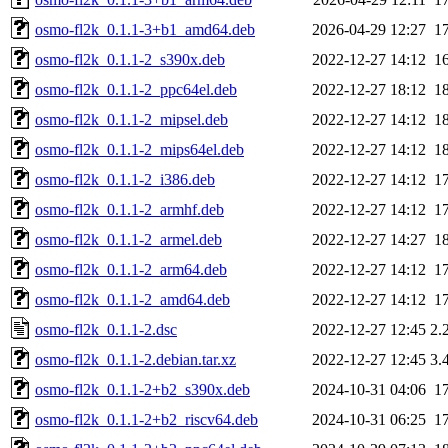
osmo-fl2k_0.1.1-3+b1_amd64.deb
2026-04-29 12:27
1
osmo-fl2k_0.1.1-2_s390x.deb
2022-12-27 14:12
1
osmo-fl2k_0.1.1-2_ppc64el.deb
2022-12-27 18:12
1
osmo-fl2k_0.1.1-2_mipsel.deb
2022-12-27 14:12
1
osmo-fl2k_0.1.1-2_mips64el.deb
2022-12-27 14:12
1
osmo-fl2k_0.1.1-2_i386.deb
2022-12-27 14:12
1
osmo-fl2k_0.1.1-2_armhf.deb
2022-12-27 14:12
1
osmo-fl2k_0.1.1-2_armel.deb
2022-12-27 14:27
1
osmo-fl2k_0.1.1-2_arm64.deb
2022-12-27 14:12
1
osmo-fl2k_0.1.1-2_amd64.deb
2022-12-27 14:12
1
osmo-fl2k_0.1.1-2.dsc
2022-12-27 12:45
2.
osmo-fl2k_0.1.1-2.debian.tar.xz
2022-12-27 12:45
3.
osmo-fl2k_0.1.1-2+b2_s390x.deb
2024-10-31 04:06
1
osmo-fl2k_0.1.1-2+b2_riscv64.deb
2024-10-31 06:25
1