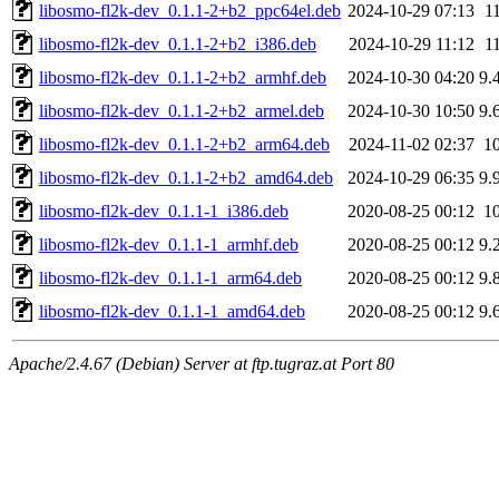
libosmo-fl2k-dev_0.1.1-2+b2_ppc64el.deb
2024-10-29 07:13
1
libosmo-fl2k-dev_0.1.1-2+b2_i386.deb
2024-10-29 11:12
1
libosmo-fl2k-dev_0.1.1-2+b2_armhf.deb
2024-10-30 04:20
9.
libosmo-fl2k-dev_0.1.1-2+b2_armel.deb
2024-10-30 10:50
9.
libosmo-fl2k-dev_0.1.1-2+b2_arm64.deb
2024-11-02 02:37
1
libosmo-fl2k-dev_0.1.1-2+b2_amd64.deb
2024-10-29 06:35
9.
libosmo-fl2k-dev_0.1.1-1_i386.deb
2020-08-25 00:12
1
libosmo-fl2k-dev_0.1.1-1_armhf.deb
2020-08-25 00:12
9.
libosmo-fl2k-dev_0.1.1-1_arm64.deb
2020-08-25 00:12
9.
libosmo-fl2k-dev_0.1.1-1_amd64.deb
2020-08-25 00:12
9.
Apache/2.4.67 (Debian) Server at ftp.tugraz.at Port 80