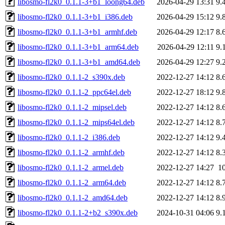
libosmo-fl2k0_0.1.1-3+b1_loong64.deb
2026-04-29 13:31
9.
libosmo-fl2k0_0.1.1-3+b1_i386.deb
2026-04-29 15:12
9.
libosmo-fl2k0_0.1.1-3+b1_armhf.deb
2026-04-29 12:17
8.
libosmo-fl2k0_0.1.1-3+b1_arm64.deb
2026-04-29 12:11
9.
libosmo-fl2k0_0.1.1-3+b1_amd64.deb
2026-04-29 12:27
9.
libosmo-fl2k0_0.1.1-2_s390x.deb
2022-12-27 14:12
8.
libosmo-fl2k0_0.1.1-2_ppc64el.deb
2022-12-27 18:12
9.
libosmo-fl2k0_0.1.1-2_mipsel.deb
2022-12-27 14:12
8.
libosmo-fl2k0_0.1.1-2_mips64el.deb
2022-12-27 14:12
8.
libosmo-fl2k0_0.1.1-2_i386.deb
2022-12-27 14:12
9.
libosmo-fl2k0_0.1.1-2_armhf.deb
2022-12-27 14:12
8.
libosmo-fl2k0_0.1.1-2_armel.deb
2022-12-27 14:27
1
libosmo-fl2k0_0.1.1-2_arm64.deb
2022-12-27 14:12
8.
libosmo-fl2k0_0.1.1-2_amd64.deb
2022-12-27 14:12
8.
libosmo-fl2k0_0.1.1-2+b2_s390x.deb
2024-10-31 04:06
9.