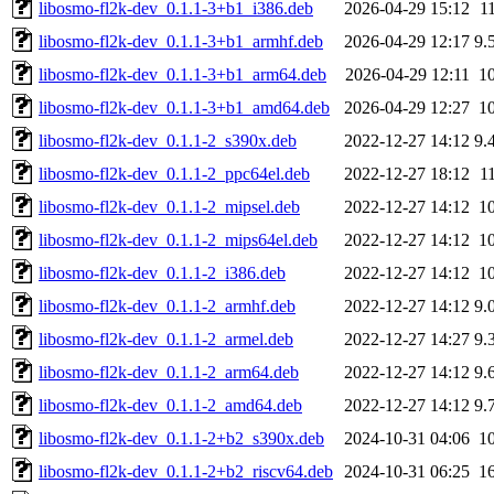
libosmo-fl2k-dev_0.1.1-3+b1_i386.deb
2026-04-29 15:12
1
libosmo-fl2k-dev_0.1.1-3+b1_armhf.deb
2026-04-29 12:17
9.
libosmo-fl2k-dev_0.1.1-3+b1_arm64.deb
2026-04-29 12:11
1
libosmo-fl2k-dev_0.1.1-3+b1_amd64.deb
2026-04-29 12:27
1
libosmo-fl2k-dev_0.1.1-2_s390x.deb
2022-12-27 14:12
9.
libosmo-fl2k-dev_0.1.1-2_ppc64el.deb
2022-12-27 18:12
1
libosmo-fl2k-dev_0.1.1-2_mipsel.deb
2022-12-27 14:12
1
libosmo-fl2k-dev_0.1.1-2_mips64el.deb
2022-12-27 14:12
1
libosmo-fl2k-dev_0.1.1-2_i386.deb
2022-12-27 14:12
1
libosmo-fl2k-dev_0.1.1-2_armhf.deb
2022-12-27 14:12
9.
libosmo-fl2k-dev_0.1.1-2_armel.deb
2022-12-27 14:27
9.
libosmo-fl2k-dev_0.1.1-2_arm64.deb
2022-12-27 14:12
9.
libosmo-fl2k-dev_0.1.1-2_amd64.deb
2022-12-27 14:12
9.
libosmo-fl2k-dev_0.1.1-2+b2_s390x.deb
2024-10-31 04:06
1
libosmo-fl2k-dev_0.1.1-2+b2_riscv64.deb
2024-10-31 06:25
1