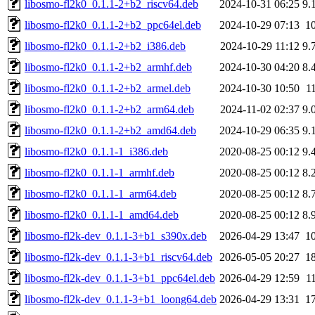
libosmo-fl2k0_0.1.1-2+b2_riscv64.deb
2024-10-31 06:25
9.
libosmo-fl2k0_0.1.1-2+b2_ppc64el.deb
2024-10-29 07:13
1
libosmo-fl2k0_0.1.1-2+b2_i386.deb
2024-10-29 11:12
9.
libosmo-fl2k0_0.1.1-2+b2_armhf.deb
2024-10-30 04:20
8.
libosmo-fl2k0_0.1.1-2+b2_armel.deb
2024-10-30 10:50
1
libosmo-fl2k0_0.1.1-2+b2_arm64.deb
2024-11-02 02:37
9.
libosmo-fl2k0_0.1.1-2+b2_amd64.deb
2024-10-29 06:35
9.
libosmo-fl2k0_0.1.1-1_i386.deb
2020-08-25 00:12
9.
libosmo-fl2k0_0.1.1-1_armhf.deb
2020-08-25 00:12
8.
libosmo-fl2k0_0.1.1-1_arm64.deb
2020-08-25 00:12
8.
libosmo-fl2k0_0.1.1-1_amd64.deb
2020-08-25 00:12
8.
libosmo-fl2k-dev_0.1.1-3+b1_s390x.deb
2026-04-29 13:47
1
libosmo-fl2k-dev_0.1.1-3+b1_riscv64.deb
2026-05-05 20:27
1
libosmo-fl2k-dev_0.1.1-3+b1_ppc64el.deb
2026-04-29 12:59
1
libosmo-fl2k-dev_0.1.1-3+b1_loong64.deb
2026-04-29 13:31
1