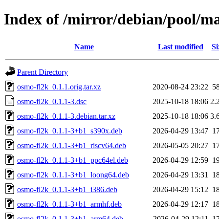
Index of /mirror/debian/pool/m
Name
Last modified
Si
Parent Directory
osmo-fl2k_0.1.1.orig.tar.xz
2020-08-24 23:22
5
osmo-fl2k_0.1.1-3.dsc
2025-10-18 18:06
2.
osmo-fl2k_0.1.1-3.debian.tar.xz
2025-10-18 18:06
3.
osmo-fl2k_0.1.1-3+b1_s390x.deb
2026-04-29 13:47
1
osmo-fl2k_0.1.1-3+b1_riscv64.deb
2026-05-05 20:27
1
osmo-fl2k_0.1.1-3+b1_ppc64el.deb
2026-04-29 12:59
1
osmo-fl2k_0.1.1-3+b1_loong64.deb
2026-04-29 13:31
1
osmo-fl2k_0.1.1-3+b1_i386.deb
2026-04-29 15:12
1
osmo-fl2k_0.1.1-3+b1_armhf.deb
2026-04-29 12:17
1
osmo-fl2k_0.1.1-3+b1_arm64.deb
2026-04-29 12:11
1