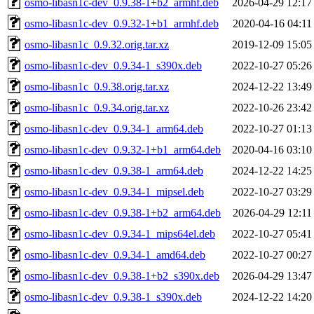
osmo-libasn1c-dev_0.9.38-1+b2_armhf.deb
2026-04-29 12:17
osmo-libasn1c-dev_0.9.32-1+b1_armhf.deb
2020-04-16 04:11
osmo-libasn1c_0.9.32.orig.tar.xz
2019-12-09 15:05
osmo-libasn1c-dev_0.9.34-1_s390x.deb
2022-10-27 05:26
osmo-libasn1c_0.9.38.orig.tar.xz
2024-12-22 13:49
osmo-libasn1c_0.9.34.orig.tar.xz
2022-10-26 23:42
osmo-libasn1c-dev_0.9.34-1_arm64.deb
2022-10-27 01:13
osmo-libasn1c-dev_0.9.32-1+b1_arm64.deb
2020-04-16 03:10
osmo-libasn1c-dev_0.9.38-1_arm64.deb
2024-12-22 14:25
osmo-libasn1c-dev_0.9.34-1_mipsel.deb
2022-10-27 03:29
osmo-libasn1c-dev_0.9.38-1+b2_arm64.deb
2026-04-29 12:11
osmo-libasn1c-dev_0.9.34-1_mips64el.deb
2022-10-27 05:41
osmo-libasn1c-dev_0.9.34-1_amd64.deb
2022-10-27 00:27
osmo-libasn1c-dev_0.9.38-1+b2_s390x.deb
2026-04-29 13:47
osmo-libasn1c-dev_0.9.38-1_s390x.deb
2024-12-22 14:20