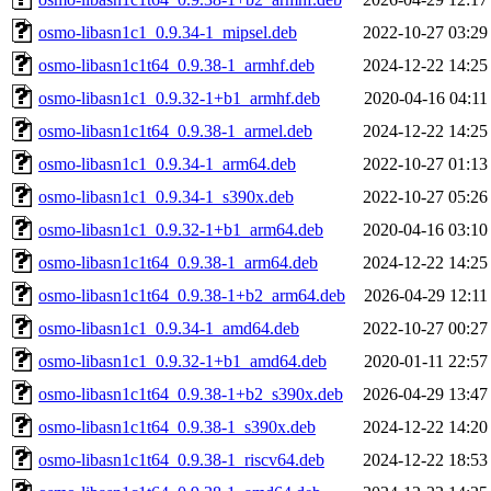
osmo-libasn1c1_0.9.34-1_mipsel.deb
2022-10-27 03:29
osmo-libasn1c1t64_0.9.38-1_armhf.deb
2024-12-22 14:25
osmo-libasn1c1_0.9.32-1+b1_armhf.deb
2020-04-16 04:11
osmo-libasn1c1t64_0.9.38-1_armel.deb
2024-12-22 14:25
osmo-libasn1c1_0.9.34-1_arm64.deb
2022-10-27 01:13
osmo-libasn1c1_0.9.34-1_s390x.deb
2022-10-27 05:26
osmo-libasn1c1_0.9.32-1+b1_arm64.deb
2020-04-16 03:10
osmo-libasn1c1t64_0.9.38-1_arm64.deb
2024-12-22 14:25
osmo-libasn1c1t64_0.9.38-1+b2_arm64.deb
2026-04-29 12:11
osmo-libasn1c1_0.9.34-1_amd64.deb
2022-10-27 00:27
osmo-libasn1c1_0.9.32-1+b1_amd64.deb
2020-01-11 22:57
osmo-libasn1c1t64_0.9.38-1+b2_s390x.deb
2026-04-29 13:47
osmo-libasn1c1t64_0.9.38-1_s390x.deb
2024-12-22 14:20
osmo-libasn1c1t64_0.9.38-1_riscv64.deb
2024-12-22 18:53