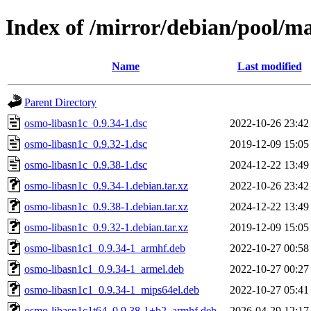
Index of /mirror/debian/pool/m
Name
Last modified
Parent Directory
osmo-libasn1c_0.9.34-1.dsc
2022-10-26 23:42
osmo-libasn1c_0.9.32-1.dsc
2019-12-09 15:05
osmo-libasn1c_0.9.38-1.dsc
2024-12-22 13:49
osmo-libasn1c_0.9.34-1.debian.tar.xz
2022-10-26 23:42
osmo-libasn1c_0.9.38-1.debian.tar.xz
2024-12-22 13:49
osmo-libasn1c_0.9.32-1.debian.tar.xz
2019-12-09 15:05
osmo-libasn1c1_0.9.34-1_armhf.deb
2022-10-27 00:58
osmo-libasn1c1_0.9.34-1_armel.deb
2022-10-27 00:27
osmo-libasn1c1_0.9.34-1_mips64el.deb
2022-10-27 05:41
osmo-libasn1c1t64_0.9.38-1+b2_armhf.deb
2026-04-29 12:17