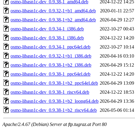
osmo-libasn1c-dev_0.9.38-1_amd64.deb
2024-12-22 14:25
osmo-libasn1c-dev_0.9.32-1+b1_amd64.deb
2020-01-11 22:57
osmo-libasn1c-dev_0.9.38-1+b2_amd64.deb
2026-04-29 12:27
osmo-libasn1c-dev_0.9.34-1_i386.deb
2022-10-27 00:43
osmo-libasn1c-dev_0.9.38-1_i386.deb
2024-12-22 14:20
osmo-libasn1c-dev_0.9.34-1_ppc64el.deb
2022-10-27 10:14
osmo-libasn1c-dev_0.9.32-1+b1_i386.deb
2020-04-16 03:10
osmo-libasn1c-dev_0.9.38-1+b2_i386.deb
2026-04-29 15:12
osmo-libasn1c-dev_0.9.38-1_ppc64el.deb
2024-12-22 14:20
osmo-libasn1c-dev_0.9.38-1+b2_ppc64el.deb
2026-04-29 13:09
osmo-libasn1c-dev_0.9.38-1_riscv64.deb
2024-12-22 18:53
osmo-libasn1c-dev_0.9.38-1+b2_loong64.deb
2026-04-29 13:36
osmo-libasn1c-dev_0.9.38-1+b2_riscv64.deb
2026-05-06 01:14
Apache/2.4.67 (Debian) Server at ftp.tugraz.at Port 80