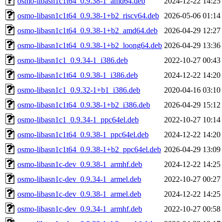
osmo-libasn1c1t64_0.9.38-1_amd64.deb
2024-12-22 14:25
osmo-libasn1c1t64_0.9.38-1+b2_riscv64.deb
2026-05-06 01:14
osmo-libasn1c1t64_0.9.38-1+b2_amd64.deb
2026-04-29 12:27
osmo-libasn1c1t64_0.9.38-1+b2_loong64.deb
2026-04-29 13:36
osmo-libasn1c1_0.9.34-1_i386.deb
2022-10-27 00:43
osmo-libasn1c1t64_0.9.38-1_i386.deb
2024-12-22 14:20
osmo-libasn1c1_0.9.32-1+b1_i386.deb
2020-04-16 03:10
osmo-libasn1c1t64_0.9.38-1+b2_i386.deb
2026-04-29 15:12
osmo-libasn1c1_0.9.34-1_ppc64el.deb
2022-10-27 10:14
osmo-libasn1c1t64_0.9.38-1_ppc64el.deb
2024-12-22 14:20
osmo-libasn1c1t64_0.9.38-1+b2_ppc64el.deb
2026-04-29 13:09
osmo-libasn1c-dev_0.9.38-1_armhf.deb
2024-12-22 14:25
osmo-libasn1c-dev_0.9.34-1_armel.deb
2022-10-27 00:27
osmo-libasn1c-dev_0.9.38-1_armel.deb
2024-12-22 14:25
osmo-libasn1c-dev_0.9.34-1_armhf.deb
2022-10-27 00:58