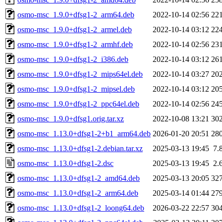
osmo-msc_1.9.0+dfsg1-2_arm64.deb
2022-10-14 02:56
22
osmo-msc_1.9.0+dfsg1-2_armel.deb
2022-10-14 03:12
22
osmo-msc_1.9.0+dfsg1-2_armhf.deb
2022-10-14 02:56
23
osmo-msc_1.9.0+dfsg1-2_i386.deb
2022-10-14 03:12
26
osmo-msc_1.9.0+dfsg1-2_mips64el.deb
2022-10-14 03:27
20
osmo-msc_1.9.0+dfsg1-2_mipsel.deb
2022-10-14 03:12
20
osmo-msc_1.9.0+dfsg1-2_ppc64el.deb
2022-10-14 02:56
24
osmo-msc_1.9.0+dfsg1.orig.tar.xz
2022-10-08 13:21
30
osmo-msc_1.13.0+dfsg1-2+b1_arm64.deb
2026-01-20 20:51
28
osmo-msc_1.13.0+dfsg1-2.debian.tar.xz
2025-03-13 19:45
7.
osmo-msc_1.13.0+dfsg1-2.dsc
2025-03-13 19:45
2.
osmo-msc_1.13.0+dfsg1-2_amd64.deb
2025-03-13 20:05
32
osmo-msc_1.13.0+dfsg1-2_arm64.deb
2025-03-14 01:44
27
osmo-msc_1.13.0+dfsg1-2_loong64.deb
2026-03-22 22:57
30