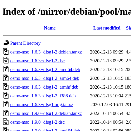
Index of /mirror/debian/pool/m
Name
Last modified
Si
Parent Directory
osmo-msc_1.6.3+dfsg1-2.debian.tar.xz
2020-12-13 09:29
4.
osmo-msc_1.6.3+dfsg1-2.dsc
2020-12-13 09:29
2.
osmo-msc_1.6.3+dfsg1-2_amd64.deb
2020-12-13 10:15
20
osmo-msc_1.6.3+dfsg1-2_arm64.deb
2020-12-13 10:15
18
osmo-msc_1.6.3+dfsg1-2_armhf.deb
2020-12-13 10:15
18
osmo-msc_1.6.3+dfsg1-2_i386.deb
2020-12-13 10:04
21
osmo-msc_1.6.3+dfsg1.orig.tar.xz
2020-12-03 16:11
29
osmo-msc_1.9.0+dfsg1-2.debian.tar.xz
2022-10-14 00:54
4.
osmo-msc_1.9.0+dfsg1-2.dsc
2022-10-14 00:54
2.
osmo-msc_1.9.0+dfsg1-2_amd64.deb
2022-10-14 02:56
25