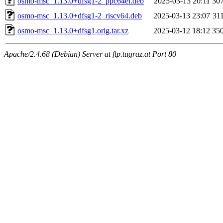
osmo-msc_1.13.0+dfsg1-2_ppc64el.deb
2025-03-13 20:11
30
osmo-msc_1.13.0+dfsg1-2_riscv64.deb
2025-03-13 23:07
31
osmo-msc_1.13.0+dfsg1.orig.tar.xz
2025-03-12 18:12
35
Apache/2.4.68 (Debian) Server at ftp.tugraz.at Port 80