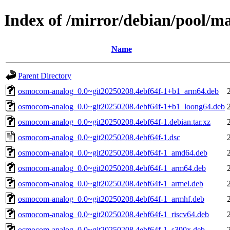
Index of /mirror/debian/pool/
Name
Parent Directory
osmocom-analog_0.0~git20250208.4ebf64f-1+b1_arm64.deb
osmocom-analog_0.0~git20250208.4ebf64f-1+b1_loong64.deb
osmocom-analog_0.0~git20250208.4ebf64f-1.debian.tar.xz
osmocom-analog_0.0~git20250208.4ebf64f-1.dsc
osmocom-analog_0.0~git20250208.4ebf64f-1_amd64.deb
osmocom-analog_0.0~git20250208.4ebf64f-1_arm64.deb
osmocom-analog_0.0~git20250208.4ebf64f-1_armel.deb
osmocom-analog_0.0~git20250208.4ebf64f-1_armhf.deb
osmocom-analog_0.0~git20250208.4ebf64f-1_riscv64.deb
osmocom-analog_0.0~git20250208.4ebf64f-1_s390x.deb