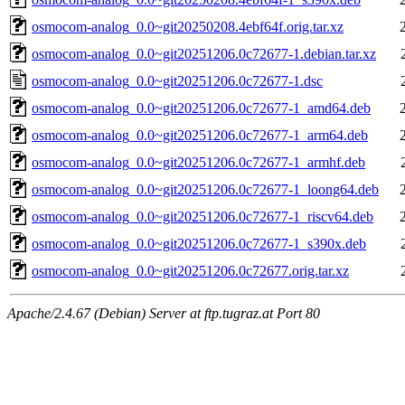
osmocom-analog_0.0~git20250208.4ebf64f.orig.tar.xz
osmocom-analog_0.0~git20251206.0c72677-1.debian.tar.xz
osmocom-analog_0.0~git20251206.0c72677-1.dsc
osmocom-analog_0.0~git20251206.0c72677-1_amd64.deb
osmocom-analog_0.0~git20251206.0c72677-1_arm64.deb
osmocom-analog_0.0~git20251206.0c72677-1_armhf.deb
osmocom-analog_0.0~git20251206.0c72677-1_loong64.deb
osmocom-analog_0.0~git20251206.0c72677-1_riscv64.deb
osmocom-analog_0.0~git20251206.0c72677-1_s390x.deb
osmocom-analog_0.0~git20251206.0c72677.orig.tar.xz
Apache/2.4.67 (Debian) Server at ftp.tugraz.at Port 80