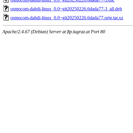
osmocom-dahdi-linux_0.0~git20250226.6dada77-3_all.deb
osmocom-dahdi-linux_0.0~git20250226.6dada77.orig.tar.xz
Apache/2.4.67 (Debian) Server at ftp.tugraz.at Port 80