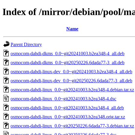
Index of /mirror/debian/pool/m
Name
Parent Directory
osmocom-dahdi-dkms_0.0~git20241003.b2ea348-4_all.deb
osmocom-dahdi-dkms_0.0~git20250226.6dada77-3_all.deb
osmocom-dahdi-linux-dev_0.0~git20241003.b2ea348-4_all.deb
osmocom-dahdi-linux-dev_0.0~git20250226.6dada77-3_all.deb
osmocom-dahdi-linux_0.0~git20241003.b2ea348-4.debian.tar.xz
osmocom-dahdi-linux_0.0~git20241003.b2ea348-4.dsc
osmocom-dahdi-linux_0.0~git20241003.b2ea348-4_all.deb
osmocom-dahdi-linux_0.0~git20241003.b2ea348.orig.tar.xz
osmocom-dahdi-linux_0.0~git20250226.6dada77-3.debian.tar.xz
osmocom-dahdi-linux_0.0~git20250226.6dada77-3.dsc