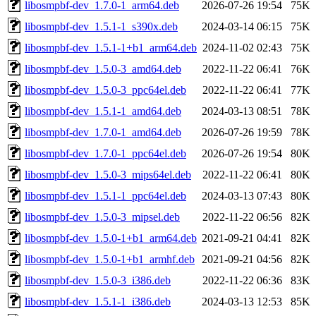
libosmpbf-dev_1.7.0-1_arm64.deb
2026-07-26 19:54
75K
libosmpbf-dev_1.5.1-1_s390x.deb
2024-03-14 06:15
75K
libosmpbf-dev_1.5.1-1+b1_arm64.deb
2024-11-02 02:43
75K
libosmpbf-dev_1.5.0-3_amd64.deb
2022-11-22 06:41
76K
libosmpbf-dev_1.5.0-3_ppc64el.deb
2022-11-22 06:41
77K
libosmpbf-dev_1.5.1-1_amd64.deb
2024-03-13 08:51
78K
libosmpbf-dev_1.7.0-1_amd64.deb
2026-07-26 19:59
78K
libosmpbf-dev_1.7.0-1_ppc64el.deb
2026-07-26 19:54
80K
libosmpbf-dev_1.5.0-3_mips64el.deb
2022-11-22 06:41
80K
libosmpbf-dev_1.5.1-1_ppc64el.deb
2024-03-13 07:43
80K
libosmpbf-dev_1.5.0-3_mipsel.deb
2022-11-22 06:56
82K
libosmpbf-dev_1.5.0-1+b1_arm64.deb
2021-09-21 04:41
82K
libosmpbf-dev_1.5.0-1+b1_armhf.deb
2021-09-21 04:56
82K
libosmpbf-dev_1.5.0-3_i386.deb
2022-11-22 06:36
83K
libosmpbf-dev_1.5.1-1_i386.deb
2024-03-13 12:53
85K