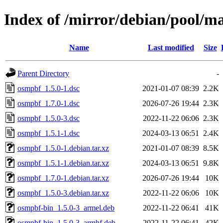
Index of /mirror/debian/pool/m
Name
Last modified
Size
Parent Directory
-
osmpbf_1.5.0-1.dsc
2021-01-07 08:39
2.2K
osmpbf_1.7.0-1.dsc
2026-07-26 19:44
2.3K
osmpbf_1.5.0-3.dsc
2022-11-22 06:06
2.3K
osmpbf_1.5.1-1.dsc
2024-03-13 06:51
2.4K
osmpbf_1.5.0-1.debian.tar.xz
2021-01-07 08:39
8.5K
osmpbf_1.5.1-1.debian.tar.xz
2024-03-13 06:51
9.8K
osmpbf_1.7.0-1.debian.tar.xz
2026-07-26 19:44
10K
osmpbf_1.5.0-3.debian.tar.xz
2022-11-22 06:06
10K
osmpbf-bin_1.5.0-3_armel.deb
2022-11-22 06:41
41K
osmpbf-bin_1.5.0-3_armhf.deb
2022-11-22 06:41
42K