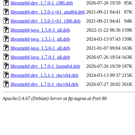
libosmpbf-dev_1.7.0-1_i386.deb
2026-07-26 19:59
85K
libosmpbf-dev_1.5.0-1+b1_amd64.deb
2021-09-21 04:41
87K
libosmpbf-dev_1.5.0-1+b1_i386.deb
2021-09-21 04:41
94K
libosmpbf-java_1.5.0-3_all.deb
2022-11-22 06:36
159K
libosmpbf-java_1.5.1-1_all.deb
2024-03-13 07:43
159K
libosmpbf-java_1.5.0-1_all.deb
2021-01-07 09:04
163K
libosmpbf-java_1.7.0-1_all.deb
2026-07-26 19:54
163K
libosmpbf-dev_1.7.0-1_loong64.deb
2026-07-26 19:59
197K
libosmpbf-dev_1.5.1-1_riscv64.deb
2024-03-13 09:37
215K
libosmpbf-dev_1.7.0-1_riscv64.deb
2026-07-27 20:02
261K
Apache/2.4.67 (Debian) Server at ftp.tugraz.at Port 80