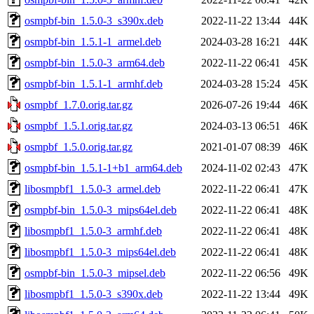
osmpbf-bin_1.5.0-3_s390x.deb
2022-11-22 13:44
44K
osmpbf-bin_1.5.1-1_armel.deb
2024-03-28 16:21
44K
osmpbf-bin_1.5.0-3_arm64.deb
2022-11-22 06:41
45K
osmpbf-bin_1.5.1-1_armhf.deb
2024-03-28 15:24
45K
osmpbf_1.7.0.orig.tar.gz
2026-07-26 19:44
46K
osmpbf_1.5.1.orig.tar.gz
2024-03-13 06:51
46K
osmpbf_1.5.0.orig.tar.gz
2021-01-07 08:39
46K
osmpbf-bin_1.5.1-1+b1_arm64.deb
2024-11-02 02:43
47K
libosmpbf1_1.5.0-3_armel.deb
2022-11-22 06:41
47K
osmpbf-bin_1.5.0-3_mips64el.deb
2022-11-22 06:41
48K
libosmpbf1_1.5.0-3_armhf.deb
2022-11-22 06:41
48K
libosmpbf1_1.5.0-3_mips64el.deb
2022-11-22 06:41
48K
osmpbf-bin_1.5.0-3_mipsel.deb
2022-11-22 06:56
49K
libosmpbf1_1.5.0-3_s390x.deb
2022-11-22 13:44
49K