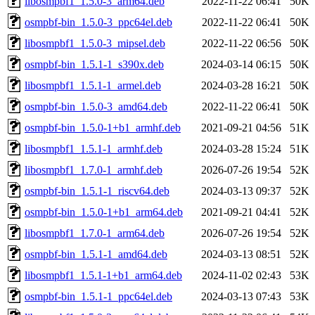
libosmpbf1_1.5.0-3_arm64.deb
2022-11-22 06:41
50K
osmpbf-bin_1.5.0-3_ppc64el.deb
2022-11-22 06:41
50K
libosmpbf1_1.5.0-3_mipsel.deb
2022-11-22 06:56
50K
osmpbf-bin_1.5.1-1_s390x.deb
2024-03-14 06:15
50K
libosmpbf1_1.5.1-1_armel.deb
2024-03-28 16:21
50K
osmpbf-bin_1.5.0-3_amd64.deb
2022-11-22 06:41
50K
osmpbf-bin_1.5.0-1+b1_armhf.deb
2021-09-21 04:56
51K
libosmpbf1_1.5.1-1_armhf.deb
2024-03-28 15:24
51K
libosmpbf1_1.7.0-1_armhf.deb
2026-07-26 19:54
52K
osmpbf-bin_1.5.1-1_riscv64.deb
2024-03-13 09:37
52K
osmpbf-bin_1.5.0-1+b1_arm64.deb
2021-09-21 04:41
52K
libosmpbf1_1.7.0-1_arm64.deb
2026-07-26 19:54
52K
osmpbf-bin_1.5.1-1_amd64.deb
2024-03-13 08:51
52K
libosmpbf1_1.5.1-1+b1_arm64.deb
2024-11-02 02:43
53K
osmpbf-bin_1.5.1-1_ppc64el.deb
2024-03-13 07:43
53K