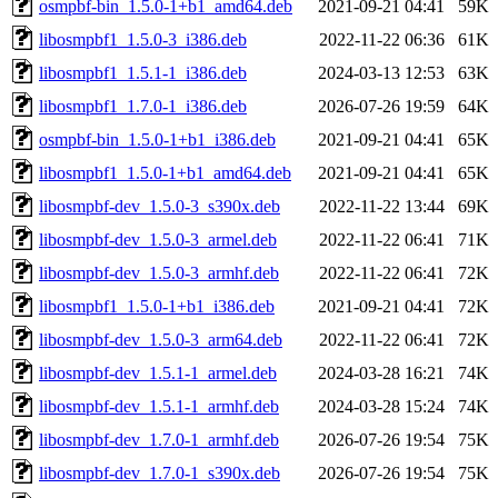
osmpbf-bin_1.5.0-1+b1_amd64.deb
2021-09-21 04:41
59K
libosmpbf1_1.5.0-3_i386.deb
2022-11-22 06:36
61K
libosmpbf1_1.5.1-1_i386.deb
2024-03-13 12:53
63K
libosmpbf1_1.7.0-1_i386.deb
2026-07-26 19:59
64K
osmpbf-bin_1.5.0-1+b1_i386.deb
2021-09-21 04:41
65K
libosmpbf1_1.5.0-1+b1_amd64.deb
2021-09-21 04:41
65K
libosmpbf-dev_1.5.0-3_s390x.deb
2022-11-22 13:44
69K
libosmpbf-dev_1.5.0-3_armel.deb
2022-11-22 06:41
71K
libosmpbf-dev_1.5.0-3_armhf.deb
2022-11-22 06:41
72K
libosmpbf1_1.5.0-1+b1_i386.deb
2021-09-21 04:41
72K
libosmpbf-dev_1.5.0-3_arm64.deb
2022-11-22 06:41
72K
libosmpbf-dev_1.5.1-1_armel.deb
2024-03-28 16:21
74K
libosmpbf-dev_1.5.1-1_armhf.deb
2024-03-28 15:24
74K
libosmpbf-dev_1.7.0-1_armhf.deb
2026-07-26 19:54
75K
libosmpbf-dev_1.7.0-1_s390x.deb
2026-07-26 19:54
75K