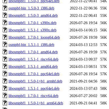
libosmpbf1_1.5.0-3_ppc64el.deb
2022-11-22 06:41
54K
osmpbf-bin_1.5.0-3_i386.deb
2022-11-22 06:36
55K
libosmpbf1_1.5.0-3_amd64.deb
2022-11-22 06:41
55K
libosmpbf1_1.7.0-1_s390x.deb
2026-07-26 19:54
56K
libosmpbf1_1.5.1-1_s390x.deb
2024-03-14 06:15
56K
libosmpbf1_1.7.0-1_loong64.deb
2026-07-26 19:59
56K
osmpbf-bin_1.5.1-1_i386.deb
2024-03-13 12:53
57K
libosmpbf1_1.7.0-1_amd64.deb
2026-07-26 19:59
57K
libosmpbf1_1.5.1-1_riscv64.deb
2024-03-13 09:37
57K
libosmpbf1_1.5.1-1_amd64.deb
2024-03-13 08:51
57K
libosmpbf1_1.7.0-1_ppc64el.deb
2026-07-26 19:54
57K
libosmpbf1_1.5.0-1+b1_armhf.deb
2021-09-21 04:56
58K
libosmpbf1_1.5.1-1_ppc64el.deb
2024-03-13 07:43
58K
libosmpbf1_1.7.0-1_riscv64.deb
2026-07-27 20:02
58K
libosmpbf1_1.5.0-1+b1_arm64.deb
2021-09-21 04:41
58K