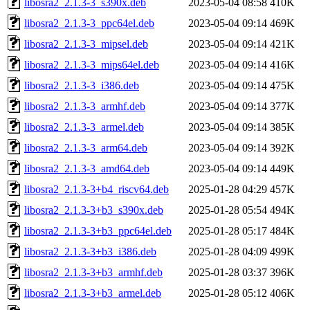
libosra2_2.1.3-3_s390x.deb
2023-05-04 08:58
410K
libosra2_2.1.3-3_ppc64el.deb
2023-05-04 09:14
469K
libosra2_2.1.3-3_mipsel.deb
2023-05-04 09:14
421K
libosra2_2.1.3-3_mips64el.deb
2023-05-04 09:14
416K
libosra2_2.1.3-3_i386.deb
2023-05-04 09:14
475K
libosra2_2.1.3-3_armhf.deb
2023-05-04 09:14
377K
libosra2_2.1.3-3_armel.deb
2023-05-04 09:14
385K
libosra2_2.1.3-3_arm64.deb
2023-05-04 09:14
392K
libosra2_2.1.3-3_amd64.deb
2023-05-04 09:14
449K
libosra2_2.1.3-3+b4_riscv64.deb
2025-01-28 04:29
457K
libosra2_2.1.3-3+b3_s390x.deb
2025-01-28 05:54
494K
libosra2_2.1.3-3+b3_ppc64el.deb
2025-01-28 05:17
484K
libosra2_2.1.3-3+b3_i386.deb
2025-01-28 04:09
499K
libosra2_2.1.3-3+b3_armhf.deb
2025-01-28 03:37
396K
libosra2_2.1.3-3+b3_armel.deb
2025-01-28 05:12
406K