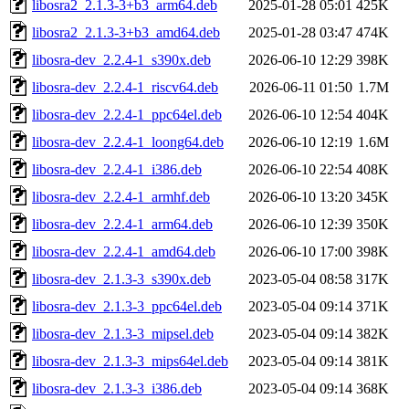
libosra2_2.1.3-3+b3_arm64.deb
2025-01-28 05:01
425K
libosra2_2.1.3-3+b3_amd64.deb
2025-01-28 03:47
474K
libosra-dev_2.2.4-1_s390x.deb
2026-06-10 12:29
398K
libosra-dev_2.2.4-1_riscv64.deb
2026-06-11 01:50
1.7M
libosra-dev_2.2.4-1_ppc64el.deb
2026-06-10 12:54
404K
libosra-dev_2.2.4-1_loong64.deb
2026-06-10 12:19
1.6M
libosra-dev_2.2.4-1_i386.deb
2026-06-10 22:54
408K
libosra-dev_2.2.4-1_armhf.deb
2026-06-10 13:20
345K
libosra-dev_2.2.4-1_arm64.deb
2026-06-10 12:39
350K
libosra-dev_2.2.4-1_amd64.deb
2026-06-10 17:00
398K
libosra-dev_2.1.3-3_s390x.deb
2023-05-04 08:58
317K
libosra-dev_2.1.3-3_ppc64el.deb
2023-05-04 09:14
371K
libosra-dev_2.1.3-3_mipsel.deb
2023-05-04 09:14
382K
libosra-dev_2.1.3-3_mips64el.deb
2023-05-04 09:14
381K
libosra-dev_2.1.3-3_i386.deb
2023-05-04 09:14
368K