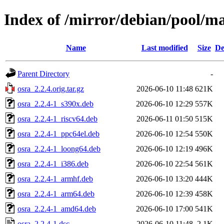
Index of /mirror/debian/pool/ma
Name
Last modified
Size
De
Parent Directory
-
osra_2.2.4.orig.tar.gz
2026-06-10 11:48
621K
osra_2.2.4-1_s390x.deb
2026-06-10 12:29
557K
osra_2.2.4-1_riscv64.deb
2026-06-11 01:50
515K
osra_2.2.4-1_ppc64el.deb
2026-06-10 12:54
550K
osra_2.2.4-1_loong64.deb
2026-06-10 12:19
496K
osra_2.2.4-1_i386.deb
2026-06-10 22:54
561K
osra_2.2.4-1_armhf.deb
2026-06-10 13:20
444K
osra_2.2.4-1_arm64.deb
2026-06-10 12:39
458K
osra_2.2.4-1_amd64.deb
2026-06-10 17:00
541K
osra_2.2.4-1.dsc
2026-06-10 11:48
2.1K