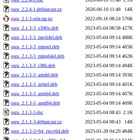
osra_2.2.4-1.debian.tar.xz
2026-06-10 11:48
14K
osra_2.1.3.orig.tar.gz
2022-09-16 08:24
576K
osra_2.1.3-3_s390x.deb
2023-05-04 08:58
427K
osra_2.1.3-3_ppc64el.deb
2023-05-04 09:14
488K
osra_2.1.3-3_mipsel.deb
2023-05-04 09:14
465K
osra_2.1.3-3_mips64el.deb
2023-05-04 09:14
462K
osra_2.1.3-3_i386.deb
2023-05-04 09:14
494K
osra_2.1.3-3_armhf.deb
2023-05-04 09:14
393K
osra_2.1.3-3_armel.deb
2023-05-04 09:14
401K
osra_2.1.3-3_arm64.deb
2023-05-04 09:14
407K
osra_2.1.3-3_amd64.deb
2023-05-04 09:14
469K
osra_2.1.3-3.dsc
2023-05-04 08:43
2.1K
osra_2.1.3-3.debian.tar.xz
2023-05-04 08:43
14K
osra_2.1.3-3+b4_riscv64.deb
2025-01-28 04:29
484K