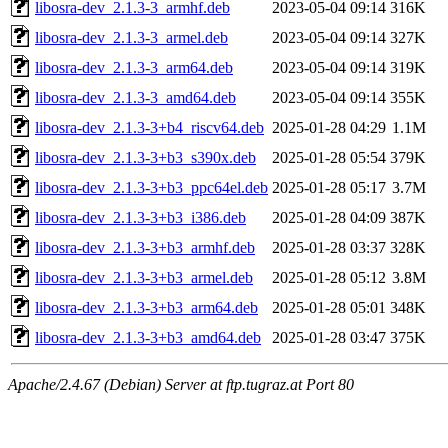
libosra-dev_2.1.3-3_armhf.deb
2023-05-04 09:14
316K
libosra-dev_2.1.3-3_armel.deb
2023-05-04 09:14
327K
libosra-dev_2.1.3-3_arm64.deb
2023-05-04 09:14
319K
libosra-dev_2.1.3-3_amd64.deb
2023-05-04 09:14
355K
libosra-dev_2.1.3-3+b4_riscv64.deb
2025-01-28 04:29
1.1M
libosra-dev_2.1.3-3+b3_s390x.deb
2025-01-28 05:54
379K
libosra-dev_2.1.3-3+b3_ppc64el.deb
2025-01-28 05:17
3.7M
libosra-dev_2.1.3-3+b3_i386.deb
2025-01-28 04:09
387K
libosra-dev_2.1.3-3+b3_armhf.deb
2025-01-28 03:37
328K
libosra-dev_2.1.3-3+b3_armel.deb
2025-01-28 05:12
3.8M
libosra-dev_2.1.3-3+b3_arm64.deb
2025-01-28 05:01
348K
libosra-dev_2.1.3-3+b3_amd64.deb
2025-01-28 03:47
375K
Apache/2.4.67 (Debian) Server at ftp.tugraz.at Port 80