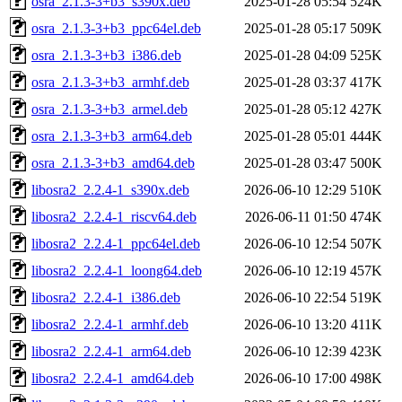
osra_2.1.3-3+b3_s390x.deb
2025-01-28 05:54
524K
osra_2.1.3-3+b3_ppc64el.deb
2025-01-28 05:17
509K
osra_2.1.3-3+b3_i386.deb
2025-01-28 04:09
525K
osra_2.1.3-3+b3_armhf.deb
2025-01-28 03:37
417K
osra_2.1.3-3+b3_armel.deb
2025-01-28 05:12
427K
osra_2.1.3-3+b3_arm64.deb
2025-01-28 05:01
444K
osra_2.1.3-3+b3_amd64.deb
2025-01-28 03:47
500K
libosra2_2.2.4-1_s390x.deb
2026-06-10 12:29
510K
libosra2_2.2.4-1_riscv64.deb
2026-06-11 01:50
474K
libosra2_2.2.4-1_ppc64el.deb
2026-06-10 12:54
507K
libosra2_2.2.4-1_loong64.deb
2026-06-10 12:19
457K
libosra2_2.2.4-1_i386.deb
2026-06-10 22:54
519K
libosra2_2.2.4-1_armhf.deb
2026-06-10 13:20
411K
libosra2_2.2.4-1_arm64.deb
2026-06-10 12:39
423K
libosra2_2.2.4-1_amd64.deb
2026-06-10 17:00
498K