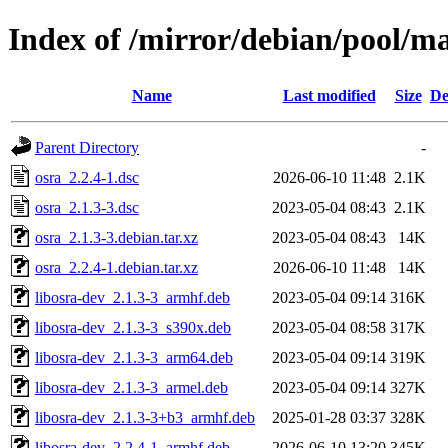
Index of /mirror/debian/pool/ma
Name
Last modified
Size
De
Parent Directory
-
osra_2.2.4-1.dsc
2026-06-10 11:48
2.1K
osra_2.1.3-3.dsc
2023-05-04 08:43
2.1K
osra_2.1.3-3.debian.tar.xz
2023-05-04 08:43
14K
osra_2.2.4-1.debian.tar.xz
2026-06-10 11:48
14K
libosra-dev_2.1.3-3_armhf.deb
2023-05-04 09:14
316K
libosra-dev_2.1.3-3_s390x.deb
2023-05-04 08:58
317K
libosra-dev_2.1.3-3_arm64.deb
2023-05-04 09:14
319K
libosra-dev_2.1.3-3_armel.deb
2023-05-04 09:14
327K
libosra-dev_2.1.3-3+b3_armhf.deb
2025-01-28 03:37
328K
libosra-dev_2.2.4-1_armhf.deb
2026-06-10 13:20
345K