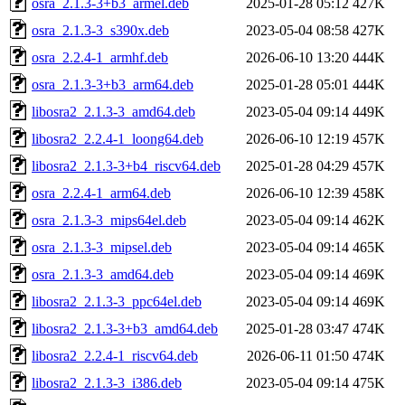
osra_2.1.3-3+b3_armel.deb
2025-01-28 05:12
427K
osra_2.1.3-3_s390x.deb
2023-05-04 08:58
427K
osra_2.2.4-1_armhf.deb
2026-06-10 13:20
444K
osra_2.1.3-3+b3_arm64.deb
2025-01-28 05:01
444K
libosra2_2.1.3-3_amd64.deb
2023-05-04 09:14
449K
libosra2_2.2.4-1_loong64.deb
2026-06-10 12:19
457K
libosra2_2.1.3-3+b4_riscv64.deb
2025-01-28 04:29
457K
osra_2.2.4-1_arm64.deb
2026-06-10 12:39
458K
osra_2.1.3-3_mips64el.deb
2023-05-04 09:14
462K
osra_2.1.3-3_mipsel.deb
2023-05-04 09:14
465K
osra_2.1.3-3_amd64.deb
2023-05-04 09:14
469K
libosra2_2.1.3-3_ppc64el.deb
2023-05-04 09:14
469K
libosra2_2.1.3-3+b3_amd64.deb
2025-01-28 03:47
474K
libosra2_2.2.4-1_riscv64.deb
2026-06-11 01:50
474K
libosra2_2.1.3-3_i386.deb
2023-05-04 09:14
475K