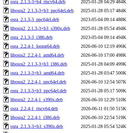
osra_2.1.3-3+b4_riscv64.deb
2025-01-28 04:29
484K
libosra2_2.1.3-3+b3_ppc64el.deb
2025-01-28 05:17
484K
osra_2.1.3-3_ppc64el.deb
2023-05-04 09:14
488K
libosra2_2.1.3-3+b3_s390x.deb
2025-01-28 05:54
494K
osra_2.1.3-3_i386.deb
2023-05-04 09:14
494K
osra_2.2.4-1_loong64.deb
2026-06-10 12:19
496K
libosra2_2.2.4-1_amd64.deb
2026-06-10 17:00
498K
libosra2_2.1.3-3+b3_i386.deb
2025-01-28 04:09
499K
osra_2.1.3-3+b3_amd64.deb
2025-01-28 03:47
500K
libosra2_2.2.4-1_ppc64el.deb
2026-06-10 12:54
507K
osra_2.1.3-3+b3_ppc64el.deb
2025-01-28 05:17
509K
libosra2_2.2.4-1_s390x.deb
2026-06-10 12:29
510K
osra_2.2.4-1_riscv64.deb
2026-06-11 01:50
515K
libosra2_2.2.4-1_i386.deb
2026-06-10 22:54
519K
osra_2.1.3-3+b3_s390x.deb
2025-01-28 05:54
524K