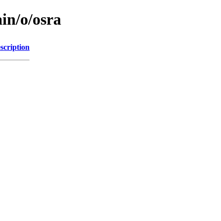
in/o/osra
scription