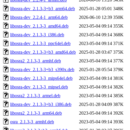
libosra-dev_2.1.3-3+b3_arm64.deb
2025-01-28 05:01
348K
libosra-dev_2.2.4-1_arm64.deb
2026-06-10 12:39
350K
libosra-dev_2.1.3-3_amd64.deb
2023-05-04 09:14
355K
libosra-dev_2.1.3-3_i386.deb
2023-05-04 09:14
368K
libosra-dev_2.1.3-3_ppc64el.deb
2023-05-04 09:14
371K
libosra-dev_2.1.3-3+b3_amd64.deb
2025-01-28 03:47
375K
libosra2_2.1.3-3_armhf.deb
2023-05-04 09:14
377K
libosra-dev_2.1.3-3+b3_s390x.deb
2025-01-28 05:54
379K
libosra-dev_2.1.3-3_mips64el.deb
2023-05-04 09:14
381K
libosra-dev_2.1.3-3_mipsel.deb
2023-05-04 09:14
382K
libosra2_2.1.3-3_armel.deb
2023-05-04 09:14
385K
libosra-dev_2.1.3-3+b3_i386.deb
2025-01-28 04:09
387K
libosra2_2.1.3-3_arm64.deb
2023-05-04 09:14
392K
osra_2.1.3-3_armhf.deb
2023-05-04 09:14
393K