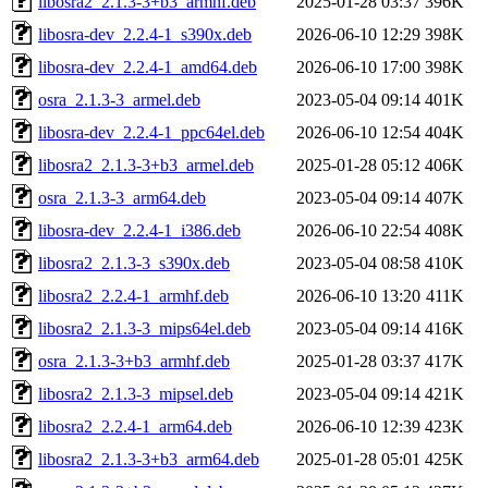
libosra2_2.1.3-3+b3_armhf.deb
2025-01-28 03:37
396K
libosra-dev_2.2.4-1_s390x.deb
2026-06-10 12:29
398K
libosra-dev_2.2.4-1_amd64.deb
2026-06-10 17:00
398K
osra_2.1.3-3_armel.deb
2023-05-04 09:14
401K
libosra-dev_2.2.4-1_ppc64el.deb
2026-06-10 12:54
404K
libosra2_2.1.3-3+b3_armel.deb
2025-01-28 05:12
406K
osra_2.1.3-3_arm64.deb
2023-05-04 09:14
407K
libosra-dev_2.2.4-1_i386.deb
2026-06-10 22:54
408K
libosra2_2.1.3-3_s390x.deb
2023-05-04 08:58
410K
libosra2_2.2.4-1_armhf.deb
2026-06-10 13:20
411K
libosra2_2.1.3-3_mips64el.deb
2023-05-04 09:14
416K
osra_2.1.3-3+b3_armhf.deb
2025-01-28 03:37
417K
libosra2_2.1.3-3_mipsel.deb
2023-05-04 09:14
421K
libosra2_2.2.4-1_arm64.deb
2026-06-10 12:39
423K
libosra2_2.1.3-3+b3_arm64.deb
2025-01-28 05:01
425K