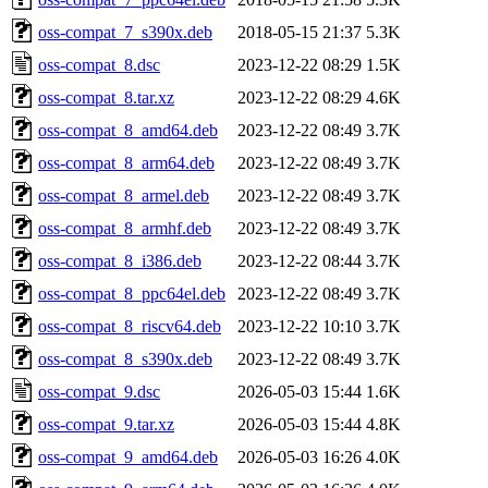
oss-compat_7_s390x.deb
2018-05-15 21:37
5.3K
oss-compat_8.dsc
2023-12-22 08:29
1.5K
oss-compat_8.tar.xz
2023-12-22 08:29
4.6K
oss-compat_8_amd64.deb
2023-12-22 08:49
3.7K
oss-compat_8_arm64.deb
2023-12-22 08:49
3.7K
oss-compat_8_armel.deb
2023-12-22 08:49
3.7K
oss-compat_8_armhf.deb
2023-12-22 08:49
3.7K
oss-compat_8_i386.deb
2023-12-22 08:44
3.7K
oss-compat_8_ppc64el.deb
2023-12-22 08:49
3.7K
oss-compat_8_riscv64.deb
2023-12-22 10:10
3.7K
oss-compat_8_s390x.deb
2023-12-22 08:49
3.7K
oss-compat_9.dsc
2026-05-03 15:44
1.6K
oss-compat_9.tar.xz
2026-05-03 15:44
4.8K
oss-compat_9_amd64.deb
2026-05-03 16:26
4.0K