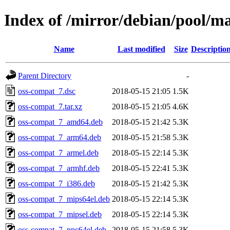
Index of /mirror/debian/pool/m
Name
Last modified
Size
Descriptio
Parent Directory
-
oss-compat_7.dsc
2018-05-15 21:05
1.5K
oss-compat_7.tar.xz
2018-05-15 21:05
4.6K
oss-compat_7_amd64.deb
2018-05-15 21:42
5.3K
oss-compat_7_arm64.deb
2018-05-15 21:58
5.3K
oss-compat_7_armel.deb
2018-05-15 22:14
5.3K
oss-compat_7_armhf.deb
2018-05-15 22:41
5.3K
oss-compat_7_i386.deb
2018-05-15 21:42
5.3K
oss-compat_7_mips64el.deb
2018-05-15 22:14
5.3K
oss-compat_7_mipsel.deb
2018-05-15 22:14
5.3K
oss-compat_7_ppc64el.deb
2018-05-15 21:58
5.3K