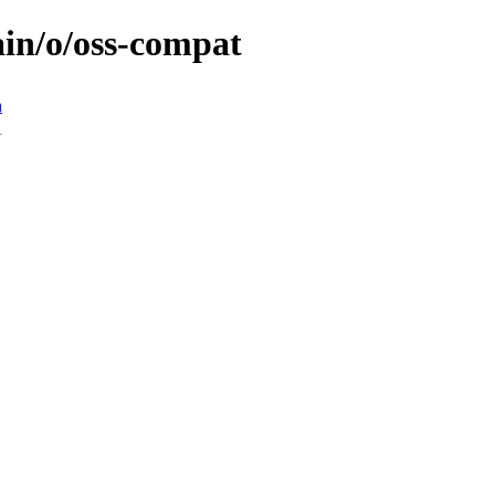
ain/o/oss-compat
n