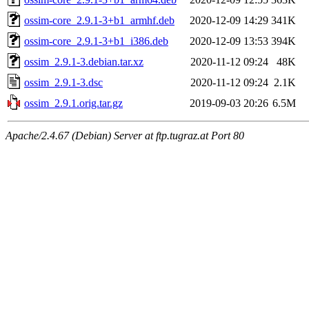
ossim-core_2.9.1-3+b1_armhf.deb
2020-12-09 14:29
341K
ossim-core_2.9.1-3+b1_i386.deb
2020-12-09 13:53
394K
ossim_2.9.1-3.debian.tar.xz
2020-11-12 09:24
48K
ossim_2.9.1-3.dsc
2020-11-12 09:24
2.1K
ossim_2.9.1.orig.tar.gz
2019-09-03 20:26
6.5M
Apache/2.4.67 (Debian) Server at ftp.tugraz.at Port 80