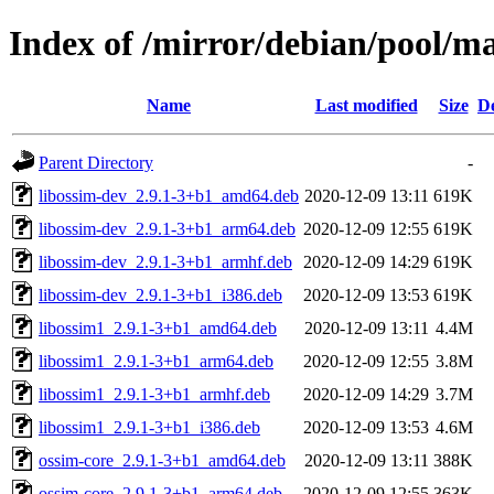
Index of /mirror/debian/pool/m
Name
Last modified
Size
De
Parent Directory
-
libossim-dev_2.9.1-3+b1_amd64.deb
2020-12-09 13:11
619K
libossim-dev_2.9.1-3+b1_arm64.deb
2020-12-09 12:55
619K
libossim-dev_2.9.1-3+b1_armhf.deb
2020-12-09 14:29
619K
libossim-dev_2.9.1-3+b1_i386.deb
2020-12-09 13:53
619K
libossim1_2.9.1-3+b1_amd64.deb
2020-12-09 13:11
4.4M
libossim1_2.9.1-3+b1_arm64.deb
2020-12-09 12:55
3.8M
libossim1_2.9.1-3+b1_armhf.deb
2020-12-09 14:29
3.7M
libossim1_2.9.1-3+b1_i386.deb
2020-12-09 13:53
4.6M
ossim-core_2.9.1-3+b1_amd64.deb
2020-12-09 13:11
388K
ossim-core_2.9.1-3+b1_arm64.deb
2020-12-09 12:55
363K