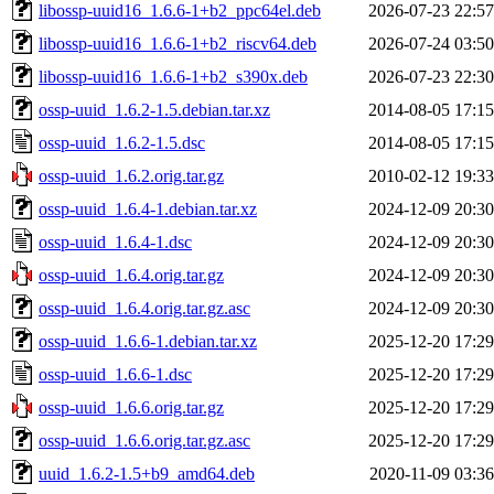
libossp-uuid16_1.6.6-1+b2_ppc64el.deb
2026-07-23 22:57
libossp-uuid16_1.6.6-1+b2_riscv64.deb
2026-07-24 03:50
libossp-uuid16_1.6.6-1+b2_s390x.deb
2026-07-23 22:30
ossp-uuid_1.6.2-1.5.debian.tar.xz
2014-08-05 17:15
ossp-uuid_1.6.2-1.5.dsc
2014-08-05 17:15
ossp-uuid_1.6.2.orig.tar.gz
2010-02-12 19:33
ossp-uuid_1.6.4-1.debian.tar.xz
2024-12-09 20:30
ossp-uuid_1.6.4-1.dsc
2024-12-09 20:30
ossp-uuid_1.6.4.orig.tar.gz
2024-12-09 20:30
ossp-uuid_1.6.4.orig.tar.gz.asc
2024-12-09 20:30
ossp-uuid_1.6.6-1.debian.tar.xz
2025-12-20 17:29
ossp-uuid_1.6.6-1.dsc
2025-12-20 17:29
ossp-uuid_1.6.6.orig.tar.gz
2025-12-20 17:29
ossp-uuid_1.6.6.orig.tar.gz.asc
2025-12-20 17:29
uuid_1.6.2-1.5+b9_amd64.deb
2020-11-09 03:36