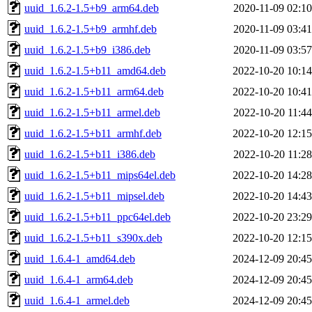
uuid_1.6.2-1.5+b9_arm64.deb
2020-11-09 02:10
uuid_1.6.2-1.5+b9_armhf.deb
2020-11-09 03:41
uuid_1.6.2-1.5+b9_i386.deb
2020-11-09 03:57
uuid_1.6.2-1.5+b11_amd64.deb
2022-10-20 10:14
uuid_1.6.2-1.5+b11_arm64.deb
2022-10-20 10:41
uuid_1.6.2-1.5+b11_armel.deb
2022-10-20 11:44
uuid_1.6.2-1.5+b11_armhf.deb
2022-10-20 12:15
uuid_1.6.2-1.5+b11_i386.deb
2022-10-20 11:28
uuid_1.6.2-1.5+b11_mips64el.deb
2022-10-20 14:28
uuid_1.6.2-1.5+b11_mipsel.deb
2022-10-20 14:43
uuid_1.6.2-1.5+b11_ppc64el.deb
2022-10-20 23:29
uuid_1.6.2-1.5+b11_s390x.deb
2022-10-20 12:15
uuid_1.6.4-1_amd64.deb
2024-12-09 20:45
uuid_1.6.4-1_arm64.deb
2024-12-09 20:45
uuid_1.6.4-1_armel.deb
2024-12-09 20:45