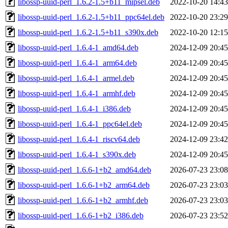
libossp-uuid-perl_1.6.2-1.5+b11_mipsel.deb
2022-10-20 14:43
libossp-uuid-perl_1.6.2-1.5+b11_ppc64el.deb
2022-10-20 23:29
libossp-uuid-perl_1.6.2-1.5+b11_s390x.deb
2022-10-20 12:15
libossp-uuid-perl_1.6.4-1_amd64.deb
2024-12-09 20:45
libossp-uuid-perl_1.6.4-1_arm64.deb
2024-12-09 20:45
libossp-uuid-perl_1.6.4-1_armel.deb
2024-12-09 20:45
libossp-uuid-perl_1.6.4-1_armhf.deb
2024-12-09 20:45
libossp-uuid-perl_1.6.4-1_i386.deb
2024-12-09 20:45
libossp-uuid-perl_1.6.4-1_ppc64el.deb
2024-12-09 20:45
libossp-uuid-perl_1.6.4-1_riscv64.deb
2024-12-09 23:42
libossp-uuid-perl_1.6.4-1_s390x.deb
2024-12-09 20:45
libossp-uuid-perl_1.6.6-1+b2_amd64.deb
2026-07-23 23:08
libossp-uuid-perl_1.6.6-1+b2_arm64.deb
2026-07-23 23:03
libossp-uuid-perl_1.6.6-1+b2_armhf.deb
2026-07-23 23:03
libossp-uuid-perl_1.6.6-1+b2_i386.deb
2026-07-23 23:52