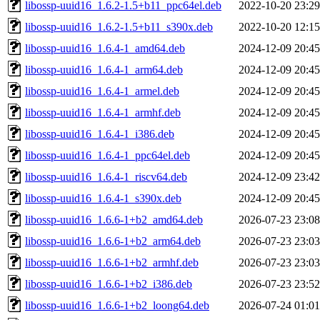
libossp-uuid16_1.6.2-1.5+b11_ppc64el.deb
2022-10-20 23:29
libossp-uuid16_1.6.2-1.5+b11_s390x.deb
2022-10-20 12:15
libossp-uuid16_1.6.4-1_amd64.deb
2024-12-09 20:45
libossp-uuid16_1.6.4-1_arm64.deb
2024-12-09 20:45
libossp-uuid16_1.6.4-1_armel.deb
2024-12-09 20:45
libossp-uuid16_1.6.4-1_armhf.deb
2024-12-09 20:45
libossp-uuid16_1.6.4-1_i386.deb
2024-12-09 20:45
libossp-uuid16_1.6.4-1_ppc64el.deb
2024-12-09 20:45
libossp-uuid16_1.6.4-1_riscv64.deb
2024-12-09 23:42
libossp-uuid16_1.6.4-1_s390x.deb
2024-12-09 20:45
libossp-uuid16_1.6.6-1+b2_amd64.deb
2026-07-23 23:08
libossp-uuid16_1.6.6-1+b2_arm64.deb
2026-07-23 23:03
libossp-uuid16_1.6.6-1+b2_armhf.deb
2026-07-23 23:03
libossp-uuid16_1.6.6-1+b2_i386.deb
2026-07-23 23:52
libossp-uuid16_1.6.6-1+b2_loong64.deb
2026-07-24 01:01