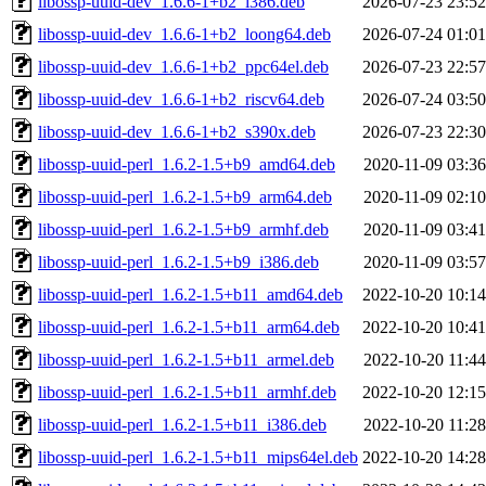
libossp-uuid-dev_1.6.6-1+b2_i386.deb
2026-07-23 23:52
libossp-uuid-dev_1.6.6-1+b2_loong64.deb
2026-07-24 01:01
libossp-uuid-dev_1.6.6-1+b2_ppc64el.deb
2026-07-23 22:57
libossp-uuid-dev_1.6.6-1+b2_riscv64.deb
2026-07-24 03:50
libossp-uuid-dev_1.6.6-1+b2_s390x.deb
2026-07-23 22:30
libossp-uuid-perl_1.6.2-1.5+b9_amd64.deb
2020-11-09 03:36
libossp-uuid-perl_1.6.2-1.5+b9_arm64.deb
2020-11-09 02:10
libossp-uuid-perl_1.6.2-1.5+b9_armhf.deb
2020-11-09 03:41
libossp-uuid-perl_1.6.2-1.5+b9_i386.deb
2020-11-09 03:57
libossp-uuid-perl_1.6.2-1.5+b11_amd64.deb
2022-10-20 10:14
libossp-uuid-perl_1.6.2-1.5+b11_arm64.deb
2022-10-20 10:41
libossp-uuid-perl_1.6.2-1.5+b11_armel.deb
2022-10-20 11:44
libossp-uuid-perl_1.6.2-1.5+b11_armhf.deb
2022-10-20 12:15
libossp-uuid-perl_1.6.2-1.5+b11_i386.deb
2022-10-20 11:28
libossp-uuid-perl_1.6.2-1.5+b11_mips64el.deb
2022-10-20 14:28