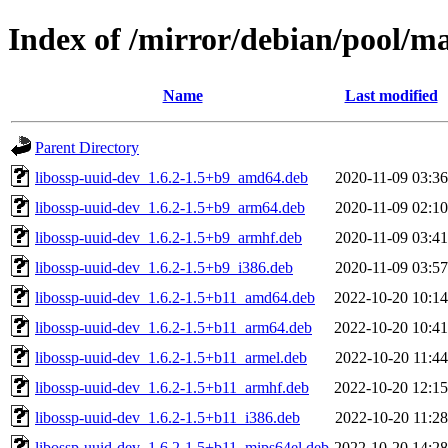
Index of /mirror/debian/pool/ma
Name
Last modified
Parent Directory
libossp-uuid-dev_1.6.2-1.5+b9_amd64.deb
2020-11-09 03:36
libossp-uuid-dev_1.6.2-1.5+b9_arm64.deb
2020-11-09 02:10
libossp-uuid-dev_1.6.2-1.5+b9_armhf.deb
2020-11-09 03:41
libossp-uuid-dev_1.6.2-1.5+b9_i386.deb
2020-11-09 03:57
libossp-uuid-dev_1.6.2-1.5+b11_amd64.deb
2022-10-20 10:14
libossp-uuid-dev_1.6.2-1.5+b11_arm64.deb
2022-10-20 10:41
libossp-uuid-dev_1.6.2-1.5+b11_armel.deb
2022-10-20 11:44
libossp-uuid-dev_1.6.2-1.5+b11_armhf.deb
2022-10-20 12:15
libossp-uuid-dev_1.6.2-1.5+b11_i386.deb
2022-10-20 11:28
libossp-uuid-dev_1.6.2-1.5+b11_mips64el.deb
2022-10-20 14:28