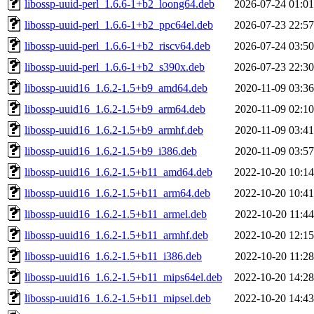
libossp-uuid-perl_1.6.6-1+b2_loong64.deb
2026-07-24 01:01
libossp-uuid-perl_1.6.6-1+b2_ppc64el.deb
2026-07-23 22:57
libossp-uuid-perl_1.6.6-1+b2_riscv64.deb
2026-07-24 03:50
libossp-uuid-perl_1.6.6-1+b2_s390x.deb
2026-07-23 22:30
libossp-uuid16_1.6.2-1.5+b9_amd64.deb
2020-11-09 03:36
libossp-uuid16_1.6.2-1.5+b9_arm64.deb
2020-11-09 02:10
libossp-uuid16_1.6.2-1.5+b9_armhf.deb
2020-11-09 03:41
libossp-uuid16_1.6.2-1.5+b9_i386.deb
2020-11-09 03:57
libossp-uuid16_1.6.2-1.5+b11_amd64.deb
2022-10-20 10:14
libossp-uuid16_1.6.2-1.5+b11_arm64.deb
2022-10-20 10:41
libossp-uuid16_1.6.2-1.5+b11_armel.deb
2022-10-20 11:44
libossp-uuid16_1.6.2-1.5+b11_armhf.deb
2022-10-20 12:15
libossp-uuid16_1.6.2-1.5+b11_i386.deb
2022-10-20 11:28
libossp-uuid16_1.6.2-1.5+b11_mips64el.deb
2022-10-20 14:28
libossp-uuid16_1.6.2-1.5+b11_mipsel.deb
2022-10-20 14:43