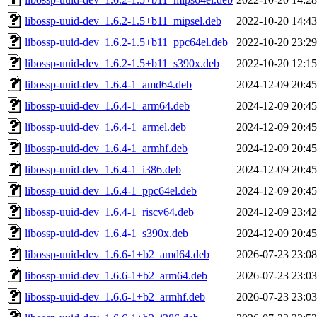
libossp-uuid-dev_1.6.2-1.5+b11_mipsel.deb
2022-10-20 14:43
libossp-uuid-dev_1.6.2-1.5+b11_ppc64el.deb
2022-10-20 23:29
libossp-uuid-dev_1.6.2-1.5+b11_s390x.deb
2022-10-20 12:15
libossp-uuid-dev_1.6.4-1_amd64.deb
2024-12-09 20:45
libossp-uuid-dev_1.6.4-1_arm64.deb
2024-12-09 20:45
libossp-uuid-dev_1.6.4-1_armel.deb
2024-12-09 20:45
libossp-uuid-dev_1.6.4-1_armhf.deb
2024-12-09 20:45
libossp-uuid-dev_1.6.4-1_i386.deb
2024-12-09 20:45
libossp-uuid-dev_1.6.4-1_ppc64el.deb
2024-12-09 20:45
libossp-uuid-dev_1.6.4-1_riscv64.deb
2024-12-09 23:42
libossp-uuid-dev_1.6.4-1_s390x.deb
2024-12-09 20:45
libossp-uuid-dev_1.6.6-1+b2_amd64.deb
2026-07-23 23:08
libossp-uuid-dev_1.6.6-1+b2_arm64.deb
2026-07-23 23:03
libossp-uuid-dev_1.6.6-1+b2_armhf.deb
2026-07-23 23:03