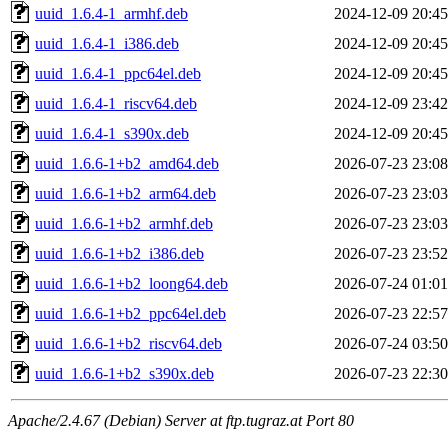
uuid_1.6.4-1_armhf.deb
2024-12-09 20:45
uuid_1.6.4-1_i386.deb
2024-12-09 20:45
uuid_1.6.4-1_ppc64el.deb
2024-12-09 20:45
uuid_1.6.4-1_riscv64.deb
2024-12-09 23:42
uuid_1.6.4-1_s390x.deb
2024-12-09 20:45
uuid_1.6.6-1+b2_amd64.deb
2026-07-23 23:08
uuid_1.6.6-1+b2_arm64.deb
2026-07-23 23:03
uuid_1.6.6-1+b2_armhf.deb
2026-07-23 23:03
uuid_1.6.6-1+b2_i386.deb
2026-07-23 23:52
uuid_1.6.6-1+b2_loong64.deb
2026-07-24 01:01
uuid_1.6.6-1+b2_ppc64el.deb
2026-07-23 22:57
uuid_1.6.6-1+b2_riscv64.deb
2026-07-24 03:50
uuid_1.6.6-1+b2_s390x.deb
2026-07-23 22:30
Apache/2.4.67 (Debian) Server at ftp.tugraz.at Port 80