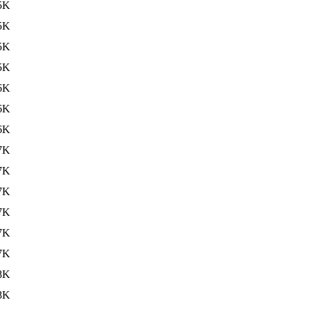
5K
5K
5K
5K
6K
6K
6K
7K
7K
7K
7K
7K
7K
8K
8K