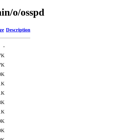
ain/o/osspd
ze
Description
-
7K
7K
0K
1K
1K
3K
1K
9K
0K
0K