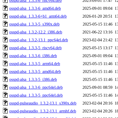
osspd-alsa_1.3.3-6_riscv64.deb
2025-09-01 17:47
1
osspd-alsa_1.3.3-6_amd64.deb
2025-09-01 09:04
1
osspd-alsa_1.3.3-6+b1_arm64.deb
2026-01-20 20:51
1
osspd-alsa_1.3.3-5_s390x.deb
2025-05-15 11:46
1
osspd-alsa_1.3.2-12.2_i386.deb
2021-06-22 13:16
1
osspd-alsa_1.3.2-13.1_ppc64el.deb
2023-02-04 21:42
1
osspd-alsa_1.3.3-5_riscv64.deb
2025-05-15 13:17
1
osspd-alsa_1.3.3-6_i386.deb
2025-09-01 09:04
1
osspd-alsa_1.3.3-5_arm64.deb
2025-05-15 11:46
1
osspd-alsa_1.3.3-5_amd64.deb
2025-05-15 11:46
1
osspd-alsa_1.3.3-5_i386.deb
2025-05-15 11:46
1
osspd-alsa_1.3.3-6_ppc64el.deb
2025-09-01 08:59
1
osspd-alsa_1.3.3-5_ppc64el.deb
2025-05-15 11:46
1
osspd-pulseaudio_1.3.2-13.1_s390x.deb
2023-02-04 20:16
1
osspd-pulseaudio_1.3.2-13.1_armhf.deb
2023-02-04 20:26
1