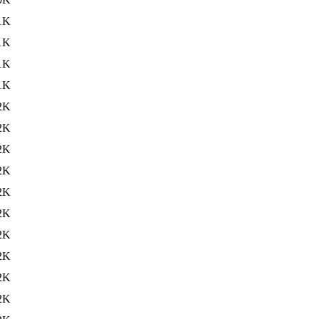
1K
1K
1K
1K
2K
2K
2K
2K
2K
2K
2K
2K
2K
2K