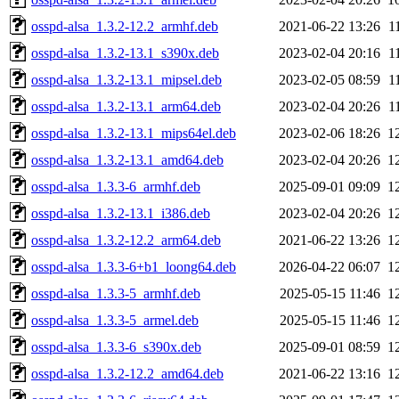
osspd-alsa_1.3.2-12.2_armhf.deb
2021-06-22 13:26
1
osspd-alsa_1.3.2-13.1_s390x.deb
2023-02-04 20:16
1
osspd-alsa_1.3.2-13.1_mipsel.deb
2023-02-05 08:59
1
osspd-alsa_1.3.2-13.1_arm64.deb
2023-02-04 20:26
1
osspd-alsa_1.3.2-13.1_mips64el.deb
2023-02-06 18:26
1
osspd-alsa_1.3.2-13.1_amd64.deb
2023-02-04 20:26
1
osspd-alsa_1.3.3-6_armhf.deb
2025-09-01 09:09
1
osspd-alsa_1.3.2-13.1_i386.deb
2023-02-04 20:26
1
osspd-alsa_1.3.2-12.2_arm64.deb
2021-06-22 13:26
1
osspd-alsa_1.3.3-6+b1_loong64.deb
2026-04-22 06:07
1
osspd-alsa_1.3.3-5_armhf.deb
2025-05-15 11:46
1
osspd-alsa_1.3.3-5_armel.deb
2025-05-15 11:46
1
osspd-alsa_1.3.3-6_s390x.deb
2025-09-01 08:59
1
osspd-alsa_1.3.2-12.2_amd64.deb
2021-06-22 13:16
1