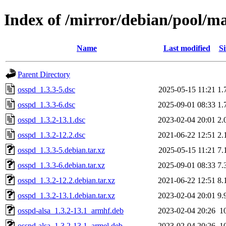
Index of /mirror/debian/pool/m
Name
Last modified
Si
Parent Directory
osspd_1.3.3-5.dsc
2025-05-15 11:21
1.
osspd_1.3.3-6.dsc
2025-09-01 08:33
1.
osspd_1.3.2-13.1.dsc
2023-02-04 20:01
2.
osspd_1.3.2-12.2.dsc
2021-06-22 12:51
2.
osspd_1.3.3-5.debian.tar.xz
2025-05-15 11:21
7.
osspd_1.3.3-6.debian.tar.xz
2025-09-01 08:33
7.
osspd_1.3.2-12.2.debian.tar.xz
2021-06-22 12:51
8.
osspd_1.3.2-13.1.debian.tar.xz
2023-02-04 20:01
9.
osspd-alsa_1.3.2-13.1_armhf.deb
2023-02-04 20:26
1
osspd-alsa_1.3.2-13.1_armel.deb
2023-02-04 20:26
1