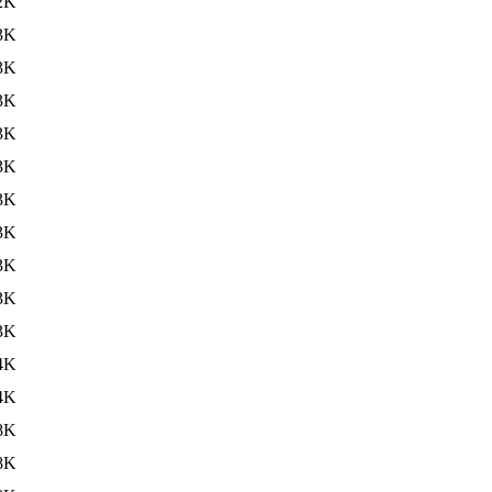
2K
3K
3K
3K
3K
3K
3K
3K
3K
3K
3K
4K
4K
8K
8K