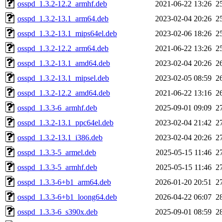
osspd_1.3.2-12.2_armhf.deb
2021-06-22 13:26
2
osspd_1.3.2-13.1_arm64.deb
2023-02-04 20:26
2
osspd_1.3.2-13.1_mips64el.deb
2023-02-06 18:26
2
osspd_1.3.2-12.2_arm64.deb
2021-06-22 13:26
2
osspd_1.3.2-13.1_amd64.deb
2023-02-04 20:26
2
osspd_1.3.2-13.1_mipsel.deb
2023-02-05 08:59
2
osspd_1.3.2-12.2_amd64.deb
2021-06-22 13:16
2
osspd_1.3.3-6_armhf.deb
2025-09-01 09:09
2
osspd_1.3.2-13.1_ppc64el.deb
2023-02-04 21:42
2
osspd_1.3.2-13.1_i386.deb
2023-02-04 20:26
2
osspd_1.3.3-5_armel.deb
2025-05-15 11:46
2
osspd_1.3.3-5_armhf.deb
2025-05-15 11:46
2
osspd_1.3.3-6+b1_arm64.deb
2026-01-20 20:51
2
osspd_1.3.3-6+b1_loong64.deb
2026-04-22 06:07
2
osspd_1.3.3-6_s390x.deb
2025-09-01 08:59
2