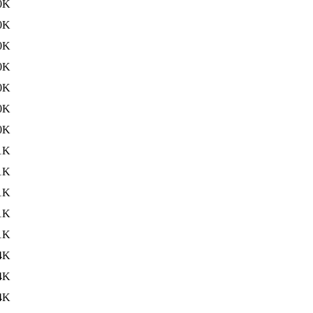
0K
0K
0K
0K
0K
0K
0K
1K
1K
1K
1K
1K
4K
4K
4K