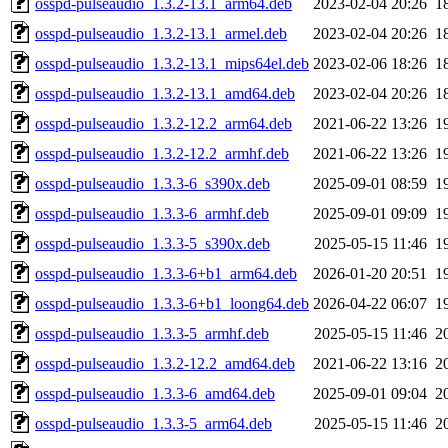
osspd-pulseaudio_1.3.2-13.1_arm64.deb
2023-02-04 20:26
1
osspd-pulseaudio_1.3.2-13.1_armel.deb
2023-02-04 20:26
1
osspd-pulseaudio_1.3.2-13.1_mips64el.deb
2023-02-06 18:26
1
osspd-pulseaudio_1.3.2-13.1_amd64.deb
2023-02-04 20:26
1
osspd-pulseaudio_1.3.2-12.2_arm64.deb
2021-06-22 13:26
1
osspd-pulseaudio_1.3.2-12.2_armhf.deb
2021-06-22 13:26
1
osspd-pulseaudio_1.3.3-6_s390x.deb
2025-09-01 08:59
1
osspd-pulseaudio_1.3.3-6_armhf.deb
2025-09-01 09:09
1
osspd-pulseaudio_1.3.3-5_s390x.deb
2025-05-15 11:46
1
osspd-pulseaudio_1.3.3-6+b1_arm64.deb
2026-01-20 20:51
1
osspd-pulseaudio_1.3.3-6+b1_loong64.deb
2026-04-22 06:07
1
osspd-pulseaudio_1.3.3-5_armhf.deb
2025-05-15 11:46
2
osspd-pulseaudio_1.3.2-12.2_amd64.deb
2021-06-22 13:16
2
osspd-pulseaudio_1.3.3-6_amd64.deb
2025-09-01 09:04
2
osspd-pulseaudio_1.3.3-5_arm64.deb
2025-05-15 11:46
2