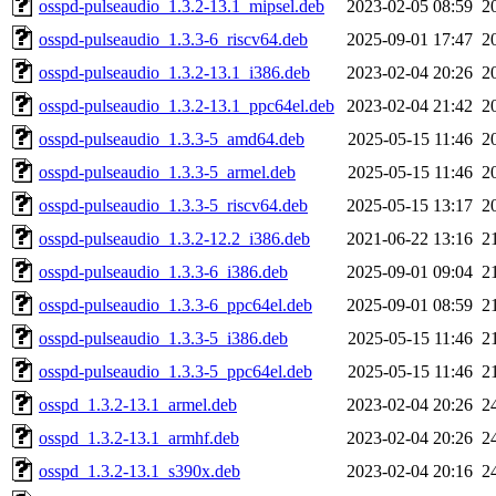
osspd-pulseaudio_1.3.2-13.1_mipsel.deb
2023-02-05 08:59
2
osspd-pulseaudio_1.3.3-6_riscv64.deb
2025-09-01 17:47
2
osspd-pulseaudio_1.3.2-13.1_i386.deb
2023-02-04 20:26
2
osspd-pulseaudio_1.3.2-13.1_ppc64el.deb
2023-02-04 21:42
2
osspd-pulseaudio_1.3.3-5_amd64.deb
2025-05-15 11:46
2
osspd-pulseaudio_1.3.3-5_armel.deb
2025-05-15 11:46
2
osspd-pulseaudio_1.3.3-5_riscv64.deb
2025-05-15 13:17
2
osspd-pulseaudio_1.3.2-12.2_i386.deb
2021-06-22 13:16
2
osspd-pulseaudio_1.3.3-6_i386.deb
2025-09-01 09:04
2
osspd-pulseaudio_1.3.3-6_ppc64el.deb
2025-09-01 08:59
2
osspd-pulseaudio_1.3.3-5_i386.deb
2025-05-15 11:46
2
osspd-pulseaudio_1.3.3-5_ppc64el.deb
2025-05-15 11:46
2
osspd_1.3.2-13.1_armel.deb
2023-02-04 20:26
2
osspd_1.3.2-13.1_armhf.deb
2023-02-04 20:26
2
osspd_1.3.2-13.1_s390x.deb
2023-02-04 20:16
2