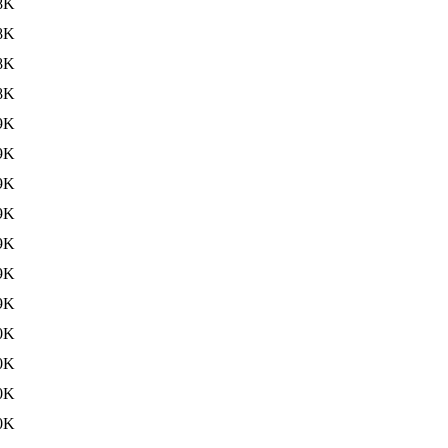
8K
8K
8K
8K
9K
9K
9K
9K
9K
9K
9K
0K
0K
0K
0K