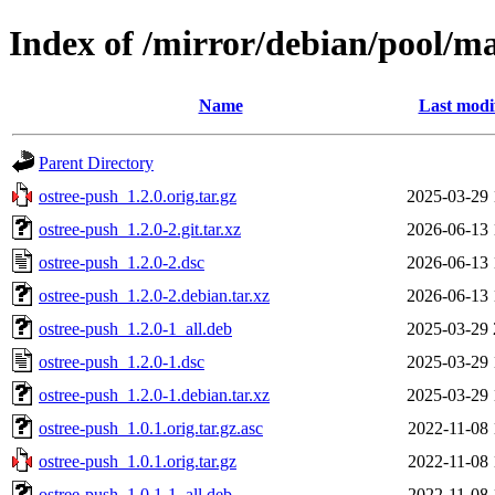
Index of /mirror/debian/pool/ma
Name
Last modi
Parent Directory
ostree-push_1.2.0.orig.tar.gz
2025-03-29 
ostree-push_1.2.0-2.git.tar.xz
2026-06-13 
ostree-push_1.2.0-2.dsc
2026-06-13 
ostree-push_1.2.0-2.debian.tar.xz
2026-06-13 
ostree-push_1.2.0-1_all.deb
2025-03-29 
ostree-push_1.2.0-1.dsc
2025-03-29 
ostree-push_1.2.0-1.debian.tar.xz
2025-03-29 
ostree-push_1.0.1.orig.tar.gz.asc
2022-11-08 
ostree-push_1.0.1.orig.tar.gz
2022-11-08 
ostree-push_1.0.1-1_all.deb
2022-11-08 