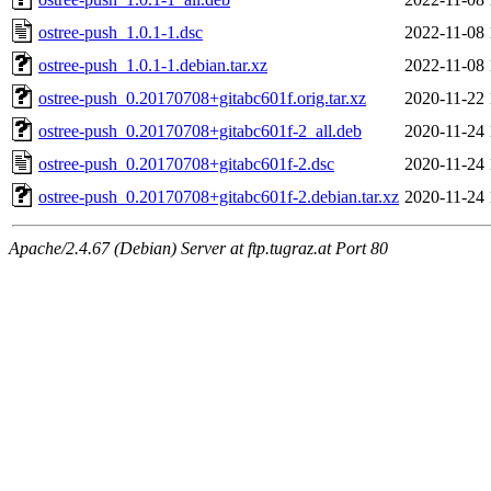
ostree-push_1.0.1-1.dsc
2022-11-08 
ostree-push_1.0.1-1.debian.tar.xz
2022-11-08 
ostree-push_0.20170708+gitabc601f.orig.tar.xz
2020-11-22 
ostree-push_0.20170708+gitabc601f-2_all.deb
2020-11-24 
ostree-push_0.20170708+gitabc601f-2.dsc
2020-11-24 
ostree-push_0.20170708+gitabc601f-2.debian.tar.xz
2020-11-24 
Apache/2.4.67 (Debian) Server at ftp.tugraz.at Port 80