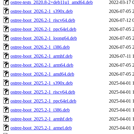
ostree-tests_2020.8-2+deb11u1_amd64.deb
2022-03-17 
ostree-boot_2026.2-1_s390x.deb
2026-07-05 
ostree-boot_2026.2-1_riscv64.deb
2026-07-12 
ostree-boot_2026.2-1_ppc64el.deb
2026-07-05 
ostree-boot_2026.2-1_loong64.deb
2026-07-05 
ostree-boot_2026.2-1_i386.deb
2026-07-05 
ostree-boot_2026.2-1_armhf.deb
2026-07-11 
ostree-boot_2026.2-1_arm64.deb
2026-07-05 
ostree-boot_2026.2-1_amd64.deb
2026-07-05 
ostree-boot_2025.2-1_s390x.deb
2025-04-01 
ostree-boot_2025.2-1_riscv64.deb
2025-04-01 
ostree-boot_2025.2-1_ppc64el.deb
2025-04-01 
ostree-boot_2025.2-1_i386.deb
2025-04-01 
ostree-boot_2025.2-1_armhf.deb
2025-04-01 
ostree-boot_2025.2-1_armel.deb
2025-04-01 