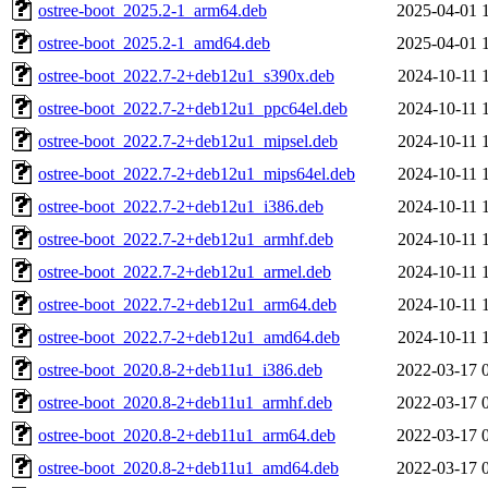
ostree-boot_2025.2-1_arm64.deb
2025-04-01 
ostree-boot_2025.2-1_amd64.deb
2025-04-01 
ostree-boot_2022.7-2+deb12u1_s390x.deb
2024-10-11 
ostree-boot_2022.7-2+deb12u1_ppc64el.deb
2024-10-11 
ostree-boot_2022.7-2+deb12u1_mipsel.deb
2024-10-11 
ostree-boot_2022.7-2+deb12u1_mips64el.deb
2024-10-11 
ostree-boot_2022.7-2+deb12u1_i386.deb
2024-10-11 
ostree-boot_2022.7-2+deb12u1_armhf.deb
2024-10-11 
ostree-boot_2022.7-2+deb12u1_armel.deb
2024-10-11 
ostree-boot_2022.7-2+deb12u1_arm64.deb
2024-10-11 
ostree-boot_2022.7-2+deb12u1_amd64.deb
2024-10-11 
ostree-boot_2020.8-2+deb11u1_i386.deb
2022-03-17 
ostree-boot_2020.8-2+deb11u1_armhf.deb
2022-03-17 
ostree-boot_2020.8-2+deb11u1_arm64.deb
2022-03-17 
ostree-boot_2020.8-2+deb11u1_amd64.deb
2022-03-17 