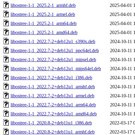
libostree-1-1_2025.2-1_armhf.deb
2025-04-01 
libostree-1-1_2025.2-1_armel.deb
2025-04-01 
libostree-1-1_2025.2-1_arm64.deb
2025-04-01 
libostree-1-1_2025.2-1_amd64.deb
2025-04-01 
libostree-1-1_2022.7-2+deb12u1_s390x.deb
2024-10-11 
libostree-1-1_2022.7-2+deb12u1_ppc64el.deb
2024-10-11 
libostree-1-1_2022.7-2+deb12u1_mipsel.deb
2024-10-11 
libostree-1-1_2022.7-2+deb12u1_mips64el.deb
2024-10-11 
libostree-1-1_2022.7-2+deb12u1_i386.deb
2024-10-11 
libostree-1-1_2022.7-2+deb12u1_armhf.deb
2024-10-11 
libostree-1-1_2022.7-2+deb12u1_armel.deb
2024-10-11 
libostree-1-1_2022.7-2+deb12u1_arm64.deb
2024-10-11 
libostree-1-1_2022.7-2+deb12u1_amd64.deb
2024-10-11 
libostree-1-1_2020.8-2+deb11u1_i386.deb
2022-03-17 
libostree-1-1_2020.8-2+deb11u1_armhf.deb
2022-03-17 