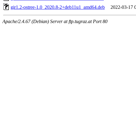
gir1.2-ostree-1.0_2020.8-2+deb11u1_amd64.deb
2022-03-17 
Apache/2.4.67 (Debian) Server at ftp.tugraz.at Port 80