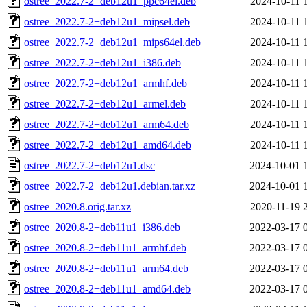
ostree_2022.7-2+deb12u1_ppc64el.deb
2024-10-11 
ostree_2022.7-2+deb12u1_mipsel.deb
2024-10-11 
ostree_2022.7-2+deb12u1_mips64el.deb
2024-10-11 
ostree_2022.7-2+deb12u1_i386.deb
2024-10-11 
ostree_2022.7-2+deb12u1_armhf.deb
2024-10-11 
ostree_2022.7-2+deb12u1_armel.deb
2024-10-11 
ostree_2022.7-2+deb12u1_arm64.deb
2024-10-11 
ostree_2022.7-2+deb12u1_amd64.deb
2024-10-11 
ostree_2022.7-2+deb12u1.dsc
2024-10-01 
ostree_2022.7-2+deb12u1.debian.tar.xz
2024-10-01 
ostree_2020.8.orig.tar.xz
2020-11-19 
ostree_2020.8-2+deb11u1_i386.deb
2022-03-17 
ostree_2020.8-2+deb11u1_armhf.deb
2022-03-17 
ostree_2020.8-2+deb11u1_arm64.deb
2022-03-17 
ostree_2020.8-2+deb11u1_amd64.deb
2022-03-17 