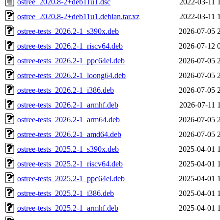
ostree_2020.8-2+deb11u1.dsc
2022-03-11 
ostree_2020.8-2+deb11u1.debian.tar.xz
2022-03-11 
ostree-tests_2026.2-1_s390x.deb
2026-07-05 
ostree-tests_2026.2-1_riscv64.deb
2026-07-12 
ostree-tests_2026.2-1_ppc64el.deb
2026-07-05 
ostree-tests_2026.2-1_loong64.deb
2026-07-05 
ostree-tests_2026.2-1_i386.deb
2026-07-05 
ostree-tests_2026.2-1_armhf.deb
2026-07-11 
ostree-tests_2026.2-1_arm64.deb
2026-07-05 
ostree-tests_2026.2-1_amd64.deb
2026-07-05 
ostree-tests_2025.2-1_s390x.deb
2025-04-01 
ostree-tests_2025.2-1_riscv64.deb
2025-04-01 
ostree-tests_2025.2-1_ppc64el.deb
2025-04-01 
ostree-tests_2025.2-1_i386.deb
2025-04-01 
ostree-tests_2025.2-1_armhf.deb
2025-04-01 