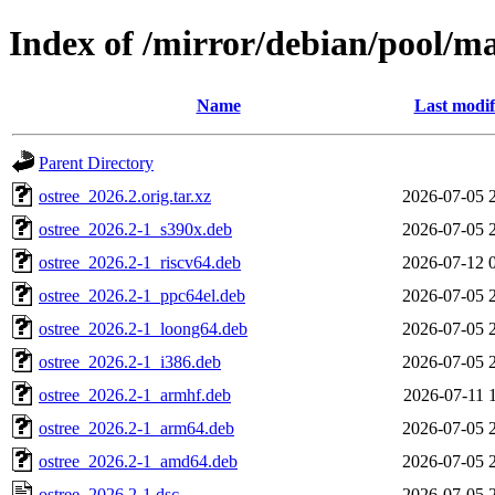
Index of /mirror/debian/pool/ma
Name
Last modif
Parent Directory
ostree_2026.2.orig.tar.xz
2026-07-05 
ostree_2026.2-1_s390x.deb
2026-07-05 
ostree_2026.2-1_riscv64.deb
2026-07-12 
ostree_2026.2-1_ppc64el.deb
2026-07-05 
ostree_2026.2-1_loong64.deb
2026-07-05 
ostree_2026.2-1_i386.deb
2026-07-05 
ostree_2026.2-1_armhf.deb
2026-07-11 
ostree_2026.2-1_arm64.deb
2026-07-05 
ostree_2026.2-1_amd64.deb
2026-07-05 
ostree_2026.2-1.dsc
2026-07-05 