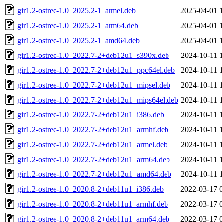
gir1.2-ostree-1.0_2025.2-1_armel.deb
2025-04-01 
gir1.2-ostree-1.0_2025.2-1_arm64.deb
2025-04-01 
gir1.2-ostree-1.0_2025.2-1_amd64.deb
2025-04-01 
gir1.2-ostree-1.0_2022.7-2+deb12u1_s390x.deb
2024-10-11 
gir1.2-ostree-1.0_2022.7-2+deb12u1_ppc64el.deb
2024-10-11 
gir1.2-ostree-1.0_2022.7-2+deb12u1_mipsel.deb
2024-10-11 
gir1.2-ostree-1.0_2022.7-2+deb12u1_mips64el.deb
2024-10-11 
gir1.2-ostree-1.0_2022.7-2+deb12u1_i386.deb
2024-10-11 
gir1.2-ostree-1.0_2022.7-2+deb12u1_armhf.deb
2024-10-11 
gir1.2-ostree-1.0_2022.7-2+deb12u1_armel.deb
2024-10-11 
gir1.2-ostree-1.0_2022.7-2+deb12u1_arm64.deb
2024-10-11 
gir1.2-ostree-1.0_2022.7-2+deb12u1_amd64.deb
2024-10-11 
gir1.2-ostree-1.0_2020.8-2+deb11u1_i386.deb
2022-03-17 
gir1.2-ostree-1.0_2020.8-2+deb11u1_armhf.deb
2022-03-17 
gir1.2-ostree-1.0_2020.8-2+deb11u1_arm64.deb
2022-03-17 