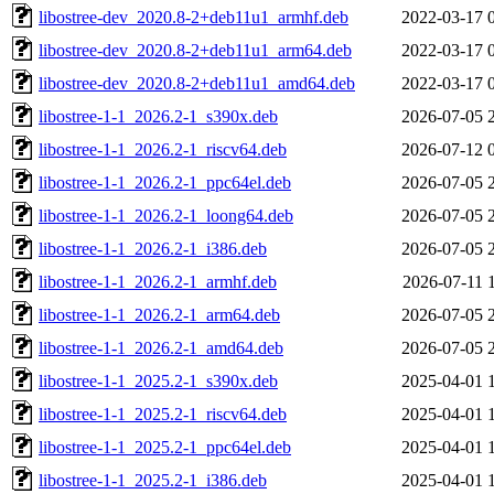
libostree-dev_2020.8-2+deb11u1_armhf.deb
2022-03-17 
libostree-dev_2020.8-2+deb11u1_arm64.deb
2022-03-17 
libostree-dev_2020.8-2+deb11u1_amd64.deb
2022-03-17 
libostree-1-1_2026.2-1_s390x.deb
2026-07-05 
libostree-1-1_2026.2-1_riscv64.deb
2026-07-12 
libostree-1-1_2026.2-1_ppc64el.deb
2026-07-05 
libostree-1-1_2026.2-1_loong64.deb
2026-07-05 
libostree-1-1_2026.2-1_i386.deb
2026-07-05 
libostree-1-1_2026.2-1_armhf.deb
2026-07-11 
libostree-1-1_2026.2-1_arm64.deb
2026-07-05 
libostree-1-1_2026.2-1_amd64.deb
2026-07-05 
libostree-1-1_2025.2-1_s390x.deb
2025-04-01 
libostree-1-1_2025.2-1_riscv64.deb
2025-04-01 
libostree-1-1_2025.2-1_ppc64el.deb
2025-04-01 
libostree-1-1_2025.2-1_i386.deb
2025-04-01 