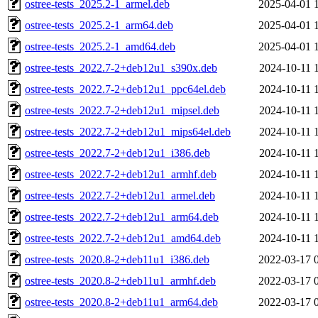
ostree-tests_2025.2-1_armel.deb
2025-04-01 
ostree-tests_2025.2-1_arm64.deb
2025-04-01 
ostree-tests_2025.2-1_amd64.deb
2025-04-01 
ostree-tests_2022.7-2+deb12u1_s390x.deb
2024-10-11 
ostree-tests_2022.7-2+deb12u1_ppc64el.deb
2024-10-11 
ostree-tests_2022.7-2+deb12u1_mipsel.deb
2024-10-11 
ostree-tests_2022.7-2+deb12u1_mips64el.deb
2024-10-11 
ostree-tests_2022.7-2+deb12u1_i386.deb
2024-10-11 
ostree-tests_2022.7-2+deb12u1_armhf.deb
2024-10-11 
ostree-tests_2022.7-2+deb12u1_armel.deb
2024-10-11 
ostree-tests_2022.7-2+deb12u1_arm64.deb
2024-10-11 
ostree-tests_2022.7-2+deb12u1_amd64.deb
2024-10-11 
ostree-tests_2020.8-2+deb11u1_i386.deb
2022-03-17 
ostree-tests_2020.8-2+deb11u1_armhf.deb
2022-03-17 
ostree-tests_2020.8-2+deb11u1_arm64.deb
2022-03-17 