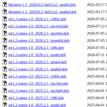
libostree-1-1_2020.8-2+deb11u1_arm64.deb
2022-03-17 
libostree-1-1_2020.8-2+deb11u1_amd64.deb
2022-03-17 
gir1.2-ostree-1.0_2026.2-1_s390x.deb
2026-07-05 
gir1.2-ostree-1.0_2026.2-1_riscv64.deb
2026-07-12 
gir1.2-ostree-1.0_2026.2-1_ppc64el.deb
2026-07-05 
gir1.2-ostree-1.0_2026.2-1_loong64.deb
2026-07-05 
gir1.2-ostree-1.0_2026.2-1_i386.deb
2026-07-05 
gir1.2-ostree-1.0_2026.2-1_armhf.deb
2026-07-11 
gir1.2-ostree-1.0_2026.2-1_arm64.deb
2026-07-05 
gir1.2-ostree-1.0_2026.2-1_amd64.deb
2026-07-05 
gir1.2-ostree-1.0_2025.2-1_s390x.deb
2025-04-01 
gir1.2-ostree-1.0_2025.2-1_riscv64.deb
2025-04-01 
gir1.2-ostree-1.0_2025.2-1_ppc64el.deb
2025-04-01 
gir1.2-ostree-1.0_2025.2-1_i386.deb
2025-04-01 
gir1.2-ostree-1.0_2025.2-1_armhf.deb
2025-04-01 