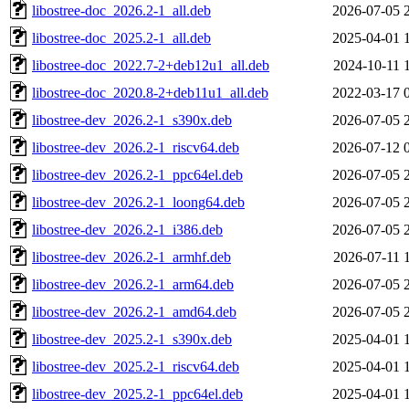
libostree-doc_2026.2-1_all.deb
2026-07-05 
libostree-doc_2025.2-1_all.deb
2025-04-01 
libostree-doc_2022.7-2+deb12u1_all.deb
2024-10-11 
libostree-doc_2020.8-2+deb11u1_all.deb
2022-03-17 
libostree-dev_2026.2-1_s390x.deb
2026-07-05 
libostree-dev_2026.2-1_riscv64.deb
2026-07-12 
libostree-dev_2026.2-1_ppc64el.deb
2026-07-05 
libostree-dev_2026.2-1_loong64.deb
2026-07-05 
libostree-dev_2026.2-1_i386.deb
2026-07-05 
libostree-dev_2026.2-1_armhf.deb
2026-07-11 
libostree-dev_2026.2-1_arm64.deb
2026-07-05 
libostree-dev_2026.2-1_amd64.deb
2026-07-05 
libostree-dev_2025.2-1_s390x.deb
2025-04-01 
libostree-dev_2025.2-1_riscv64.deb
2025-04-01 
libostree-dev_2025.2-1_ppc64el.deb
2025-04-01 