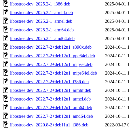
libostree-dev_2025.2-1_i386.deb
2025-04-01 
libostree-dev_2025.2-1_armhf.deb
2025-04-01 
libostree-dev_2025.2-1_armel.deb
2025-04-01 
libostree-dev_2025.2-1_arm64.deb
2025-04-01 
libostree-dev_2025.2-1_amd64.deb
2025-04-01 
libostree-dev_2022.7-2+deb12u1_s390x.deb
2024-10-11 
libostree-dev_2022.7-2+deb12u1_ppc64el.deb
2024-10-11 
libostree-dev_2022.7-2+deb12u1_mipsel.deb
2024-10-11 
libostree-dev_2022.7-2+deb12u1_mips64el.deb
2024-10-11 
libostree-dev_2022.7-2+deb12u1_i386.deb
2024-10-11 
libostree-dev_2022.7-2+deb12u1_armhf.deb
2024-10-11 
libostree-dev_2022.7-2+deb12u1_armel.deb
2024-10-11 
libostree-dev_2022.7-2+deb12u1_arm64.deb
2024-10-11 
libostree-dev_2022.7-2+deb12u1_amd64.deb
2024-10-11 
libostree-dev_2020.8-2+deb11u1_i386.deb
2022-03-17 