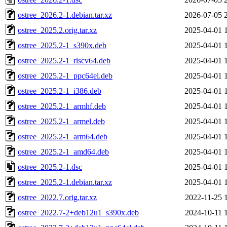
ostree_2026.2-1.debian.tar.xz
2026-07-05 
ostree_2025.2.orig.tar.xz
2025-04-01 
ostree_2025.2-1_s390x.deb
2025-04-01 
ostree_2025.2-1_riscv64.deb
2025-04-01 
ostree_2025.2-1_ppc64el.deb
2025-04-01 
ostree_2025.2-1_i386.deb
2025-04-01 
ostree_2025.2-1_armhf.deb
2025-04-01 
ostree_2025.2-1_armel.deb
2025-04-01 
ostree_2025.2-1_arm64.deb
2025-04-01 
ostree_2025.2-1_amd64.deb
2025-04-01 
ostree_2025.2-1.dsc
2025-04-01 
ostree_2025.2-1.debian.tar.xz
2025-04-01 
ostree_2022.7.orig.tar.xz
2022-11-25 
ostree_2022.7-2+deb12u1_s390x.deb
2024-10-11 