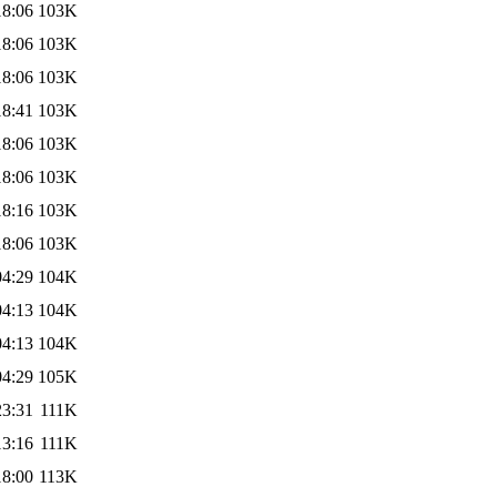
18:06
103K
18:06
103K
18:06
103K
18:41
103K
18:06
103K
18:06
103K
18:16
103K
18:06
103K
04:29
104K
04:13
104K
04:13
104K
04:29
105K
23:31
111K
13:16
111K
18:00
113K