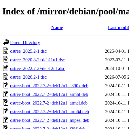
Index of /mirror/debian/pool/ma
Name
Last modif
Parent Directory
ostree_2025.2-1.dsc
2025-04-01 
ostree_2020.8-2+deb11u1.dsc
2022-03-11 
ostree_2022.7-2+deb12u1.dsc
2024-10-01 
ostree_2026.2-1.dsc
2026-07-05 
ostree-boot_2022.7-2+deb12u1_s390x.deb
2024-10-11 
ostree-boot_2022.7-2+deb12u1_armhf.deb
2024-10-11 
ostree-boot_2022.7-2+deb12u1_armel.deb
2024-10-11 
ostree-boot_2022.7-2+deb12u1_arm64.deb
2024-10-11 
ostree-boot_2022.7-2+deb12u1_mipsel.deb
2024-10-11 
ostree-boot_2022.7-2+deb12u1_i386.deb
2024-10-11 