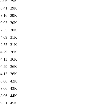
18:06
29K
18:41
29K
18:16
29K
19:03
30K
17:35
30K
14:09
31K
22:55
31K
04:29
36K
04:13
36K
04:29
36K
04:13
36K
18:06
42K
18:06
43K
18:06
44K
19:51
45K