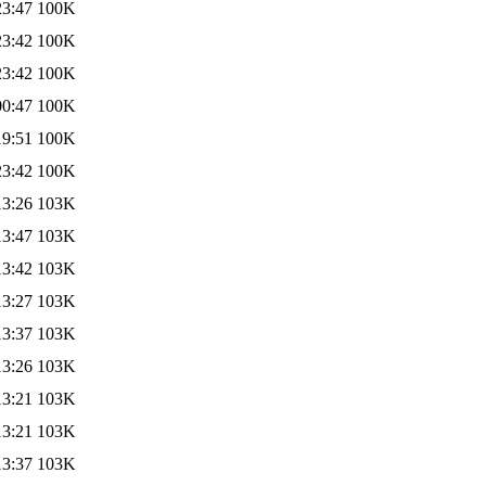
23:47
100K
23:42
100K
23:42
100K
00:47
100K
19:51
100K
23:42
100K
13:26
103K
13:47
103K
13:42
103K
13:27
103K
13:37
103K
13:26
103K
13:21
103K
13:21
103K
13:37
103K