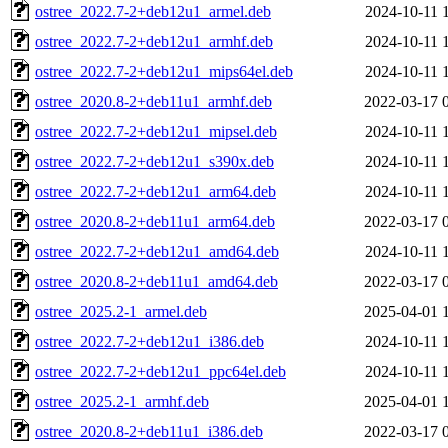
ostree_2022.7-2+deb12u1_armel.deb
2024-10-11 
ostree_2022.7-2+deb12u1_armhf.deb
2024-10-11 
ostree_2022.7-2+deb12u1_mips64el.deb
2024-10-11 
ostree_2020.8-2+deb11u1_armhf.deb
2022-03-17 
ostree_2022.7-2+deb12u1_mipsel.deb
2024-10-11 
ostree_2022.7-2+deb12u1_s390x.deb
2024-10-11 
ostree_2022.7-2+deb12u1_arm64.deb
2024-10-11 
ostree_2020.8-2+deb11u1_arm64.deb
2022-03-17 
ostree_2022.7-2+deb12u1_amd64.deb
2024-10-11 
ostree_2020.8-2+deb11u1_amd64.deb
2022-03-17 
ostree_2025.2-1_armel.deb
2025-04-01 
ostree_2022.7-2+deb12u1_i386.deb
2024-10-11 
ostree_2022.7-2+deb12u1_ppc64el.deb
2024-10-11 
ostree_2025.2-1_armhf.deb
2025-04-01 
ostree_2020.8-2+deb11u1_i386.deb
2022-03-17 