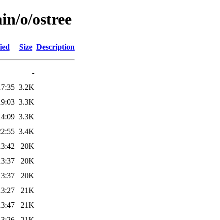
in/o/ostree
ied
Size
Description
-
17:35
3.2K
19:03
3.3K
14:09
3.3K
22:55
3.4K
13:42
20K
13:37
20K
13:37
20K
13:27
21K
13:47
21K
13:26
21K