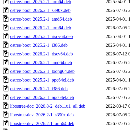
ostree-boot_2025.2-1_arm64.deb
2025-04-01 
ostree-boot_2026.2-1_s390x.deb
2026-07-05 
ostree-boot_2025.2-1_amd64.deb
2025-04-01 
ostree-boot_2026.2-1_arm64.deb
2026-07-05 
ostree-boot_2025.2-1_riscv64.deb
2025-04-01 
ostree-boot_2025.2-1_i386.deb
2025-04-01 
ostree-boot_2026.2-1_riscv64.deb
2026-07-12 
ostree-boot_2026.2-1_amd64.deb
2026-07-05 
ostree-boot_2026.2-1_loong64.deb
2026-07-05 
ostree-boot_2025.2-1_ppc64el.deb
2025-04-01 
ostree-boot_2026.2-1_i386.deb
2026-07-05 
ostree-boot_2026.2-1_ppc64el.deb
2026-07-05 
libostree-doc_2020.8-2+deb11u1_all.deb
2022-03-17 
libostree-dev_2026.2-1_s390x.deb
2026-07-05 
libostree-dev_2026.2-1_arm64.deb
2026-07-05 