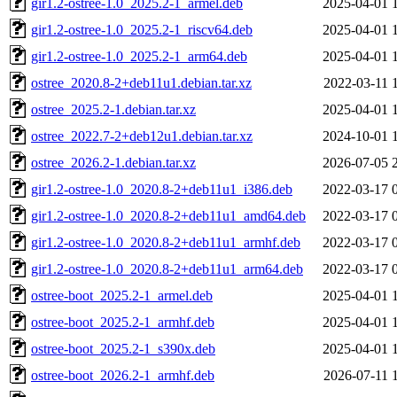
gir1.2-ostree-1.0_2025.2-1_armel.deb
2025-04-01 
gir1.2-ostree-1.0_2025.2-1_riscv64.deb
2025-04-01 
gir1.2-ostree-1.0_2025.2-1_arm64.deb
2025-04-01 
ostree_2020.8-2+deb11u1.debian.tar.xz
2022-03-11 
ostree_2025.2-1.debian.tar.xz
2025-04-01 
ostree_2022.7-2+deb12u1.debian.tar.xz
2024-10-01 
ostree_2026.2-1.debian.tar.xz
2026-07-05 
gir1.2-ostree-1.0_2020.8-2+deb11u1_i386.deb
2022-03-17 
gir1.2-ostree-1.0_2020.8-2+deb11u1_amd64.deb
2022-03-17 
gir1.2-ostree-1.0_2020.8-2+deb11u1_armhf.deb
2022-03-17 
gir1.2-ostree-1.0_2020.8-2+deb11u1_arm64.deb
2022-03-17 
ostree-boot_2025.2-1_armel.deb
2025-04-01 
ostree-boot_2025.2-1_armhf.deb
2025-04-01 
ostree-boot_2025.2-1_s390x.deb
2025-04-01 
ostree-boot_2026.2-1_armhf.deb
2026-07-11 