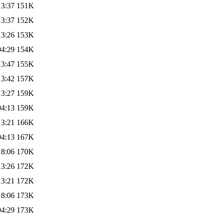
13:37
151K
13:37
152K
13:26
153K
04:29
154K
13:47
155K
13:42
157K
13:27
159K
04:13
159K
13:21
166K
04:13
167K
18:06
170K
13:26
172K
13:21
172K
18:06
173K
04:29
173K