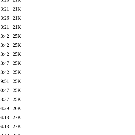
13:21
21K
13:26
21K
13:21
21K
23:42
25K
23:42
25K
23:42
25K
23:47
25K
23:42
25K
19:51
25K
00:47
25K
23:37
25K
04:29
26K
04:13
27K
04:13
27K