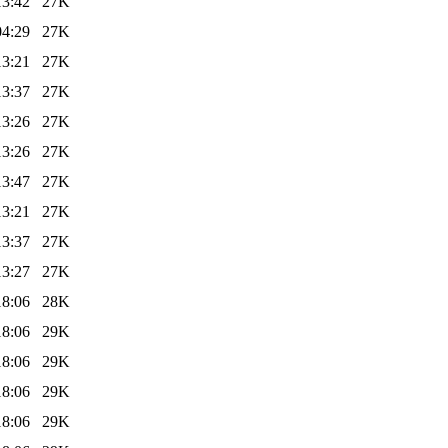
13:42
27K
04:29
27K
13:21
27K
13:37
27K
13:26
27K
13:26
27K
13:47
27K
13:21
27K
13:37
27K
13:27
27K
18:06
28K
18:06
29K
18:06
29K
18:06
29K
18:06
29K