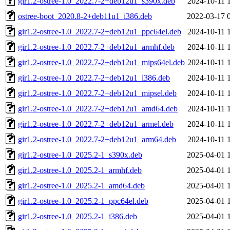
gir1.2-ostree-1.0_2022.7-2+deb12u1_s390x.deb
2024-10-11 
ostree-boot_2020.8-2+deb11u1_i386.deb
2022-03-17 
gir1.2-ostree-1.0_2022.7-2+deb12u1_ppc64el.deb
2024-10-11 
gir1.2-ostree-1.0_2022.7-2+deb12u1_armhf.deb
2024-10-11 
gir1.2-ostree-1.0_2022.7-2+deb12u1_mips64el.deb
2024-10-11 
gir1.2-ostree-1.0_2022.7-2+deb12u1_i386.deb
2024-10-11 
gir1.2-ostree-1.0_2022.7-2+deb12u1_mipsel.deb
2024-10-11 
gir1.2-ostree-1.0_2022.7-2+deb12u1_amd64.deb
2024-10-11 
gir1.2-ostree-1.0_2022.7-2+deb12u1_armel.deb
2024-10-11 
gir1.2-ostree-1.0_2022.7-2+deb12u1_arm64.deb
2024-10-11 
gir1.2-ostree-1.0_2025.2-1_s390x.deb
2025-04-01 
gir1.2-ostree-1.0_2025.2-1_armhf.deb
2025-04-01 
gir1.2-ostree-1.0_2025.2-1_amd64.deb
2025-04-01 
gir1.2-ostree-1.0_2025.2-1_ppc64el.deb
2025-04-01 
gir1.2-ostree-1.0_2025.2-1_i386.deb
2025-04-01 