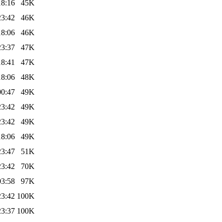
18:16
45K
23:42
46K
18:06
46K
23:37
47K
18:41
47K
18:06
48K
00:47
49K
23:42
49K
23:42
49K
18:06
49K
23:47
51K
23:42
70K
03:58
97K
23:42
100K
23:37
100K