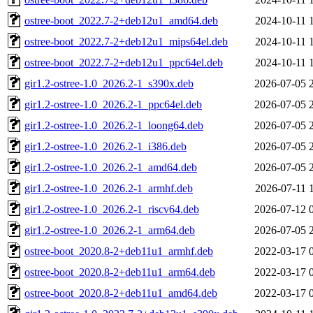
ostree-boot_2022.7-2+deb12u1_amd64.deb
2024-10-11 
ostree-boot_2022.7-2+deb12u1_mips64el.deb
2024-10-11 
ostree-boot_2022.7-2+deb12u1_ppc64el.deb
2024-10-11 
gir1.2-ostree-1.0_2026.2-1_s390x.deb
2026-07-05 
gir1.2-ostree-1.0_2026.2-1_ppc64el.deb
2026-07-05 
gir1.2-ostree-1.0_2026.2-1_loong64.deb
2026-07-05 
gir1.2-ostree-1.0_2026.2-1_i386.deb
2026-07-05 
gir1.2-ostree-1.0_2026.2-1_amd64.deb
2026-07-05 
gir1.2-ostree-1.0_2026.2-1_armhf.deb
2026-07-11 
gir1.2-ostree-1.0_2026.2-1_riscv64.deb
2026-07-12 
gir1.2-ostree-1.0_2026.2-1_arm64.deb
2026-07-05 
ostree-boot_2020.8-2+deb11u1_armhf.deb
2022-03-17 
ostree-boot_2020.8-2+deb11u1_arm64.deb
2022-03-17 
ostree-boot_2020.8-2+deb11u1_amd64.deb
2022-03-17 