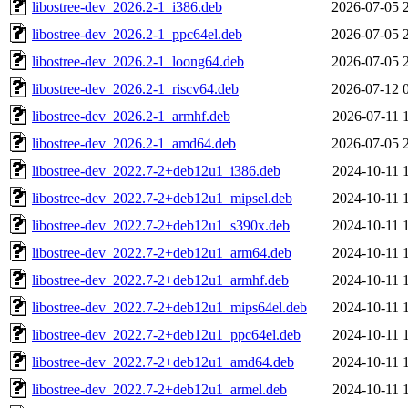
libostree-dev_2026.2-1_i386.deb
2026-07-05 
libostree-dev_2026.2-1_ppc64el.deb
2026-07-05 
libostree-dev_2026.2-1_loong64.deb
2026-07-05 
libostree-dev_2026.2-1_riscv64.deb
2026-07-12 
libostree-dev_2026.2-1_armhf.deb
2026-07-11 
libostree-dev_2026.2-1_amd64.deb
2026-07-05 
libostree-dev_2022.7-2+deb12u1_i386.deb
2024-10-11 
libostree-dev_2022.7-2+deb12u1_mipsel.deb
2024-10-11 
libostree-dev_2022.7-2+deb12u1_s390x.deb
2024-10-11 
libostree-dev_2022.7-2+deb12u1_arm64.deb
2024-10-11 
libostree-dev_2022.7-2+deb12u1_armhf.deb
2024-10-11 
libostree-dev_2022.7-2+deb12u1_mips64el.deb
2024-10-11 
libostree-dev_2022.7-2+deb12u1_ppc64el.deb
2024-10-11 
libostree-dev_2022.7-2+deb12u1_amd64.deb
2024-10-11 
libostree-dev_2022.7-2+deb12u1_armel.deb
2024-10-11 