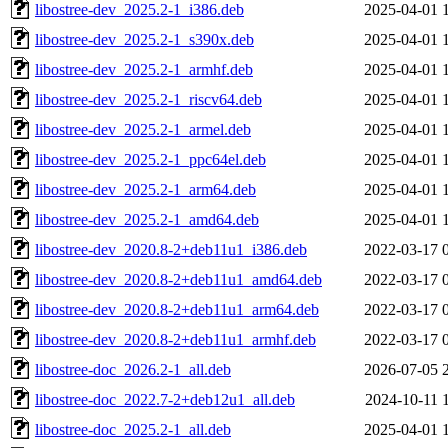
libostree-dev_2025.2-1_i386.deb
2025-04-01 
libostree-dev_2025.2-1_s390x.deb
2025-04-01 
libostree-dev_2025.2-1_armhf.deb
2025-04-01 
libostree-dev_2025.2-1_riscv64.deb
2025-04-01 
libostree-dev_2025.2-1_armel.deb
2025-04-01 
libostree-dev_2025.2-1_ppc64el.deb
2025-04-01 
libostree-dev_2025.2-1_arm64.deb
2025-04-01 
libostree-dev_2025.2-1_amd64.deb
2025-04-01 
libostree-dev_2020.8-2+deb11u1_i386.deb
2022-03-17 
libostree-dev_2020.8-2+deb11u1_amd64.deb
2022-03-17 
libostree-dev_2020.8-2+deb11u1_arm64.deb
2022-03-17 
libostree-dev_2020.8-2+deb11u1_armhf.deb
2022-03-17 
libostree-doc_2026.2-1_all.deb
2026-07-05 
libostree-doc_2022.7-2+deb12u1_all.deb
2024-10-11 
libostree-doc_2025.2-1_all.deb
2025-04-01 