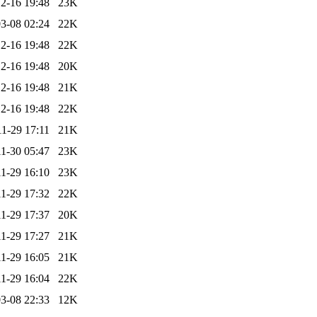
2-16 19:48
23K
3-08 02:24
22K
2-16 19:48
22K
2-16 19:48
20K
2-16 19:48
21K
2-16 19:48
22K
1-29 17:11
21K
1-30 05:47
23K
1-29 16:10
23K
1-29 17:32
22K
1-29 17:37
20K
1-29 17:27
21K
1-29 16:05
21K
1-29 16:04
22K
3-08 22:33
12K