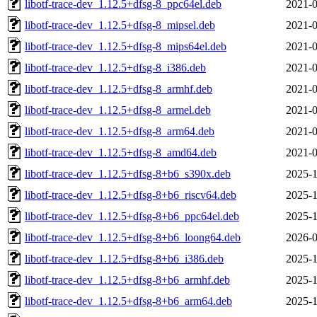
libotf-trace-dev_1.12.5+dfsg-8_ppc64el.deb
2021-0
libotf-trace-dev_1.12.5+dfsg-8_mipsel.deb
2021-0
libotf-trace-dev_1.12.5+dfsg-8_mips64el.deb
2021-0
libotf-trace-dev_1.12.5+dfsg-8_i386.deb
2021-0
libotf-trace-dev_1.12.5+dfsg-8_armhf.deb
2021-0
libotf-trace-dev_1.12.5+dfsg-8_armel.deb
2021-0
libotf-trace-dev_1.12.5+dfsg-8_arm64.deb
2021-0
libotf-trace-dev_1.12.5+dfsg-8_amd64.deb
2021-0
libotf-trace-dev_1.12.5+dfsg-8+b6_s390x.deb
2025-1
libotf-trace-dev_1.12.5+dfsg-8+b6_riscv64.deb
2025-1
libotf-trace-dev_1.12.5+dfsg-8+b6_ppc64el.deb
2025-1
libotf-trace-dev_1.12.5+dfsg-8+b6_loong64.deb
2026-0
libotf-trace-dev_1.12.5+dfsg-8+b6_i386.deb
2025-1
libotf-trace-dev_1.12.5+dfsg-8+b6_armhf.deb
2025-1
libotf-trace-dev_1.12.5+dfsg-8+b6_arm64.deb
2025-1