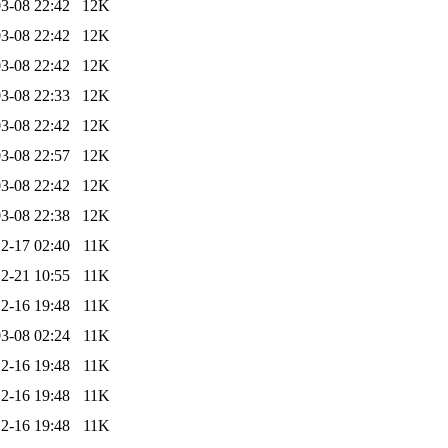
3-08 22:42
12K
3-08 22:42
12K
3-08 22:42
12K
3-08 22:33
12K
3-08 22:42
12K
3-08 22:57
12K
3-08 22:42
12K
3-08 22:38
12K
2-17 02:40
11K
2-21 10:55
11K
2-16 19:48
11K
3-08 02:24
11K
2-16 19:48
11K
2-16 19:48
11K
2-16 19:48
11K