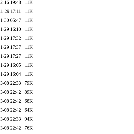
2-16 19:48
11K
1-29 17:11
11K
1-30 05:47
11K
1-29 16:10
11K
1-29 17:32
11K
1-29 17:37
11K
1-29 17:27
11K
1-29 16:05
11K
1-29 16:04
11K
3-08 22:33
79K
3-08 22:42
89K
3-08 22:42
68K
3-08 22:42
64K
3-08 22:33
94K
3-08 22:42
76K