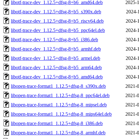
libotf-trace-dev_1.12.5+dfsg-8+b6_amd64.deb
2025-1
libotf-trace-dev_1.12.5+dfsg-8+b5_s390x.deb
2024-1
libotf-trace-dev_1.12.5+dfsg-8+b5_riscv64.deb
2024-1
libotf-trace-dev_1.12.5+dfsg-8+b5_ppc64el.deb
2024-1
libotf-trace-dev_1.12.5+dfsg-8+b5_i386.deb
2024-1
libotf-trace-dev_1.12.5+dfsg-8+b5_armhf.deb
2024-1
libotf-trace-dev_1.12.5+dfsg-8+b5_armel.deb
2024-1
libotf-trace-dev_1.12.5+dfsg-8+b5_arm64.deb
2024-1
libotf-trace-dev_1.12.5+dfsg-8+b5_amd64.deb
2024-1
libopen-trace-format1_1.12.5+dfsg-8_s390x.deb
2021-0
libopen-trace-format1_1.12.5+dfsg-8_ppc64el.deb
2021-0
libopen-trace-format1_1.12.5+dfsg-8_mipsel.deb
2021-0
libopen-trace-format1_1.12.5+dfsg-8_mips64el.deb
2021-0
libopen-trace-format1_1.12.5+dfsg-8_i386.deb
2021-0
libopen-trace-format1_1.12.5+dfsg-8_armhf.deb
2021-0