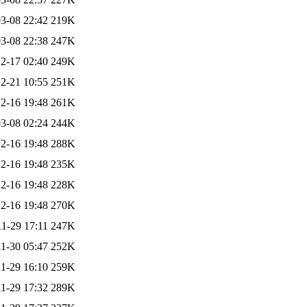
3-08 22:42
219K
3-08 22:38
247K
2-17 02:40
249K
2-21 10:55
251K
2-16 19:48
261K
3-08 02:24
244K
2-16 19:48
288K
2-16 19:48
235K
2-16 19:48
228K
2-16 19:48
270K
1-29 17:11
247K
1-30 05:47
252K
1-29 16:10
259K
1-29 17:32
289K