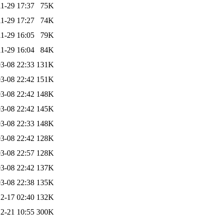
1-29 17:37
75K
1-29 17:27
74K
1-29 16:05
79K
1-29 16:04
84K
3-08 22:33
131K
3-08 22:42
151K
3-08 22:42
148K
3-08 22:42
145K
3-08 22:33
148K
3-08 22:42
128K
3-08 22:57
128K
3-08 22:42
137K
3-08 22:38
135K
2-17 02:40
132K
2-21 10:55
300K