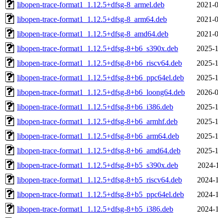
libopen-trace-format1_1.12.5+dfsg-8_armel.deb
2021-0
libopen-trace-format1_1.12.5+dfsg-8_arm64.deb
2021-0
libopen-trace-format1_1.12.5+dfsg-8_amd64.deb
2021-0
libopen-trace-format1_1.12.5+dfsg-8+b6_s390x.deb
2025-1
libopen-trace-format1_1.12.5+dfsg-8+b6_riscv64.deb
2025-1
libopen-trace-format1_1.12.5+dfsg-8+b6_ppc64el.deb
2025-1
libopen-trace-format1_1.12.5+dfsg-8+b6_loong64.deb
2026-0
libopen-trace-format1_1.12.5+dfsg-8+b6_i386.deb
2025-1
libopen-trace-format1_1.12.5+dfsg-8+b6_armhf.deb
2025-1
libopen-trace-format1_1.12.5+dfsg-8+b6_arm64.deb
2025-1
libopen-trace-format1_1.12.5+dfsg-8+b6_amd64.deb
2025-1
libopen-trace-format1_1.12.5+dfsg-8+b5_s390x.deb
2024-1
libopen-trace-format1_1.12.5+dfsg-8+b5_riscv64.deb
2024-1
libopen-trace-format1_1.12.5+dfsg-8+b5_ppc64el.deb
2024-1
libopen-trace-format1_1.12.5+dfsg-8+b5_i386.deb
2024-1