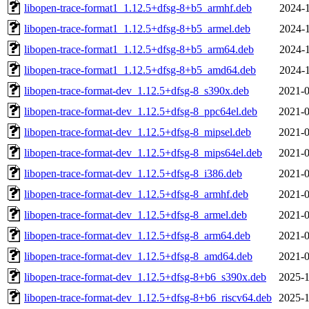
libopen-trace-format1_1.12.5+dfsg-8+b5_armhf.deb
2024-1
libopen-trace-format1_1.12.5+dfsg-8+b5_armel.deb
2024-1
libopen-trace-format1_1.12.5+dfsg-8+b5_arm64.deb
2024-1
libopen-trace-format1_1.12.5+dfsg-8+b5_amd64.deb
2024-1
libopen-trace-format-dev_1.12.5+dfsg-8_s390x.deb
2021-0
libopen-trace-format-dev_1.12.5+dfsg-8_ppc64el.deb
2021-0
libopen-trace-format-dev_1.12.5+dfsg-8_mipsel.deb
2021-0
libopen-trace-format-dev_1.12.5+dfsg-8_mips64el.deb
2021-0
libopen-trace-format-dev_1.12.5+dfsg-8_i386.deb
2021-0
libopen-trace-format-dev_1.12.5+dfsg-8_armhf.deb
2021-0
libopen-trace-format-dev_1.12.5+dfsg-8_armel.deb
2021-0
libopen-trace-format-dev_1.12.5+dfsg-8_arm64.deb
2021-0
libopen-trace-format-dev_1.12.5+dfsg-8_amd64.deb
2021-0
libopen-trace-format-dev_1.12.5+dfsg-8+b6_s390x.deb
2025-1
libopen-trace-format-dev_1.12.5+dfsg-8+b6_riscv64.deb
2025-1