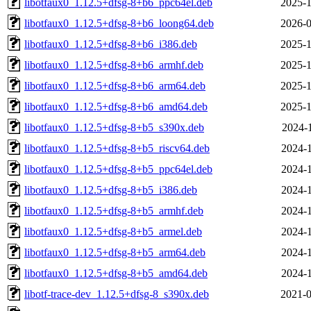
libotfaux0_1.12.5+dfsg-8+b6_ppc64el.deb
2025-1
libotfaux0_1.12.5+dfsg-8+b6_loong64.deb
2026-0
libotfaux0_1.12.5+dfsg-8+b6_i386.deb
2025-1
libotfaux0_1.12.5+dfsg-8+b6_armhf.deb
2025-1
libotfaux0_1.12.5+dfsg-8+b6_arm64.deb
2025-1
libotfaux0_1.12.5+dfsg-8+b6_amd64.deb
2025-1
libotfaux0_1.12.5+dfsg-8+b5_s390x.deb
2024-1
libotfaux0_1.12.5+dfsg-8+b5_riscv64.deb
2024-1
libotfaux0_1.12.5+dfsg-8+b5_ppc64el.deb
2024-1
libotfaux0_1.12.5+dfsg-8+b5_i386.deb
2024-1
libotfaux0_1.12.5+dfsg-8+b5_armhf.deb
2024-1
libotfaux0_1.12.5+dfsg-8+b5_armel.deb
2024-1
libotfaux0_1.12.5+dfsg-8+b5_arm64.deb
2024-1
libotfaux0_1.12.5+dfsg-8+b5_amd64.deb
2024-1
libotf-trace-dev_1.12.5+dfsg-8_s390x.deb
2021-0