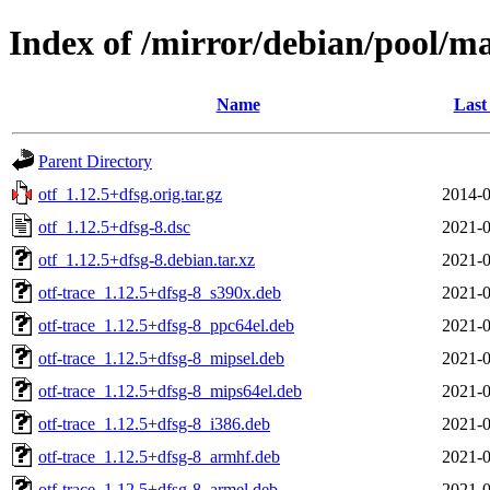
Index of /mirror/debian/pool/ma
Name
Last
Parent Directory
otf_1.12.5+dfsg.orig.tar.gz
2014-0
otf_1.12.5+dfsg-8.dsc
2021-0
otf_1.12.5+dfsg-8.debian.tar.xz
2021-0
otf-trace_1.12.5+dfsg-8_s390x.deb
2021-0
otf-trace_1.12.5+dfsg-8_ppc64el.deb
2021-0
otf-trace_1.12.5+dfsg-8_mipsel.deb
2021-0
otf-trace_1.12.5+dfsg-8_mips64el.deb
2021-0
otf-trace_1.12.5+dfsg-8_i386.deb
2021-0
otf-trace_1.12.5+dfsg-8_armhf.deb
2021-0
otf-trace_1.12.5+dfsg-8_armel.deb
2021-0