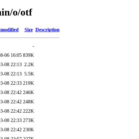
in/o/otf
 modified
Size
Description
-
8-06 16:05
839K
3-08 22:13
2.2K
3-08 22:13
5.5K
3-08 22:33
219K
3-08 22:42
246K
3-08 22:42
248K
3-08 22:42
222K
3-08 22:33
273K
3-08 22:42
230K
3-08 22:57
227K