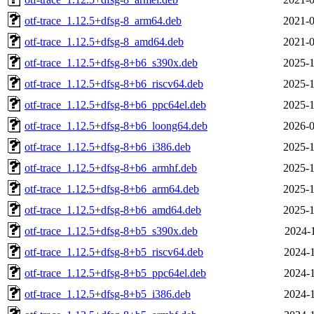
otf-trace_1.12.5+dfsg-8_arm64.deb
2021-0
otf-trace_1.12.5+dfsg-8_amd64.deb
2021-0
otf-trace_1.12.5+dfsg-8+b6_s390x.deb
2025-1
otf-trace_1.12.5+dfsg-8+b6_riscv64.deb
2025-1
otf-trace_1.12.5+dfsg-8+b6_ppc64el.deb
2025-1
otf-trace_1.12.5+dfsg-8+b6_loong64.deb
2026-0
otf-trace_1.12.5+dfsg-8+b6_i386.deb
2025-1
otf-trace_1.12.5+dfsg-8+b6_armhf.deb
2025-1
otf-trace_1.12.5+dfsg-8+b6_arm64.deb
2025-1
otf-trace_1.12.5+dfsg-8+b6_amd64.deb
2025-1
otf-trace_1.12.5+dfsg-8+b5_s390x.deb
2024-1
otf-trace_1.12.5+dfsg-8+b5_riscv64.deb
2024-1
otf-trace_1.12.5+dfsg-8+b5_ppc64el.deb
2024-1
otf-trace_1.12.5+dfsg-8+b5_i386.deb
2024-1