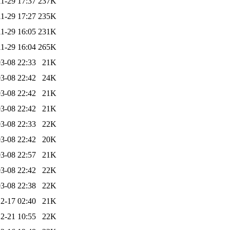
1-29 17:37
237K
1-29 17:27
235K
1-29 16:05
231K
1-29 16:04
265K
3-08 22:33
21K
3-08 22:42
24K
3-08 22:42
21K
3-08 22:42
21K
3-08 22:33
22K
3-08 22:42
20K
3-08 22:57
21K
3-08 22:42
22K
3-08 22:38
22K
2-17 02:40
21K
2-21 10:55
22K