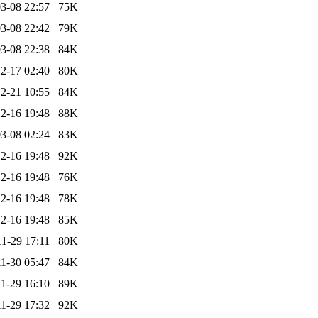
3-08 22:57
75K
3-08 22:42
79K
3-08 22:38
84K
2-17 02:40
80K
2-21 10:55
84K
2-16 19:48
88K
3-08 02:24
83K
2-16 19:48
92K
2-16 19:48
76K
2-16 19:48
78K
2-16 19:48
85K
1-29 17:11
80K
1-30 05:47
84K
1-29 16:10
89K
1-29 17:32
92K