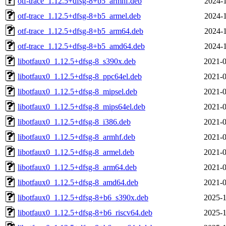
otf-trace_1.12.5+dfsg-8+b5_armhf.deb
2024-1
otf-trace_1.12.5+dfsg-8+b5_armel.deb
2024-1
otf-trace_1.12.5+dfsg-8+b5_arm64.deb
2024-1
otf-trace_1.12.5+dfsg-8+b5_amd64.deb
2024-1
libotfaux0_1.12.5+dfsg-8_s390x.deb
2021-0
libotfaux0_1.12.5+dfsg-8_ppc64el.deb
2021-0
libotfaux0_1.12.5+dfsg-8_mipsel.deb
2021-0
libotfaux0_1.12.5+dfsg-8_mips64el.deb
2021-0
libotfaux0_1.12.5+dfsg-8_i386.deb
2021-0
libotfaux0_1.12.5+dfsg-8_armhf.deb
2021-0
libotfaux0_1.12.5+dfsg-8_armel.deb
2021-0
libotfaux0_1.12.5+dfsg-8_arm64.deb
2021-0
libotfaux0_1.12.5+dfsg-8_amd64.deb
2021-0
libotfaux0_1.12.5+dfsg-8+b6_s390x.deb
2025-1
libotfaux0_1.12.5+dfsg-8+b6_riscv64.deb
2025-1