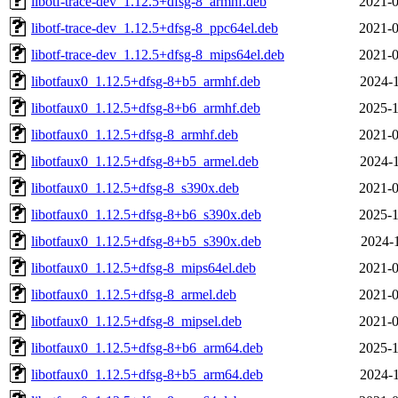
libotf-trace-dev_1.12.5+dfsg-8_armhf.deb
2021-0
libotf-trace-dev_1.12.5+dfsg-8_ppc64el.deb
2021-0
libotf-trace-dev_1.12.5+dfsg-8_mips64el.deb
2021-0
libotfaux0_1.12.5+dfsg-8+b5_armhf.deb
2024-1
libotfaux0_1.12.5+dfsg-8+b6_armhf.deb
2025-1
libotfaux0_1.12.5+dfsg-8_armhf.deb
2021-0
libotfaux0_1.12.5+dfsg-8+b5_armel.deb
2024-1
libotfaux0_1.12.5+dfsg-8_s390x.deb
2021-0
libotfaux0_1.12.5+dfsg-8+b6_s390x.deb
2025-1
libotfaux0_1.12.5+dfsg-8+b5_s390x.deb
2024-1
libotfaux0_1.12.5+dfsg-8_mips64el.deb
2021-0
libotfaux0_1.12.5+dfsg-8_armel.deb
2021-0
libotfaux0_1.12.5+dfsg-8_mipsel.deb
2021-0
libotfaux0_1.12.5+dfsg-8+b6_arm64.deb
2025-1
libotfaux0_1.12.5+dfsg-8+b5_arm64.deb
2024-1