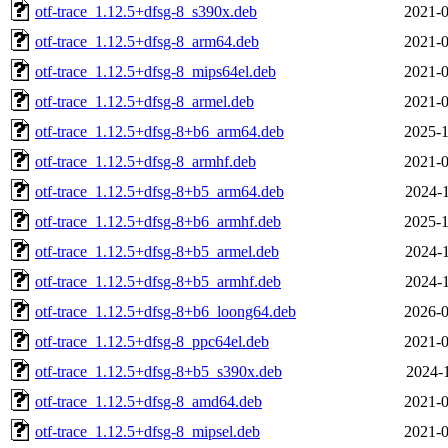
otf-trace_1.12.5+dfsg-8_s390x.deb
2021-0
otf-trace_1.12.5+dfsg-8_arm64.deb
2021-0
otf-trace_1.12.5+dfsg-8_mips64el.deb
2021-0
otf-trace_1.12.5+dfsg-8_armel.deb
2021-0
otf-trace_1.12.5+dfsg-8+b6_arm64.deb
2025-1
otf-trace_1.12.5+dfsg-8_armhf.deb
2021-0
otf-trace_1.12.5+dfsg-8+b5_arm64.deb
2024-1
otf-trace_1.12.5+dfsg-8+b6_armhf.deb
2025-1
otf-trace_1.12.5+dfsg-8+b5_armel.deb
2024-1
otf-trace_1.12.5+dfsg-8+b5_armhf.deb
2024-1
otf-trace_1.12.5+dfsg-8+b6_loong64.deb
2026-0
otf-trace_1.12.5+dfsg-8_ppc64el.deb
2021-0
otf-trace_1.12.5+dfsg-8+b5_s390x.deb
2024-1
otf-trace_1.12.5+dfsg-8_amd64.deb
2021-0
otf-trace_1.12.5+dfsg-8_mipsel.deb
2021-0