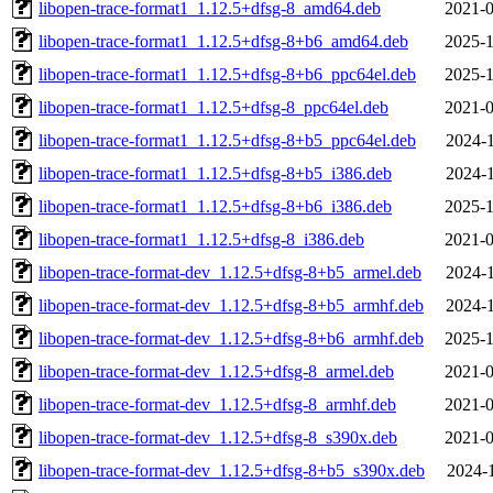
libopen-trace-format1_1.12.5+dfsg-8_amd64.deb
2021-0
libopen-trace-format1_1.12.5+dfsg-8+b6_amd64.deb
2025-1
libopen-trace-format1_1.12.5+dfsg-8+b6_ppc64el.deb
2025-1
libopen-trace-format1_1.12.5+dfsg-8_ppc64el.deb
2021-0
libopen-trace-format1_1.12.5+dfsg-8+b5_ppc64el.deb
2024-1
libopen-trace-format1_1.12.5+dfsg-8+b5_i386.deb
2024-1
libopen-trace-format1_1.12.5+dfsg-8+b6_i386.deb
2025-1
libopen-trace-format1_1.12.5+dfsg-8_i386.deb
2021-0
libopen-trace-format-dev_1.12.5+dfsg-8+b5_armel.deb
2024-1
libopen-trace-format-dev_1.12.5+dfsg-8+b5_armhf.deb
2024-1
libopen-trace-format-dev_1.12.5+dfsg-8+b6_armhf.deb
2025-1
libopen-trace-format-dev_1.12.5+dfsg-8_armel.deb
2021-0
libopen-trace-format-dev_1.12.5+dfsg-8_armhf.deb
2021-0
libopen-trace-format-dev_1.12.5+dfsg-8_s390x.deb
2021-0
libopen-trace-format-dev_1.12.5+dfsg-8+b5_s390x.deb
2024-1