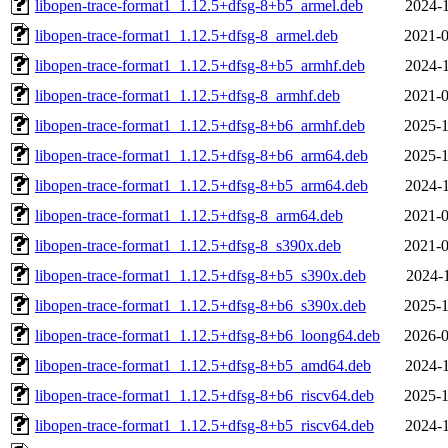
libopen-trace-format1_1.12.5+dfsg-8+b5_armel.deb
2024-1
libopen-trace-format1_1.12.5+dfsg-8_armel.deb
2021-0
libopen-trace-format1_1.12.5+dfsg-8+b5_armhf.deb
2024-1
libopen-trace-format1_1.12.5+dfsg-8_armhf.deb
2021-0
libopen-trace-format1_1.12.5+dfsg-8+b6_armhf.deb
2025-1
libopen-trace-format1_1.12.5+dfsg-8+b6_arm64.deb
2025-1
libopen-trace-format1_1.12.5+dfsg-8+b5_arm64.deb
2024-1
libopen-trace-format1_1.12.5+dfsg-8_arm64.deb
2021-0
libopen-trace-format1_1.12.5+dfsg-8_s390x.deb
2021-0
libopen-trace-format1_1.12.5+dfsg-8+b5_s390x.deb
2024-1
libopen-trace-format1_1.12.5+dfsg-8+b6_s390x.deb
2025-1
libopen-trace-format1_1.12.5+dfsg-8+b6_loong64.deb
2026-0
libopen-trace-format1_1.12.5+dfsg-8+b5_amd64.deb
2024-1
libopen-trace-format1_1.12.5+dfsg-8+b6_riscv64.deb
2025-1
libopen-trace-format1_1.12.5+dfsg-8+b5_riscv64.deb
2024-1