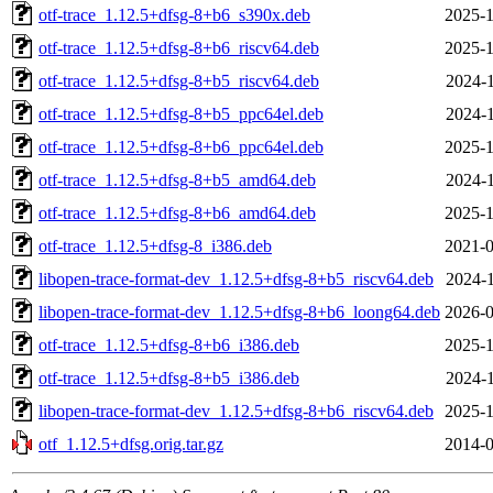
otf-trace_1.12.5+dfsg-8+b6_s390x.deb
2025-1
otf-trace_1.12.5+dfsg-8+b6_riscv64.deb
2025-1
otf-trace_1.12.5+dfsg-8+b5_riscv64.deb
2024-1
otf-trace_1.12.5+dfsg-8+b5_ppc64el.deb
2024-1
otf-trace_1.12.5+dfsg-8+b6_ppc64el.deb
2025-1
otf-trace_1.12.5+dfsg-8+b5_amd64.deb
2024-1
otf-trace_1.12.5+dfsg-8+b6_amd64.deb
2025-1
otf-trace_1.12.5+dfsg-8_i386.deb
2021-0
libopen-trace-format-dev_1.12.5+dfsg-8+b5_riscv64.deb
2024-1
libopen-trace-format-dev_1.12.5+dfsg-8+b6_loong64.deb
2026-0
otf-trace_1.12.5+dfsg-8+b6_i386.deb
2025-1
otf-trace_1.12.5+dfsg-8+b5_i386.deb
2024-1
libopen-trace-format-dev_1.12.5+dfsg-8+b6_riscv64.deb
2025-1
otf_1.12.5+dfsg.orig.tar.gz
2014-0