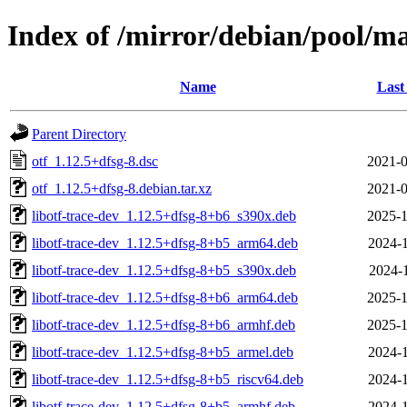
Index of /mirror/debian/pool/ma
Name
Last
Parent Directory
otf_1.12.5+dfsg-8.dsc
2021-0
otf_1.12.5+dfsg-8.debian.tar.xz
2021-0
libotf-trace-dev_1.12.5+dfsg-8+b6_s390x.deb
2025-1
libotf-trace-dev_1.12.5+dfsg-8+b5_arm64.deb
2024-1
libotf-trace-dev_1.12.5+dfsg-8+b5_s390x.deb
2024-1
libotf-trace-dev_1.12.5+dfsg-8+b6_arm64.deb
2025-1
libotf-trace-dev_1.12.5+dfsg-8+b6_armhf.deb
2025-1
libotf-trace-dev_1.12.5+dfsg-8+b5_armel.deb
2024-1
libotf-trace-dev_1.12.5+dfsg-8+b5_riscv64.deb
2024-1
libotf-trace-dev_1.12.5+dfsg-8+b5_armhf.deb
2024-1