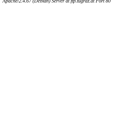
Apache/2.4.67 (Debian) Server at ftp.tugraz.at Port 80