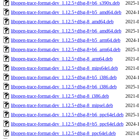
libopen-trace-format-dev_1.12.5+dfsg-8+b6_s390x.deb
2025-1
libopen-trace-format-dev_1.12.5+dfsg-8+b5_amd64.deb
2024-1
libopen-trace-format-dev_1.12.5+dfsg-8_amd64.deb
2021-0
libopen-trace-format-dev_1.12.5+dfsg-8+b6_amd64.deb
2025-1
libopen-trace-format-dev_1.12.5+dfsg-8+b5_arm64.deb
2024-1
libopen-trace-format-dev_1.12.5+dfsg-8+b6_arm64.deb
2025-1
libopen-trace-format-dev_1.12.5+dfsg-8_arm64.deb
2021-0
libopen-trace-format-dev_1.12.5+dfsg-8_mips64el.deb
2021-0
libopen-trace-format-dev_1.12.5+dfsg-8+b5_i386.deb
2024-1
libopen-trace-format-dev_1.12.5+dfsg-8+b6_i386.deb
2025-1
libopen-trace-format-dev_1.12.5+dfsg-8_i386.deb
2021-0
libopen-trace-format-dev_1.12.5+dfsg-8_mipsel.deb
2021-0
libopen-trace-format-dev_1.12.5+dfsg-8+b6_ppc64el.deb
2025-1
libopen-trace-format-dev_1.12.5+dfsg-8+b5_ppc64el.deb
2024-1
libopen-trace-format-dev_1.12.5+dfsg-8_ppc64el.deb
2021-0