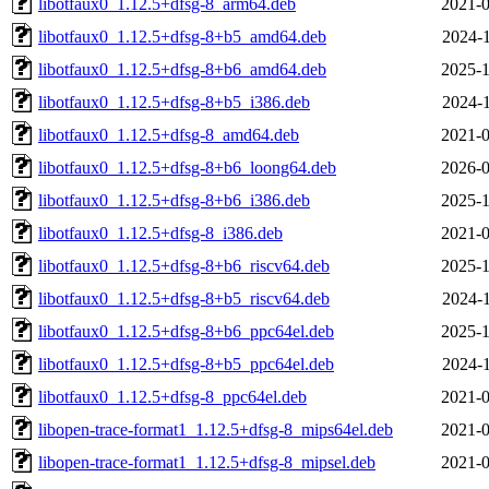
libotfaux0_1.12.5+dfsg-8_arm64.deb
2021-0
libotfaux0_1.12.5+dfsg-8+b5_amd64.deb
2024-1
libotfaux0_1.12.5+dfsg-8+b6_amd64.deb
2025-1
libotfaux0_1.12.5+dfsg-8+b5_i386.deb
2024-1
libotfaux0_1.12.5+dfsg-8_amd64.deb
2021-0
libotfaux0_1.12.5+dfsg-8+b6_loong64.deb
2026-0
libotfaux0_1.12.5+dfsg-8+b6_i386.deb
2025-1
libotfaux0_1.12.5+dfsg-8_i386.deb
2021-0
libotfaux0_1.12.5+dfsg-8+b6_riscv64.deb
2025-1
libotfaux0_1.12.5+dfsg-8+b5_riscv64.deb
2024-1
libotfaux0_1.12.5+dfsg-8+b6_ppc64el.deb
2025-1
libotfaux0_1.12.5+dfsg-8+b5_ppc64el.deb
2024-1
libotfaux0_1.12.5+dfsg-8_ppc64el.deb
2021-0
libopen-trace-format1_1.12.5+dfsg-8_mips64el.deb
2021-0
libopen-trace-format1_1.12.5+dfsg-8_mipsel.deb
2021-0