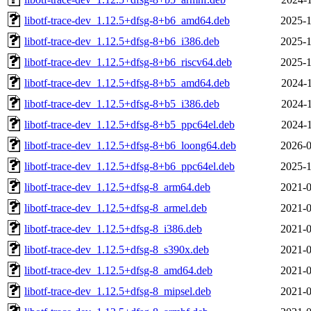
libotf-trace-dev_1.12.5+dfsg-8+b6_amd64.deb
2025-1
libotf-trace-dev_1.12.5+dfsg-8+b6_i386.deb
2025-1
libotf-trace-dev_1.12.5+dfsg-8+b6_riscv64.deb
2025-1
libotf-trace-dev_1.12.5+dfsg-8+b5_amd64.deb
2024-1
libotf-trace-dev_1.12.5+dfsg-8+b5_i386.deb
2024-1
libotf-trace-dev_1.12.5+dfsg-8+b5_ppc64el.deb
2024-1
libotf-trace-dev_1.12.5+dfsg-8+b6_loong64.deb
2026-0
libotf-trace-dev_1.12.5+dfsg-8+b6_ppc64el.deb
2025-1
libotf-trace-dev_1.12.5+dfsg-8_arm64.deb
2021-0
libotf-trace-dev_1.12.5+dfsg-8_armel.deb
2021-0
libotf-trace-dev_1.12.5+dfsg-8_i386.deb
2021-0
libotf-trace-dev_1.12.5+dfsg-8_s390x.deb
2021-0
libotf-trace-dev_1.12.5+dfsg-8_amd64.deb
2021-0
libotf-trace-dev_1.12.5+dfsg-8_mipsel.deb
2021-0