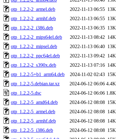
otp_1.2.2-2_armel.deb
2022-11-13 06:55
13K
otp_1.2.2-2_armhf.deb
2022-11-13 06:55
13K
otp_1.2.2-2_i386.deb
2022-11-13 06:35
13K
otp_1.2.2-2_mips64el.deb
2022-11-13 08:42
14K
otp_1.2.2-2_mipsel.deb
2022-11-13 06:40
13K
otp_1.2.2-2_ppc64el.deb
2022-11-13 09:42
14K
otp_1.2.2-2_s390x.deb
2022-11-13 07:16
14K
otp_1.2.2-5+b1_arm64.deb
2024-11-02 02:43
15K
otp_1.2.2-5.debian.tar.xz
2024-06-12 06:06
4.4K
otp_1.2.2-5.dsc
2024-06-12 06:06
1.8K
otp_1.2.2-5_amd64.deb
2024-06-12 08:08
15K
otp_1.2.2-5_armel.deb
2024-06-12 08:08
14K
otp_1.2.2-5_armhf.deb
2024-06-12 08:08
14K
otp_1.2.2-5_i386.deb
2024-06-12 08:08
15K