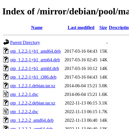
Index of /mirror/debian/pool/ma
Name
Last modified
Size
Descripti
Parent Directory
-
otp_1.2.2-1+b1_amd64.deb
2017-03-16 04:43
15K
otp_1.2.2-1+b1_arm64.deb
2017-03-16 02:45
14K
otp_1.2.2-1+b1_armhf.deb
2017-03-16 10:12
14K
otp_1.2.2-1+b1_i386.deb
2017-03-16 04:43
14K
otp_1.2.2-1.debian.tar.xz
2014-06-04 15:21
3.0K
otp_1.2.2-1.dsc
2014-06-04 15:21
1.6K
otp_1.2.2-2.debian.tar.xz
2022-11-13 06:15
3.1K
otp_1.2.2-2.dsc
2022-11-13 06:15
1.7K
otp_1.2.2-2_amd64.deb
2022-11-13 06:40
14K
otp_1.2.2-2_arm64.deb
2022-11-13 06:40
13K