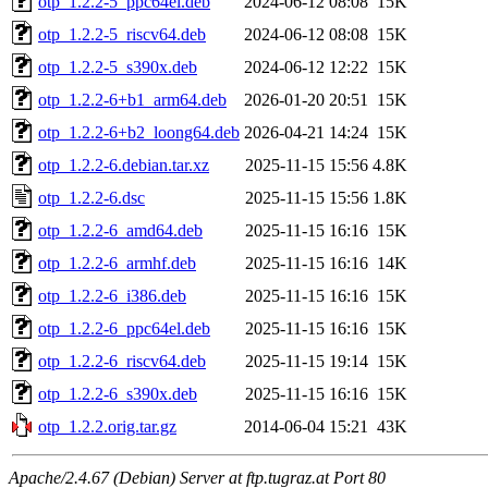
otp_1.2.2-5_ppc64el.deb
2024-06-12 08:08
15K
otp_1.2.2-5_riscv64.deb
2024-06-12 08:08
15K
otp_1.2.2-5_s390x.deb
2024-06-12 12:22
15K
otp_1.2.2-6+b1_arm64.deb
2026-01-20 20:51
15K
otp_1.2.2-6+b2_loong64.deb
2026-04-21 14:24
15K
otp_1.2.2-6.debian.tar.xz
2025-11-15 15:56
4.8K
otp_1.2.2-6.dsc
2025-11-15 15:56
1.8K
otp_1.2.2-6_amd64.deb
2025-11-15 16:16
15K
otp_1.2.2-6_armhf.deb
2025-11-15 16:16
14K
otp_1.2.2-6_i386.deb
2025-11-15 16:16
15K
otp_1.2.2-6_ppc64el.deb
2025-11-15 16:16
15K
otp_1.2.2-6_riscv64.deb
2025-11-15 19:14
15K
otp_1.2.2-6_s390x.deb
2025-11-15 16:16
15K
otp_1.2.2.orig.tar.gz
2014-06-04 15:21
43K
Apache/2.4.67 (Debian) Server at ftp.tugraz.at Port 80