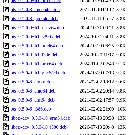
ots_0.5.0-9+b1_armhf.deb
2024-10-30 04:35
8.7K
ots_0.5.0-8_mips64el.deb
2022-11-10 09:12
8.7K
ots_0.5.0-8_ppc64el.deb
2022-11-11 05:27
8.8K
ots_0.5.0-9+b1_riscv64.deb
2024-10-31 06:51
8.8K
ots_0.5.0-9+b1_s390x.deb
2024-10-31 04:11
8.8K
ots_0.5.0-9+b1_amd64.deb
2024-10-29 06:35
9.0K
ots_0.5.0-9+b1_i386.deb
2024-10-29 11:17
9.0K
ots_0.5.0-9+b1_arm64.deb
2024-11-02 02:48
9.1K
ots_0.5.0-9+b1_ppc64el.deb
2024-10-29 07:13
9.1K
ots_0.5.0-6_armhf.deb
2021-02-02 18:12
9.6K
ots_0.5.0-6_amd64.deb
2021-02-02 20:14
9.8K
ots_0.5.0-6_arm64.deb
2021-02-02 17:57
9.9K
ots_0.5.0-6_i386.deb
2021-02-02 21:00
10K
libots-dev_0.5.0-10_arm64.deb
2026-07-13 20:38
13K
libots-dev_0.5.0-10_i386.deb
2026-07-13 20:48
13K