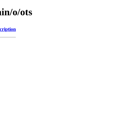
in/o/ots
cription