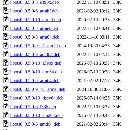
libots0_0.5.0-8_s390x.deb
2022-11-10 08:51
33K
libots0_0.5.0-6_armhf.deb
2021-02-02 18:12
33K
libots0_0.5.0-10_armhf.deb
2026-07-13 20:33
33K
libots0_0.5.0-8_armel.deb
2022-11-10 08:41
33K
libots0_0.5.0-8_arm64.deb
2022-11-10 03:11
33K
libots0_0.5.0-9+b1_armhf.deb
2024-10-30 04:35
34K
libots0_0.5.0-8_amd64.deb
2022-11-10 02:14
34K
libots0_0.5.0-10_s390x.deb
2026-07-13 20:38
34K
libots0_0.5.0-10_arm64.deb
2026-07-13 20:38
34K
libots0_0.5.0-6_arm64.deb
2021-02-02 17:57
34K
libots0_0.5.0-9+b1_armel.deb
2024-10-30 11:06
35K
libots0_0.5.0-10_riscv64.deb
2026-07-14 04:25
35K
libots0_0.5.0-8_i386.deb
2022-11-10 03:37
35K
libots0_0.5.0-10_amd64.deb
2026-07-13 20:48
35K
libots0_0.5.0-6_amd64.deb
2021-02-02 20:14
35K