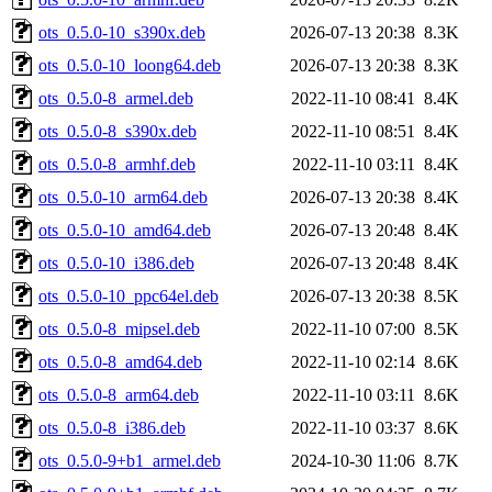
ots_0.5.0-10_s390x.deb
2026-07-13 20:38
8.3K
ots_0.5.0-10_loong64.deb
2026-07-13 20:38
8.3K
ots_0.5.0-8_armel.deb
2022-11-10 08:41
8.4K
ots_0.5.0-8_s390x.deb
2022-11-10 08:51
8.4K
ots_0.5.0-8_armhf.deb
2022-11-10 03:11
8.4K
ots_0.5.0-10_arm64.deb
2026-07-13 20:38
8.4K
ots_0.5.0-10_amd64.deb
2026-07-13 20:48
8.4K
ots_0.5.0-10_i386.deb
2026-07-13 20:48
8.4K
ots_0.5.0-10_ppc64el.deb
2026-07-13 20:38
8.5K
ots_0.5.0-8_mipsel.deb
2022-11-10 07:00
8.5K
ots_0.5.0-8_amd64.deb
2022-11-10 02:14
8.6K
ots_0.5.0-8_arm64.deb
2022-11-10 03:11
8.6K
ots_0.5.0-8_i386.deb
2022-11-10 03:37
8.6K
ots_0.5.0-9+b1_armel.deb
2024-10-30 11:06
8.7K