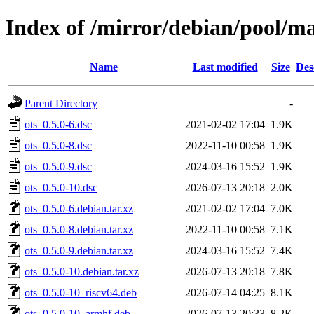
Index of /mirror/debian/pool/ma
Name
Last modified
Size
Des
Parent Directory
-
ots_0.5.0-6.dsc
2021-02-02 17:04
1.9K
ots_0.5.0-8.dsc
2022-11-10 00:58
1.9K
ots_0.5.0-9.dsc
2024-03-16 15:52
1.9K
ots_0.5.0-10.dsc
2026-07-13 20:18
2.0K
ots_0.5.0-6.debian.tar.xz
2021-02-02 17:04
7.0K
ots_0.5.0-8.debian.tar.xz
2022-11-10 00:58
7.1K
ots_0.5.0-9.debian.tar.xz
2024-03-16 15:52
7.4K
ots_0.5.0-10.debian.tar.xz
2026-07-13 20:18
7.8K
ots_0.5.0-10_riscv64.deb
2026-07-14 04:25
8.1K
ots_0.5.0-10_armhf.deb
2026-07-13 20:33
8.2K