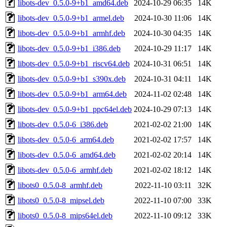
libots-dev_0.5.0-9+b1_amd64.deb
2024-10-29 06:35
14K
libots-dev_0.5.0-9+b1_armel.deb
2024-10-30 11:06
14K
libots-dev_0.5.0-9+b1_armhf.deb
2024-10-30 04:35
14K
libots-dev_0.5.0-9+b1_i386.deb
2024-10-29 11:17
14K
libots-dev_0.5.0-9+b1_riscv64.deb
2024-10-31 06:51
14K
libots-dev_0.5.0-9+b1_s390x.deb
2024-10-31 04:11
14K
libots-dev_0.5.0-9+b1_arm64.deb
2024-11-02 02:48
14K
libots-dev_0.5.0-9+b1_ppc64el.deb
2024-10-29 07:13
14K
libots-dev_0.5.0-6_i386.deb
2021-02-02 21:00
14K
libots-dev_0.5.0-6_arm64.deb
2021-02-02 17:57
14K
libots-dev_0.5.0-6_amd64.deb
2021-02-02 20:14
14K
libots-dev_0.5.0-6_armhf.deb
2021-02-02 18:12
14K
libots0_0.5.0-8_armhf.deb
2022-11-10 03:11
32K
libots0_0.5.0-8_mipsel.deb
2022-11-10 07:00
33K
libots0_0.5.0-8_mips64el.deb
2022-11-10 09:12
33K