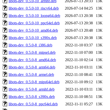
libots-dev_0.5.0-10_armhf.deb
2026-07-13 20:33
13K
libots-dev_0.5.0-10_riscv64.deb
2026-07-14 04:25
13K
libots-dev_0.5.0-10_loong64.deb
2026-07-13 20:38
13K
libots-dev_0.5.0-10_ppc64el.deb
2026-07-13 20:38
13K
libots-dev_0.5.0-10_amd64.deb
2026-07-13 20:48
13K
libots-dev_0.5.0-10_s390x.deb
2026-07-13 20:38
13K
libots-dev_0.5.0-8_i386.deb
2022-11-10 03:37
13K
libots-dev_0.5.0-8_mipsel.deb
2022-11-10 07:00
13K
libots-dev_0.5.0-8_amd64.deb
2022-11-10 02:14
13K
libots-dev_0.5.0-8_arm64.deb
2022-11-10 03:11
13K
libots-dev_0.5.0-8_armel.deb
2022-11-10 08:41
13K
libots-dev_0.5.0-8_mips64el.deb
2022-11-10 09:12
13K
libots-dev_0.5.0-8_armhf.deb
2022-11-10 03:11
13K
libots-dev_0.5.0-8_s390x.deb
2022-11-10 08:51
13K
libots-dev_0.5.0-8_ppc64el.deb
2022-11-11 05:27
13K