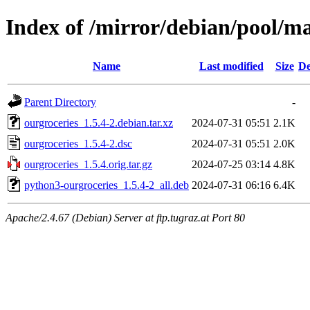
Index of /mirror/debian/pool/ma
Name
Last modified
Size
De
Parent Directory
-
ourgroceries_1.5.4-2.debian.tar.xz
2024-07-31 05:51
2.1K
ourgroceries_1.5.4-2.dsc
2024-07-31 05:51
2.0K
ourgroceries_1.5.4.orig.tar.gz
2024-07-25 03:14
4.8K
python3-ourgroceries_1.5.4-2_all.deb
2024-07-31 06:16
6.4K
Apache/2.4.67 (Debian) Server at ftp.tugraz.at Port 80