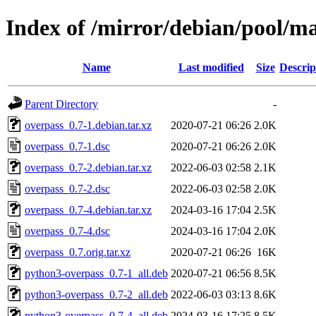
Index of /mirror/debian/pool/ma
Name
Last modified
Size
Descrip
Parent Directory
-
overpass_0.7-1.debian.tar.xz
2020-07-21 06:26
2.0K
overpass_0.7-1.dsc
2020-07-21 06:26
2.0K
overpass_0.7-2.debian.tar.xz
2022-06-03 02:58
2.1K
overpass_0.7-2.dsc
2022-06-03 02:58
2.0K
overpass_0.7-4.debian.tar.xz
2024-03-16 17:04
2.5K
overpass_0.7-4.dsc
2024-03-16 17:04
2.0K
overpass_0.7.orig.tar.xz
2020-07-21 06:26
16K
python3-overpass_0.7-1_all.deb
2020-07-21 06:56
8.5K
python3-overpass_0.7-2_all.deb
2022-06-03 03:13
8.6K
python3-overpass_0.7-4_all.deb
2024-03-16 17:25
8.5K