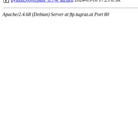
Apache/2.4.68 (Debian) Server at ftp.tugraz.at Port 80