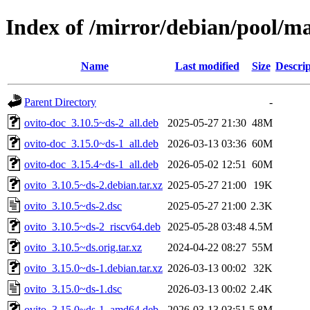
Index of /mirror/debian/pool/ma
Name
Last modified
Size
Descrip
Parent Directory
-
ovito-doc_3.10.5~ds-2_all.deb
2025-05-27 21:30
48M
ovito-doc_3.15.0~ds-1_all.deb
2026-03-13 03:36
60M
ovito-doc_3.15.4~ds-1_all.deb
2026-05-02 12:51
60M
ovito_3.10.5~ds-2.debian.tar.xz
2025-05-27 21:00
19K
ovito_3.10.5~ds-2.dsc
2025-05-27 21:00
2.3K
ovito_3.10.5~ds-2_riscv64.deb
2025-05-28 03:48
4.5M
ovito_3.10.5~ds.orig.tar.xz
2024-04-22 08:27
55M
ovito_3.15.0~ds-1.debian.tar.xz
2026-03-13 00:02
32K
ovito_3.15.0~ds-1.dsc
2026-03-13 00:02
2.4K
ovito_3.15.0~ds-1_amd64.deb
2026-03-13 03:51
5.8M