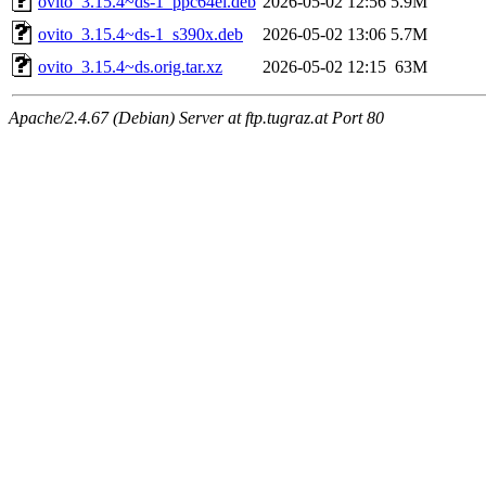
ovito_3.15.4~ds-1_ppc64el.deb
2026-05-02 12:56
5.9M
ovito_3.15.4~ds-1_s390x.deb
2026-05-02 13:06
5.7M
ovito_3.15.4~ds.orig.tar.xz
2026-05-02 12:15
63M
Apache/2.4.67 (Debian) Server at ftp.tugraz.at Port 80