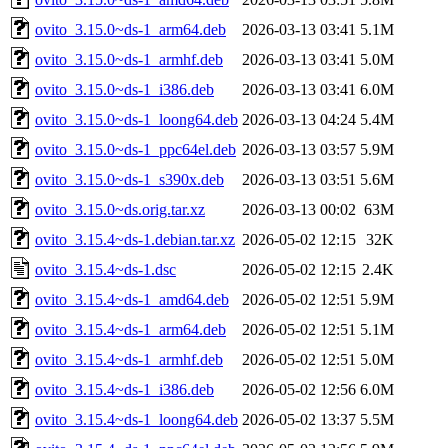
ovito_3.15.0~ds-1_arm64.deb
2026-03-13 03:41
5.1M
ovito_3.15.0~ds-1_armhf.deb
2026-03-13 03:41
5.0M
ovito_3.15.0~ds-1_i386.deb
2026-03-13 03:41
6.0M
ovito_3.15.0~ds-1_loong64.deb
2026-03-13 04:24
5.4M
ovito_3.15.0~ds-1_ppc64el.deb
2026-03-13 03:57
5.9M
ovito_3.15.0~ds-1_s390x.deb
2026-03-13 03:51
5.6M
ovito_3.15.0~ds.orig.tar.xz
2026-03-13 00:02
63M
ovito_3.15.4~ds-1.debian.tar.xz
2026-05-02 12:15
32K
ovito_3.15.4~ds-1.dsc
2026-05-02 12:15
2.4K
ovito_3.15.4~ds-1_amd64.deb
2026-05-02 12:51
5.9M
ovito_3.15.4~ds-1_arm64.deb
2026-05-02 12:51
5.1M
ovito_3.15.4~ds-1_armhf.deb
2026-05-02 12:51
5.0M
ovito_3.15.4~ds-1_i386.deb
2026-05-02 12:56
6.0M
ovito_3.15.4~ds-1_loong64.deb
2026-05-02 13:37
5.5M