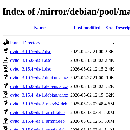
Index of /mirror/debian/pool/ma
Name
Last modified
Size
Descrip
Parent Directory
-
ovito_3.10.5~ds-2.dsc
2025-05-27 21:00
2.3K
ovito_3.15.0~ds-1.dsc
2026-03-13 00:02
2.4K
ovito_3.15.4~ds-1.dsc
2026-05-02 12:15
2.4K
ovito_3.10.5~ds-2.debian.tar.xz
2025-05-27 21:00
19K
ovito_3.15.0~ds-1.debian.tar.xz
2026-03-13 00:02
32K
ovito_3.15.4~ds-1.debian.tar.xz
2026-05-02 12:15
32K
ovito_3.10.5~ds-2_riscv64.deb
2025-05-28 03:48
4.5M
ovito_3.15.0~ds-1_armhf.deb
2026-03-13 03:41
5.0M
ovito_3.15.4~ds-1_armhf.deb
2026-05-02 12:51
5.0M
ovito_3.15.0~ds-1_arm64.deb
2026-03-13 03:41
5.1M