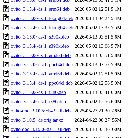
ovito_3.15.4~ds-1_arm64.deb
2026-05-02 12:51
5.1M
ovito_3.15.0~ds-1_loong64.deb
2026-03-13 04:24
5.4M
ovito_3.15.4~ds-1_loong64.deb
2026-05-02 13:37
5.5M
ovito_3.15.0~ds-1_s390x.deb
2026-03-13 03:51
5.6M
ovito_3.15.4~ds-1_s390x.deb
2026-05-02 13:06
5.7M
ovito_3.15.0~ds-1_amd64.deb
2026-03-13 03:51
5.8M
ovito_3.15.0~ds-1_ppc64el.deb
2026-03-13 03:57
5.9M
ovito_3.15.4~ds-1_amd64.deb
2026-05-02 12:51
5.9M
ovito_3.15.4~ds-1_ppc64el.deb
2026-05-02 12:56
5.9M
ovito_3.15.0~ds-1_i386.deb
2026-03-13 03:41
6.0M
ovito_3.15.4~ds-1_i386.deb
2026-05-02 12:56
6.0M
ovito-doc_3.10.5~ds-2_all.deb
2025-05-27 21:30
48M
ovito_3.10.5~ds.orig.tar.xz
2024-04-22 08:27
55M
ovito-doc_3.15.0~ds-1_all.deb
2026-03-13 03:36
60M