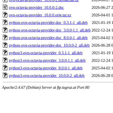
ovn-octavia-provider_10.0.0-2.dsc
2026-06-27 
ovn-octavia-provider_10.0.0.orig.tar.xz
2026-04-01 
python-ovn-octavia-provider-doc_0.3.1-1_all.deb
2021-01-19 
python-ovn-octavia-provider-doc_3.0.0-1.1_all.deb
2022-12-24 
python-ovn-octavia-provider-doc_8.0.0-1_all.deb
2025-04-02 
python-ovn-octavia-provider-doc_10.0.0-2_all.deb
2026-06-28 
python3-ovn-octavia-provider_0.3.1-1_all.deb
2021-01-19 
python3-ovn-octavia-provider_3.0.0-1.1_all.deb
2022-12-24 
python3-ovn-octavia-provider_8.0.0-1_all.deb
2025-04-02 
python3-ovn-octavia-provider_10.0.0-2_all.deb
2026-06-28 
Apache/2.4.67 (Debian) Server at ftp.tugraz.at Port 80