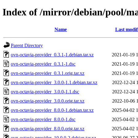
Index of /mirror/debian/pool/ma
Name
Last modif
Parent Directory
ovn-octavia-provider_0.3.1-1.debian.tar.xz
2021-01-19 
ovn-octavia-provider_0.3.1-1.dsc
2021-01-19 
ovn-octavia-provider_0.3.1.orig.tar.xz
2021-01-19 
ovn-octavia-provider_3.0.0-1.1.debian.tar.xz
2022-12-24 
ovn-octavia-provider_3.0.0-1.1.dsc
2022-12-24 
ovn-octavia-provider_3.0.0.orig.tar.xz
2022-10-06 
ovn-octavia-provider_8.0.0-1.debian.tar.xz
2025-04-02 
ovn-octavia-provider_8.0.0-1.dsc
2025-04-02 
ovn-octavia-provider_8.0.0.orig.tar.xz
2025-04-02 
ovn-octavia-provider_10.0.0-2.debian.tar.xz
2026-06-27 