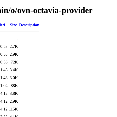
in/o/ovn-octavia-provider
ied
Size
Description
-
10:53
2.7K
10:53
2.9K
10:53
72K
11:48
3.4K
11:48
3.0K
11:04
88K
14:12
3.8K
14:12
2.9K
14:12
115K
22:33
4.1K