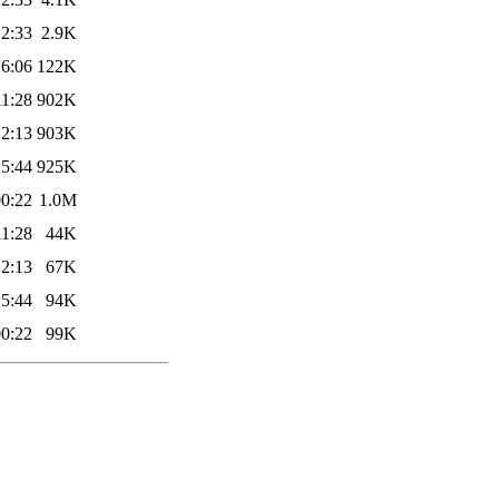
22:33
2.9K
16:06
122K
11:28
902K
12:13
903K
15:44
925K
00:22
1.0M
11:28
44K
12:13
67K
15:44
94K
00:22
99K