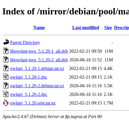
Index of /mirror/debian/pool/m
Name
Last modified
Size
Descrip
Parent Directory
-
libowlapi-java_5.1.20-1_all.deb
2022-02-21 09:50
11M
libowlapi-java_5.1.20-2_all.deb
2026-06-16 11:52
11M
owlapi_5.1.20-1.debian.tar.xz
2022-02-21 09:15
4.4K
owlapi_5.1.20-1.dsc
2022-02-21 09:15
2.1K
owlapi_5.1.20-2.debian.tar.xz
2026-06-16 11:16
5.5K
owlapi_5.1.20-2.dsc
2026-06-16 11:16
2.1K
owlapi_5.1.20.orig.tar.gz
2022-02-21 09:15
1.7M
Apache/2.4.67 (Debian) Server at ftp.tugraz.at Port 80