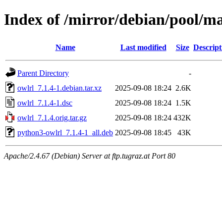
Index of /mirror/debian/pool/ma
Name
Last modified
Size
Descript
Parent Directory
-
owlrl_7.1.4-1.debian.tar.xz
2025-09-08 18:24
2.6K
owlrl_7.1.4-1.dsc
2025-09-08 18:24
1.5K
owlrl_7.1.4.orig.tar.gz
2025-09-08 18:24
432K
python3-owlrl_7.1.4-1_all.deb
2025-09-08 18:45
43K
Apache/2.4.67 (Debian) Server at ftp.tugraz.at Port 80