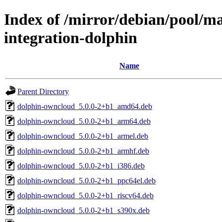
Index of /mirror/debian/pool/ma
integration-dolphin
Name
Parent Directory
dolphin-owncloud_5.0.0-2+b1_amd64.deb
dolphin-owncloud_5.0.0-2+b1_arm64.deb
dolphin-owncloud_5.0.0-2+b1_armel.deb
dolphin-owncloud_5.0.0-2+b1_armhf.deb
dolphin-owncloud_5.0.0-2+b1_i386.deb
dolphin-owncloud_5.0.0-2+b1_ppc64el.deb
dolphin-owncloud_5.0.0-2+b1_riscv64.deb
dolphin-owncloud_5.0.0-2+b1_s390x.deb