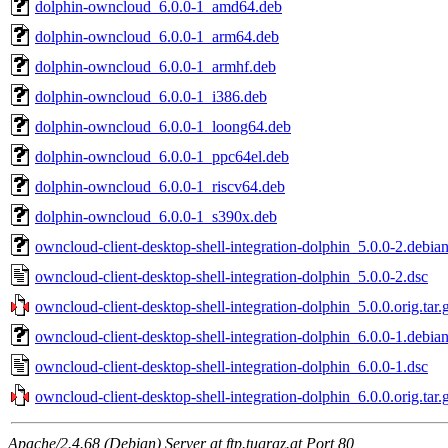
dolphin-owncloud_6.0.0-1_amd64.deb
dolphin-owncloud_6.0.0-1_arm64.deb
dolphin-owncloud_6.0.0-1_armhf.deb
dolphin-owncloud_6.0.0-1_i386.deb
dolphin-owncloud_6.0.0-1_loong64.deb
dolphin-owncloud_6.0.0-1_ppc64el.deb
dolphin-owncloud_6.0.0-1_riscv64.deb
dolphin-owncloud_6.0.0-1_s390x.deb
owncloud-client-desktop-shell-integration-dolphin_5.0.0-2.debian
owncloud-client-desktop-shell-integration-dolphin_5.0.0-2.dsc
owncloud-client-desktop-shell-integration-dolphin_5.0.0.orig.tar.
owncloud-client-desktop-shell-integration-dolphin_6.0.0-1.debian
owncloud-client-desktop-shell-integration-dolphin_6.0.0-1.dsc
owncloud-client-desktop-shell-integration-dolphin_6.0.0.orig.tar.
Apache/2.4.68 (Debian) Server at ftp.tugraz.at Port 80