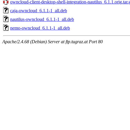
owncloud-client-desktop-shell-integration-nautilus_6.1.1.orig.tar.
caja-owncloud_6.1.1-1_all.deb
nautilus-owncloud_6.1.1-1_all.deb
nemo-owncloud_6.1.1-1_all.deb
Apache/2.4.68 (Debian) Server at ftp.tugraz.at Port 80