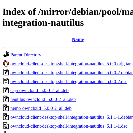
Index of /mirror/debian/pool/ma
integration-nautilus
Name
Parent Directory
owncloud-client-desktop-shell-integration-nautilus_5.0.0.orig.tar.
owncloud-client-desktop-shell-integration-nautilus_5.0.0-2.debian
owncloud-client-desktop-shell-integration-nautilus_5.0.0-2.dsc
caja-owncloud_5.0.0-2_all.deb
nautilus-owncloud_5.0.0-2_all.deb
nemo-owncloud_5.0.0-2_all.deb
owncloud-client-desktop-shell-integration-nautilus_6.1.1-1.debian
owncloud-client-desktop-shell-integration-nautilus_6.1.1-1.dsc