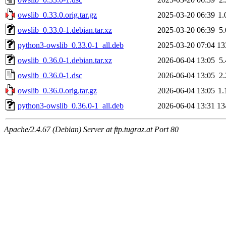
owslib_0.33.0.orig.tar.gz
2025-03-20 06:39
1
owslib_0.33.0-1.debian.tar.xz
2025-03-20 06:39
5
python3-owslib_0.33.0-1_all.deb
2025-03-20 07:04
13
owslib_0.36.0-1.debian.tar.xz
2026-06-04 13:05
5
owslib_0.36.0-1.dsc
2026-06-04 13:05
2
owslib_0.36.0.orig.tar.gz
2026-06-04 13:05
1
python3-owslib_0.36.0-1_all.deb
2026-06-04 13:31
13
Apache/2.4.67 (Debian) Server at ftp.tugraz.at Port 80