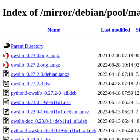
Index of /mirror/debian/pool/ma
Name
Last modified
Si
Parent Directory
owslib_0.23.0.orig.tar.gz
2021-02-06 07:18
90
owslib_0.27.2.orig.tar.gz
2022-08-28 19:14
92
owslib_0.27.2-3.debian.tar.xz
2023-04-18 07:18
7
owslib_0.27.2-3.dsc
2023-04-18 07:18
2
python3-owslib_0.27.2-3_all.deb
2023-04-18 07:59
12
owslib_0.23.0-1+deb11u1.dsc
2023-06-13 06:29
1
owslib_0.23.0-1+deb11u1.debian.tar.xz
2023-06-13 06:29
7
owslib-doc_0.23.0-1+deb11u1_all.deb
2023-06-13 06:44
8
python3-owslib_0.23.0-1+deb11u1_all.deb
2023-06-13 06:44
12
owslib_0.33.0-1.dsc
2025-03-20 06:39
2