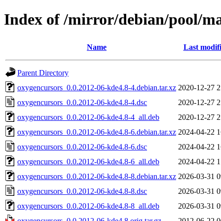
Index of /mirror/debian/pool/m
Name
Last modif
Parent Directory
oxygencursors_0.0.2012-06-kde4.8-4.debian.tar.xz
2020-12-27 2
oxygencursors_0.0.2012-06-kde4.8-4.dsc
2020-12-27 2
oxygencursors_0.0.2012-06-kde4.8-4_all.deb
2020-12-27 2
oxygencursors_0.0.2012-06-kde4.8-6.debian.tar.xz
2024-04-22 1
oxygencursors_0.0.2012-06-kde4.8-6.dsc
2024-04-22 1
oxygencursors_0.0.2012-06-kde4.8-6_all.deb
2024-04-22 1
oxygencursors_0.0.2012-06-kde4.8-8.debian.tar.xz
2026-03-31 0
oxygencursors_0.0.2012-06-kde4.8-8.dsc
2026-03-31 0
oxygencursors_0.0.2012-06-kde4.8-8_all.deb
2026-03-31 0
oxygencursors_0.0.2012-06-kde4.8.orig.tar.gz
2012-06-22 0