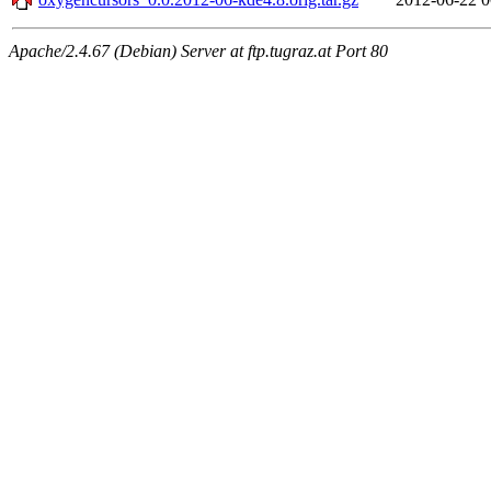
Apache/2.4.67 (Debian) Server at ftp.tugraz.at Port 80