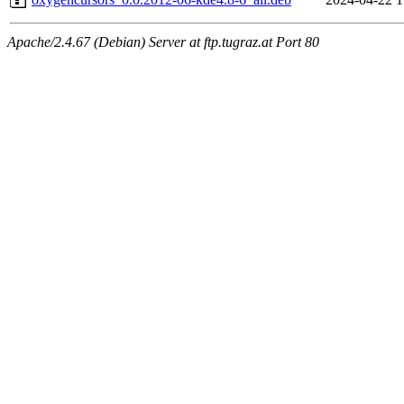
Apache/2.4.67 (Debian) Server at ftp.tugraz.at Port 80