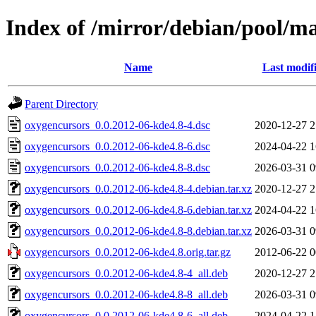
Index of /mirror/debian/pool/m
Name
Last modif
Parent Directory
oxygencursors_0.0.2012-06-kde4.8-4.dsc
2020-12-27 2
oxygencursors_0.0.2012-06-kde4.8-6.dsc
2024-04-22 1
oxygencursors_0.0.2012-06-kde4.8-8.dsc
2026-03-31 0
oxygencursors_0.0.2012-06-kde4.8-4.debian.tar.xz
2020-12-27 2
oxygencursors_0.0.2012-06-kde4.8-6.debian.tar.xz
2024-04-22 1
oxygencursors_0.0.2012-06-kde4.8-8.debian.tar.xz
2026-03-31 0
oxygencursors_0.0.2012-06-kde4.8.orig.tar.gz
2012-06-22 0
oxygencursors_0.0.2012-06-kde4.8-4_all.deb
2020-12-27 2
oxygencursors_0.0.2012-06-kde4.8-8_all.deb
2026-03-31 0
oxygencursors_0.0.2012-06-kde4.8-6_all.deb
2024-04-22 1