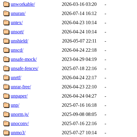
unworkable/
2026-03-16 03:20
-
unuran/
2026-07-14 16:12
-
untex/
2026-04-23 10:14
-
unsort/
2026-04-24 10:14
-
unshield/
2026-05-07 22:11
-
unscd/
2026-04-24 22:18
-
unsafe-mock/
2023-04-29 04:19
-
unsafe-fences/
2025-07-18 22:16
-
unrtf/
2026-04-24 22:17
-
unrar-free/
2026-04-23 22:10
-
unpaper/
2026-04-24 04:27
-
unp/
2025-07-16 16:18
-
unorm.js/
2025-09-08 08:05
-
unoconv/
2025-07-16 22:16
-
unmo3/
2025-07-27 10:14
-