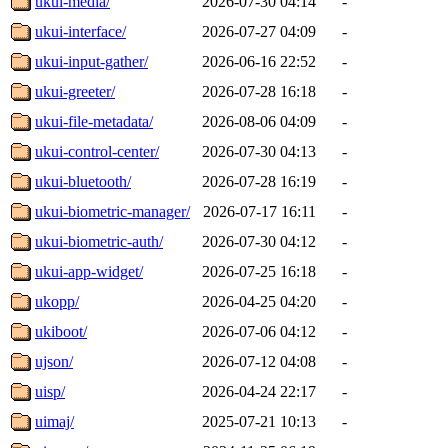
ukui-media/
2026-07-30 04:14
-
ukui-interface/
2026-07-27 04:09
-
ukui-input-gather/
2026-06-16 22:52
-
ukui-greeter/
2026-07-28 16:18
-
ukui-file-metadata/
2026-08-06 04:09
-
ukui-control-center/
2026-07-30 04:13
-
ukui-bluetooth/
2026-07-28 16:19
-
ukui-biometric-manager/
2026-07-17 16:11
-
ukui-biometric-auth/
2026-07-30 04:12
-
ukui-app-widget/
2026-07-25 16:18
-
ukopp/
2026-04-25 04:20
-
ukiboot/
2026-07-06 04:12
-
ujson/
2026-07-12 04:08
-
uisp/
2026-04-24 22:17
-
uimaj/
2025-07-21 10:13
-