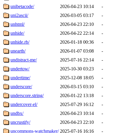
unibetacode/
2026-04-23 10:14
-
uni2ascii/
2026-03-05 03:17
-
unhtml/
2026-04-23 22:10
-
unhide/
2026-04-22 22:14
-
unhide.rb/
2026-01-18 00:36
-
unearth/
2026-01-07 03:08
-
undistract-me/
2025-07-16 22:14
-
undertow/
2025-10-30 03:23
-
undertime/
2025-12-08 18:05
-
underscore/
2026-03-15 03:10
-
underscore.string/
2026-01-22 13:18
-
undercover-el/
2025-07-29 16:12
-
undbx/
2026-04-23 10:14
-
uncrustify/
2026-04-23 22:10
-
uncommons-watchmaker/
2025-07-16 16:16
-