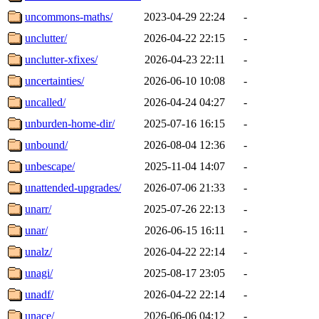
uncommons-maths/
2023-04-29 22:24
-
unclutter/
2026-04-22 22:15
-
unclutter-xfixes/
2026-04-23 22:11
-
uncertainties/
2026-06-10 10:08
-
uncalled/
2026-04-24 04:27
-
unburden-home-dir/
2025-07-16 16:15
-
unbound/
2026-08-04 12:36
-
unbescape/
2025-11-04 14:07
-
unattended-upgrades/
2026-07-06 21:33
-
unarr/
2025-07-26 22:13
-
unar/
2026-06-15 16:11
-
unalz/
2026-04-22 22:14
-
unagi/
2025-08-17 23:05
-
unadf/
2026-04-22 22:14
-
unace/
2026-06-06 04:12
-