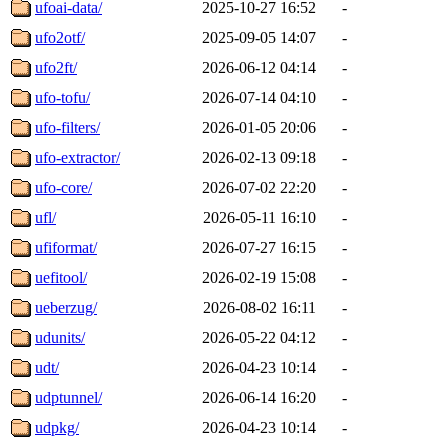
ufoai-data/
2025-10-27 16:52
-
ufo2otf/
2025-09-05 14:07
-
ufo2ft/
2026-06-12 04:14
-
ufo-tofu/
2026-07-14 04:10
-
ufo-filters/
2026-01-05 20:06
-
ufo-extractor/
2026-02-13 09:18
-
ufo-core/
2026-07-02 22:20
-
ufl/
2026-05-11 16:10
-
ufiformat/
2026-07-27 16:15
-
uefitool/
2026-02-19 15:08
-
ueberzug/
2026-08-02 16:11
-
udunits/
2026-05-22 04:12
-
udt/
2026-04-23 10:14
-
udptunnel/
2026-06-14 16:20
-
udpkg/
2026-04-23 10:14
-