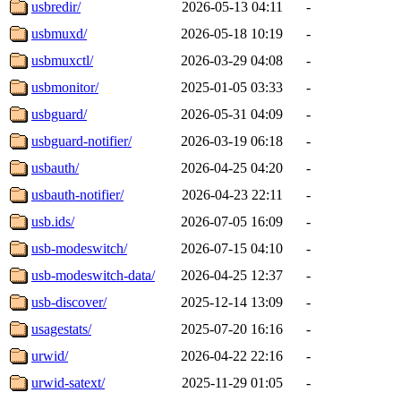
usbredir/
2026-05-13 04:11
-
usbmuxd/
2026-05-18 10:19
-
usbmuxctl/
2026-03-29 04:08
-
usbmonitor/
2025-01-05 03:33
-
usbguard/
2026-05-31 04:09
-
usbguard-notifier/
2026-03-19 06:18
-
usbauth/
2026-04-25 04:20
-
usbauth-notifier/
2026-04-23 22:11
-
usb.ids/
2026-07-05 16:09
-
usb-modeswitch/
2026-07-15 04:10
-
usb-modeswitch-data/
2026-04-25 12:37
-
usb-discover/
2025-12-14 13:09
-
usagestats/
2025-07-20 16:16
-
urwid/
2026-04-22 22:16
-
urwid-satext/
2025-11-29 01:05
-