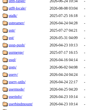
utf8-range/
2026-06-24 10:34
-
utf8-locale/
2026-08-08 03:04
-
utalk/
2025-07-25 16:18
-
ustreamer/
2026-04-24 04:28
-
ustr/
2025-07-27 04:21
-
ust/
2026-05-31 04:09
-
ussp-push/
2026-04-23 10:13
-
usrmerge/
2025-07-17 16:15
-
usql/
2026-04-16 04:14
-
usgs/
2026-06-02 04:08
-
userv/
2026-04-24 04:24
-
userv-utils/
2026-04-24 22:17
-
usermode/
2026-04-25 04:20
-
userinfo/
2026-04-23 10:14
-
userbindmount/
2026-04-23 10:14
-