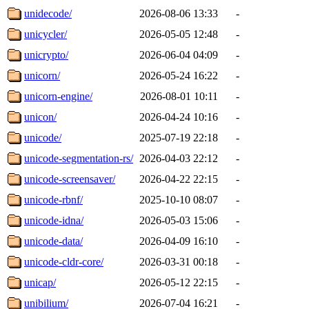
unidecode/
2026-08-06 13:33
-
unicycler/
2026-05-05 12:48
-
unicrypto/
2026-06-04 04:09
-
unicorn/
2026-05-24 16:22
-
unicorn-engine/
2026-08-01 10:11
-
unicon/
2026-04-24 10:16
-
unicode/
2025-07-19 22:18
-
unicode-segmentation-rs/
2026-04-03 22:12
-
unicode-screensaver/
2026-04-22 22:15
-
unicode-rbnf/
2025-10-10 08:07
-
unicode-idna/
2026-05-03 15:06
-
unicode-data/
2026-04-09 16:10
-
unicode-cldr-core/
2026-03-31 00:18
-
unicap/
2026-05-12 22:15
-
unibilium/
2026-07-04 16:21
-