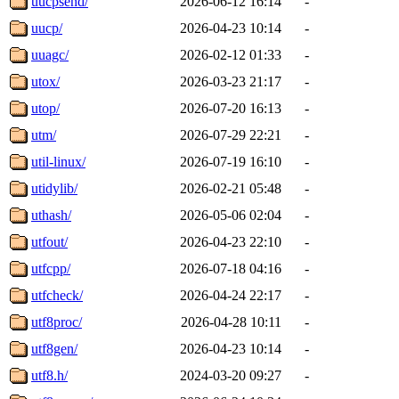
uucpsend/
2026-06-12 16:14
-
uucp/
2026-04-23 10:14
-
uuagc/
2026-02-12 01:33
-
utox/
2026-03-23 21:17
-
utop/
2026-07-20 16:13
-
utm/
2026-07-29 22:21
-
util-linux/
2026-07-19 16:10
-
utidylib/
2026-02-21 05:48
-
uthash/
2026-05-06 02:04
-
utfout/
2026-04-23 22:10
-
utfcpp/
2026-07-18 04:16
-
utfcheck/
2026-04-24 22:17
-
utf8proc/
2026-04-28 10:11
-
utf8gen/
2026-04-23 10:14
-
utf8.h/
2024-03-20 09:27
-