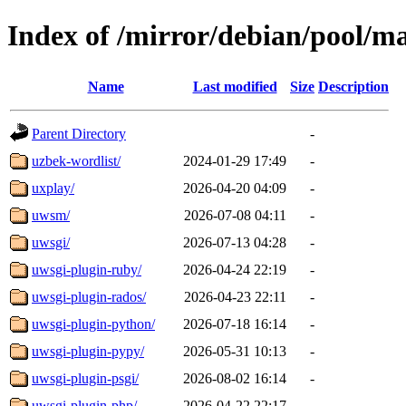
Index of /mirror/debian/pool/m
Name
Last modified
Size
Description
Parent Directory
-
uzbek-wordlist/
2024-01-29 17:49
-
uxplay/
2026-04-20 04:09
-
uwsm/
2026-07-08 04:11
-
uwsgi/
2026-07-13 04:28
-
uwsgi-plugin-ruby/
2026-04-24 22:19
-
uwsgi-plugin-rados/
2026-04-23 22:11
-
uwsgi-plugin-python/
2026-07-18 16:14
-
uwsgi-plugin-pypy/
2026-05-31 10:13
-
uwsgi-plugin-psgi/
2026-08-02 16:14
-
uwsgi-plugin-php/
2026-04-22 22:17
-