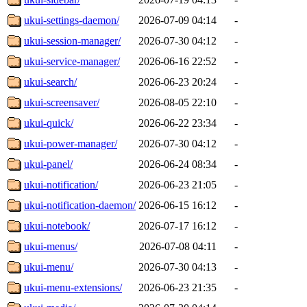
ukui-settings-daemon/
2026-07-09 04:14
-
ukui-session-manager/
2026-07-30 04:12
-
ukui-service-manager/
2026-06-16 22:52
-
ukui-search/
2026-06-23 20:24
-
ukui-screensaver/
2026-08-05 22:10
-
ukui-quick/
2026-06-22 23:34
-
ukui-power-manager/
2026-07-30 04:12
-
ukui-panel/
2026-06-24 08:34
-
ukui-notification/
2026-06-23 21:05
-
ukui-notification-daemon/
2026-06-15 16:12
-
ukui-notebook/
2026-07-17 16:12
-
ukui-menus/
2026-07-08 04:11
-
ukui-menu/
2026-07-30 04:13
-
ukui-menu-extensions/
2026-06-23 21:35
-