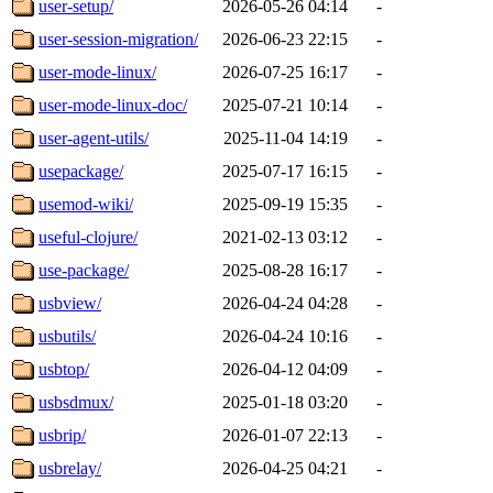
user-setup/
2026-05-26 04:14
-
user-session-migration/
2026-06-23 22:15
-
user-mode-linux/
2026-07-25 16:17
-
user-mode-linux-doc/
2025-07-21 10:14
-
user-agent-utils/
2025-11-04 14:19
-
usepackage/
2025-07-17 16:15
-
usemod-wiki/
2025-09-19 15:35
-
useful-clojure/
2021-02-13 03:12
-
use-package/
2025-08-28 16:17
-
usbview/
2026-04-24 04:28
-
usbutils/
2026-04-24 10:16
-
usbtop/
2026-04-12 04:09
-
usbsdmux/
2025-01-18 03:20
-
usbrip/
2026-01-07 22:13
-
usbrelay/
2026-04-25 04:21
-