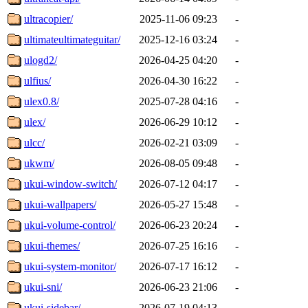
ultracopier/
2025-11-06 09:23
-
ultimateultimateguitar/
2025-12-16 03:24
-
ulogd2/
2026-04-25 04:20
-
ulfius/
2026-04-30 16:22
-
ulex0.8/
2025-07-28 04:16
-
ulex/
2026-06-29 10:12
-
ulcc/
2026-02-21 03:09
-
ukwm/
2026-08-05 09:48
-
ukui-window-switch/
2026-07-12 04:17
-
ukui-wallpapers/
2026-05-27 15:48
-
ukui-volume-control/
2026-06-23 20:24
-
ukui-themes/
2026-07-25 16:16
-
ukui-system-monitor/
2026-07-17 16:12
-
ukui-sni/
2026-06-23 21:06
-
ukui-sidebar/
2026-07-19 04:13
-