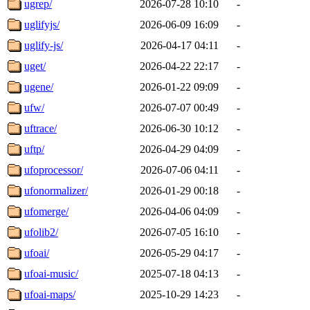
ugrep/
2026-07-28 10:10
-
uglifyjs/
2026-06-09 16:09
-
uglify-js/
2026-04-17 04:11
-
uget/
2026-04-22 22:17
-
ugene/
2026-01-22 09:09
-
ufw/
2026-07-07 00:49
-
uftrace/
2026-06-30 10:12
-
uftp/
2026-04-29 04:09
-
ufoprocessor/
2026-07-06 04:11
-
ufonormalizer/
2026-01-29 00:18
-
ufomerge/
2026-04-06 04:09
-
ufolib2/
2026-07-05 16:10
-
ufoai/
2026-05-29 04:17
-
ufoai-music/
2025-07-18 04:13
-
ufoai-maps/
2025-10-29 14:23
-