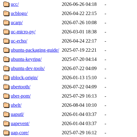
ucc/
2026-06-26 04:18
-
ucblogo/
2026-04-22 22:15
-
ucarp/
2026-07-26 10:08
-
uc-micro-py/
2026-03-01 18:38
-
uc-echo/
2026-04-24 22:17
-
ubuntu-packaging-guide/
2025-07-19 22:21
-
ubuntu-keyring/
2025-07-20 04:14
-
ubuntu-dev-tools/
2026-07-22 04:09
-
ublock-origin/
2026-01-13 15:10
-
ubertooth/
2026-07-22 04:09
-
uber-pom/
2025-07-29 16:13
-
ubelt/
2026-08-04 10:10
-
uaputl/
2026-01-04 03:37
-
uapevent/
2026-01-04 03:37
-
uap-core/
2025-07-29 16:12
-