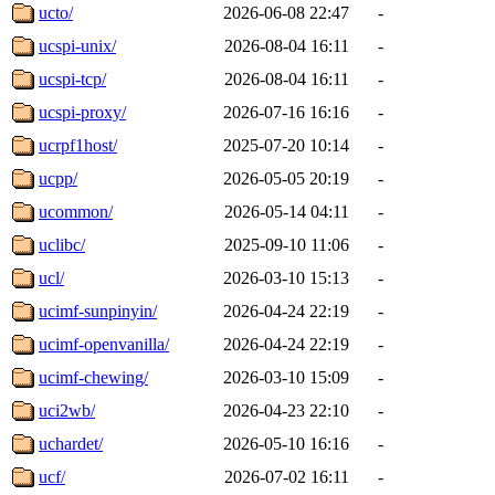
ucto/
2026-06-08 22:47
-
ucspi-unix/
2026-08-04 16:11
-
ucspi-tcp/
2026-08-04 16:11
-
ucspi-proxy/
2026-07-16 16:16
-
ucrpf1host/
2025-07-20 10:14
-
ucpp/
2026-05-05 20:19
-
ucommon/
2026-05-14 04:11
-
uclibc/
2025-09-10 11:06
-
ucl/
2026-03-10 15:13
-
ucimf-sunpinyin/
2026-04-24 22:19
-
ucimf-openvanilla/
2026-04-24 22:19
-
ucimf-chewing/
2026-03-10 15:09
-
uci2wb/
2026-04-23 22:10
-
uchardet/
2026-05-10 16:16
-
ucf/
2026-07-02 16:11
-