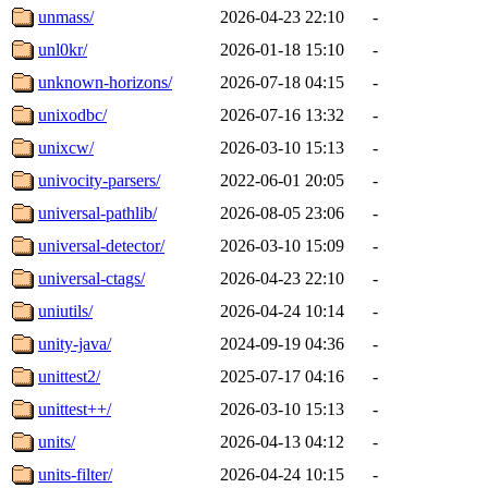
unmass/
2026-04-23 22:10
-
unl0kr/
2026-01-18 15:10
-
unknown-horizons/
2026-07-18 04:15
-
unixodbc/
2026-07-16 13:32
-
unixcw/
2026-03-10 15:13
-
univocity-parsers/
2022-06-01 20:05
-
universal-pathlib/
2026-08-05 23:06
-
universal-detector/
2026-03-10 15:09
-
universal-ctags/
2026-04-23 22:10
-
uniutils/
2026-04-24 10:14
-
unity-java/
2024-09-19 04:36
-
unittest2/
2025-07-17 04:16
-
unittest++/
2026-03-10 15:13
-
units/
2026-04-13 04:12
-
units-filter/
2026-04-24 10:15
-