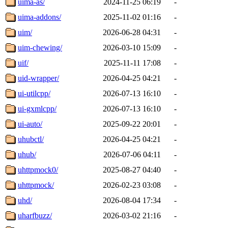
uima-as/
2024-11-25 06:19
-
uima-addons/
2025-11-02 01:16
-
uim/
2026-06-28 04:31
-
uim-chewing/
2026-03-10 15:09
-
uif/
2025-11-11 17:08
-
uid-wrapper/
2026-04-25 04:21
-
ui-utilcpp/
2026-07-13 16:10
-
ui-gxmlcpp/
2026-07-13 16:10
-
ui-auto/
2025-09-22 20:01
-
uhubctl/
2026-04-25 04:21
-
uhub/
2026-07-06 04:11
-
uhttpmock0/
2025-08-27 04:40
-
uhttpmock/
2026-02-23 03:08
-
uhd/
2026-08-04 17:34
-
uharfbuzz/
2026-03-02 21:16
-