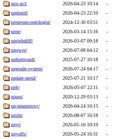
upx-ucl/
2026-04-23 10:14
-
uptimed/
2026-04-23 22:10
-
upstream-ontologist/
2024-12-30 03:51
-
upse/
2026-03-14 15:16
-
uprightdiff/
2026-03-07 09:18
-
upower/
2026-07-08 04:12
-
uphpmvault/
2025-07-27 10:18
-
upgrade-system/
2026-07-24 04:17
-
update-inetd/
2025-07-21 10:17
-
upb/
2026-05-07 22:11
-
upass/
2020-12-29 03:13
-
up-imapproxy/
2026-04-24 10:15
-
unzip/
2026-08-07 16:18
-
unyt/
2026-01-16 10:19
-
unyaffs/
2026-05-24 16:31
-