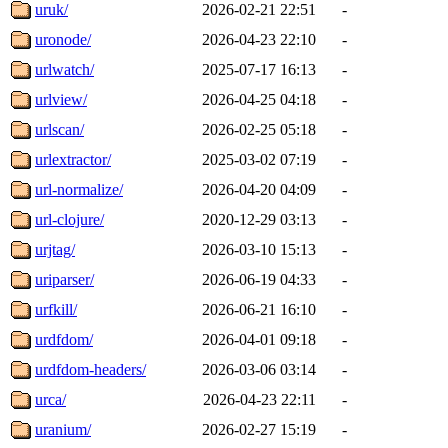
uruk/
2026-02-21 22:51
-
uronode/
2026-04-23 22:10
-
urlwatch/
2025-07-17 16:13
-
urlview/
2026-04-25 04:18
-
urlscan/
2026-02-25 05:18
-
urlextractor/
2025-03-02 07:19
-
url-normalize/
2026-04-20 04:09
-
url-clojure/
2020-12-29 03:13
-
urjtag/
2026-03-10 15:13
-
uriparser/
2026-06-19 04:33
-
urfkill/
2026-06-21 16:10
-
urdfdom/
2026-04-01 09:18
-
urdfdom-headers/
2026-03-06 03:14
-
urca/
2026-04-23 22:11
-
uranium/
2026-02-27 15:19
-