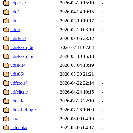
udpcast/
2026-03-20 15:10
-
udo/
2026-04-24 10:15
-
udns/
2026-05-10 16:17
-
udm/
2026-02-26 03:10
-
udisks2/
2026-08-06 23:12
-
udisks2-qt6/
2026-07-11 07:04
-
udisks2-qt5/
2026-03-10 15:13
-
udiskie/
2026-08-04 13:19
-
udis86/
2026-05-30 21:21
-
udftools/
2026-04-22 22:14
-
udfclient/
2026-04-24 10:15
-
udevil/
2026-04-23 22:10
-
udev-hid-bpf/
2026-07-26 10:09
-
ucx/
2026-08-06 04:10
-
uctodata/
2025-05-05 04:17
-