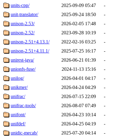
units-cpp/
2025-09-09 05:47
-
unit-translator/
2025-09-24 18:50
-
unison-2.53/
2026-02-05 17:48
-
unison-2.52/
2023-09-28 10:19
-
unison-2.51+4.13.1/
2022-02-16 03:25
-
unison-2.51+4.11.1/
2025-07-25 16:17
-
unirest-java/
2026-06-21 01:39
-
unionfs-fuse/
2024-11-13 15:16
-
unilog/
2026-04-01 04:17
-
unikmer/
2026-04-24 04:29
-
unifrac/
2026-07-15 22:09
-
unifrac-tools/
2026-08-07 07:49
-
unifont/
2026-04-23 10:14
-
unifdef/
2026-04-25 04:19
-
unidic-mecab/
2025-07-20 04:14
-