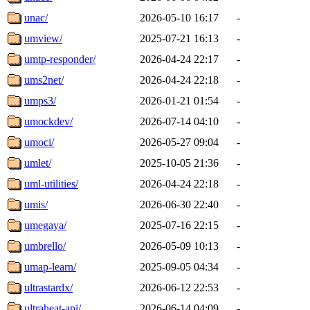
unac/
2026-05-10 16:17
-
umview/
2025-07-21 16:13
-
umtp-responder/
2026-04-24 22:17
-
ums2net/
2026-04-24 22:18
-
umps3/
2026-01-21 01:54
-
umockdev/
2026-07-14 04:10
-
umoci/
2026-05-27 09:04
-
umlet/
2025-10-05 21:36
-
uml-utilities/
2026-04-24 22:18
-
umis/
2026-06-30 22:40
-
umegaya/
2025-07-16 22:15
-
umbrello/
2026-05-09 10:13
-
umap-learn/
2025-09-05 04:34
-
ultrastardx/
2026-06-12 22:53
-
ultraheat-api/
2026-06-14 04:09
-