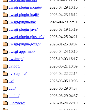
uwsgi-plugin-mongo/
2025-07-29 10:16
-
uwsgi-plugin-luajit/
2026-04-23 16:12
-
uwsgi-plugin-lua/
2026-04-23 22:11
-
uwsgi-plugin-java/
2026-03-19 15:19
-
uwsgi-plugin-glusterfs/
2026-04-25 04:21
-
uwsgi-plugin-gccgo/
2026-01-25 09:07
-
uwsgi-apparmor/
2026-04-24 10:16
-
uw-imap/
2025-10-03 16:17
-
uvloop/
2026-06-21 10:09
-
uvccapture/
2026-04-22 22:15
-
uv/
2026-08-05 10:08
-
uutf/
2026-06-29 04:37
-
uuidm/
2026-06-29 04:37
-
uudeview/
2026-04-24 22:19
-