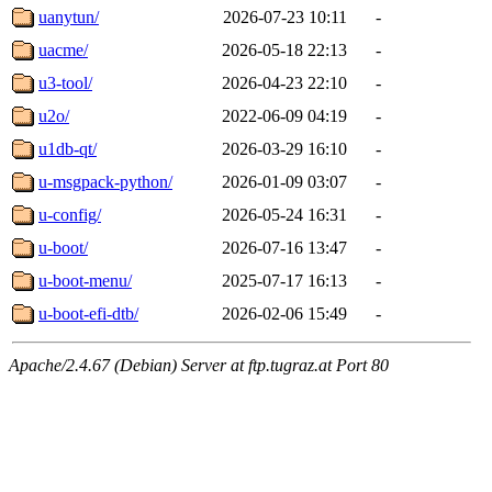
uanytun/
2026-07-23 10:11
-
uacme/
2026-05-18 22:13
-
u3-tool/
2026-04-23 22:10
-
u2o/
2022-06-09 04:19
-
u1db-qt/
2026-03-29 16:10
-
u-msgpack-python/
2026-01-09 03:07
-
u-config/
2026-05-24 16:31
-
u-boot/
2026-07-16 13:47
-
u-boot-menu/
2025-07-17 16:13
-
u-boot-efi-dtb/
2026-02-06 15:49
-
Apache/2.4.67 (Debian) Server at ftp.tugraz.at Port 80