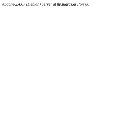
Apache/2.4.67 (Debian) Server at ftp.tugraz.at Port 80