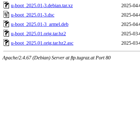
u-boot_2025.01-3.debian.tar.xz
2025-04-
u-boot_2025.01-3.dsc
2025-04-
u-boot_2025.01-3_armel.deb
2025-04-
u-boot_2025.01.orig.tar.bz2
2025-03-
u-boot_2025.01.orig.tar.bz2.asc
2025-03-
Apache/2.4.67 (Debian) Server at ftp.tugraz.at Port 80