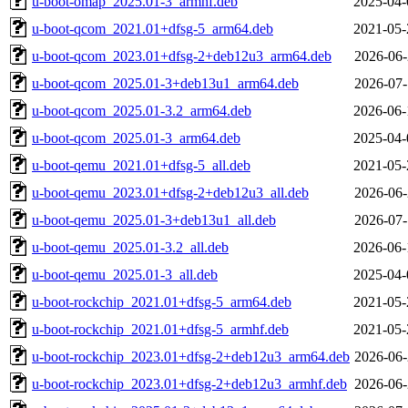
u-boot-omap_2025.01-3_armhf.deb
2025-04-
u-boot-qcom_2021.01+dfsg-5_arm64.deb
2021-05-
u-boot-qcom_2023.01+dfsg-2+deb12u3_arm64.deb
2026-06-
u-boot-qcom_2025.01-3+deb13u1_arm64.deb
2026-07-
u-boot-qcom_2025.01-3.2_arm64.deb
2026-06-
u-boot-qcom_2025.01-3_arm64.deb
2025-04-
u-boot-qemu_2021.01+dfsg-5_all.deb
2021-05-
u-boot-qemu_2023.01+dfsg-2+deb12u3_all.deb
2026-06-
u-boot-qemu_2025.01-3+deb13u1_all.deb
2026-07-
u-boot-qemu_2025.01-3.2_all.deb
2026-06-
u-boot-qemu_2025.01-3_all.deb
2025-04-
u-boot-rockchip_2021.01+dfsg-5_arm64.deb
2021-05-
u-boot-rockchip_2021.01+dfsg-5_armhf.deb
2021-05-
u-boot-rockchip_2023.01+dfsg-2+deb12u3_arm64.deb
2026-06-
u-boot-rockchip_2023.01+dfsg-2+deb12u3_armhf.deb
2026-06-