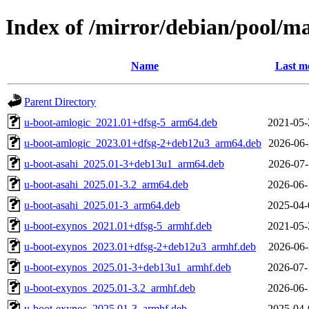
Index of /mirror/debian/pool/m
Name
Last m
Parent Directory
u-boot-amlogic_2021.01+dfsg-5_arm64.deb
2021-05-
u-boot-amlogic_2023.01+dfsg-2+deb12u3_arm64.deb
2026-06-
u-boot-asahi_2025.01-3+deb13u1_arm64.deb
2026-07-
u-boot-asahi_2025.01-3.2_arm64.deb
2026-06-
u-boot-asahi_2025.01-3_arm64.deb
2025-04-
u-boot-exynos_2021.01+dfsg-5_armhf.deb
2021-05-
u-boot-exynos_2023.01+dfsg-2+deb12u3_armhf.deb
2026-06-
u-boot-exynos_2025.01-3+deb13u1_armhf.deb
2026-07-
u-boot-exynos_2025.01-3.2_armhf.deb
2026-06-
u-boot-exynos_2025.01-3_armhf.deb
2025-04-