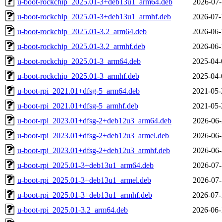
u-boot-rockchip_2025.01-3+deb13u1_arm64.deb
2026-07-
u-boot-rockchip_2025.01-3+deb13u1_armhf.deb
2026-07-
u-boot-rockchip_2025.01-3.2_arm64.deb
2026-06-
u-boot-rockchip_2025.01-3.2_armhf.deb
2026-06-
u-boot-rockchip_2025.01-3_arm64.deb
2025-04-
u-boot-rockchip_2025.01-3_armhf.deb
2025-04-
u-boot-rpi_2021.01+dfsg-5_arm64.deb
2021-05-
u-boot-rpi_2021.01+dfsg-5_armhf.deb
2021-05-
u-boot-rpi_2023.01+dfsg-2+deb12u3_arm64.deb
2026-06-
u-boot-rpi_2023.01+dfsg-2+deb12u3_armel.deb
2026-06-
u-boot-rpi_2023.01+dfsg-2+deb12u3_armhf.deb
2026-06-
u-boot-rpi_2025.01-3+deb13u1_arm64.deb
2026-07-
u-boot-rpi_2025.01-3+deb13u1_armel.deb
2026-07-
u-boot-rpi_2025.01-3+deb13u1_armhf.deb
2026-07-
u-boot-rpi_2025.01-3.2_arm64.deb
2026-06-