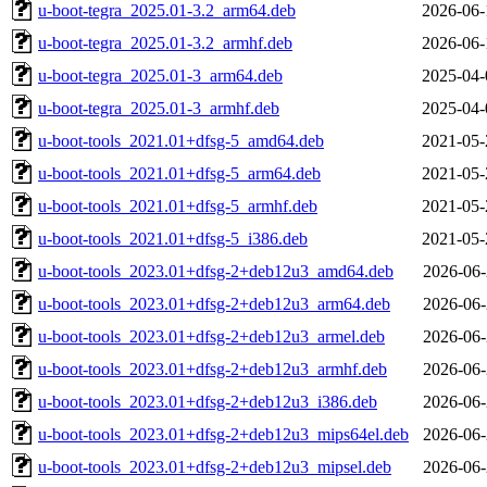
u-boot-tegra_2025.01-3.2_arm64.deb
2026-06-
u-boot-tegra_2025.01-3.2_armhf.deb
2026-06-
u-boot-tegra_2025.01-3_arm64.deb
2025-04-
u-boot-tegra_2025.01-3_armhf.deb
2025-04-
u-boot-tools_2021.01+dfsg-5_amd64.deb
2021-05-
u-boot-tools_2021.01+dfsg-5_arm64.deb
2021-05-
u-boot-tools_2021.01+dfsg-5_armhf.deb
2021-05-
u-boot-tools_2021.01+dfsg-5_i386.deb
2021-05-
u-boot-tools_2023.01+dfsg-2+deb12u3_amd64.deb
2026-06-
u-boot-tools_2023.01+dfsg-2+deb12u3_arm64.deb
2026-06-
u-boot-tools_2023.01+dfsg-2+deb12u3_armel.deb
2026-06-
u-boot-tools_2023.01+dfsg-2+deb12u3_armhf.deb
2026-06-
u-boot-tools_2023.01+dfsg-2+deb12u3_i386.deb
2026-06-
u-boot-tools_2023.01+dfsg-2+deb12u3_mips64el.deb
2026-06-
u-boot-tools_2023.01+dfsg-2+deb12u3_mipsel.deb
2026-06-