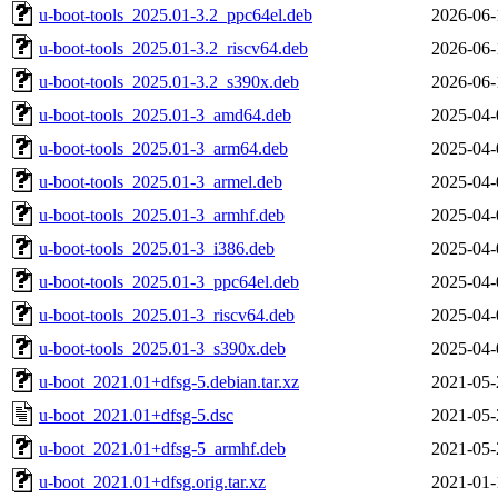
u-boot-tools_2025.01-3.2_ppc64el.deb
2026-06-
u-boot-tools_2025.01-3.2_riscv64.deb
2026-06-
u-boot-tools_2025.01-3.2_s390x.deb
2026-06-
u-boot-tools_2025.01-3_amd64.deb
2025-04-
u-boot-tools_2025.01-3_arm64.deb
2025-04-
u-boot-tools_2025.01-3_armel.deb
2025-04-
u-boot-tools_2025.01-3_armhf.deb
2025-04-
u-boot-tools_2025.01-3_i386.deb
2025-04-
u-boot-tools_2025.01-3_ppc64el.deb
2025-04-
u-boot-tools_2025.01-3_riscv64.deb
2025-04-
u-boot-tools_2025.01-3_s390x.deb
2025-04-
u-boot_2021.01+dfsg-5.debian.tar.xz
2021-05-
u-boot_2021.01+dfsg-5.dsc
2021-05-
u-boot_2021.01+dfsg-5_armhf.deb
2021-05-
u-boot_2021.01+dfsg.orig.tar.xz
2021-01-