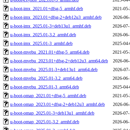
u-boot-imx_2021.01+dfsg-5_armhf.deb
2021-05-
u-boot-imx_2023.01+dfsg-2+deb12u3_armhf.deb
2026-06-
u-boot-imx_2025.01-3+deb13u1_armhf.deb
2026-07-
u-boot-imx_2025.01-3.2_armhf.deb
2026-06-
u-boot-imx_2025.01-3_armhf.deb
2025-04-
u-boot-mvebu_2021.01+dfsg-5_arm64.deb
2021-05-
u-boot-mvebu_2023.01+dfsg-2+deb12u3_arm64.deb
2026-06-
u-boot-mvebu_2025.01-3+deb13u1_arm64.deb
2026-07-
u-boot-mvebu_2025.01-3.2_arm64.deb
2026-06-
u-boot-mvebu_2025.01-3_arm64.deb
2025-04-
u-boot-omap_2021.01+dfsg-5_armhf.deb
2021-05-
u-boot-omap_2023.01+dfsg-2+deb12u3_armhf.deb
2026-06-
u-boot-omap_2025.01-3+deb13u1_armhf.deb
2026-07-
u-boot-omap_2025.01-3.2_armhf.deb
2026-06-