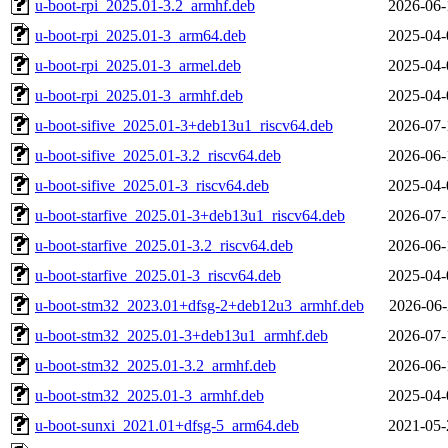
u-boot-rpi_2025.01-3.2_armhf.deb
2026-06-
u-boot-rpi_2025.01-3_arm64.deb
2025-04-
u-boot-rpi_2025.01-3_armel.deb
2025-04-
u-boot-rpi_2025.01-3_armhf.deb
2025-04-
u-boot-sifive_2025.01-3+deb13u1_riscv64.deb
2026-07-
u-boot-sifive_2025.01-3.2_riscv64.deb
2026-06-
u-boot-sifive_2025.01-3_riscv64.deb
2025-04-
u-boot-starfive_2025.01-3+deb13u1_riscv64.deb
2026-07-
u-boot-starfive_2025.01-3.2_riscv64.deb
2026-06-
u-boot-starfive_2025.01-3_riscv64.deb
2025-04-
u-boot-stm32_2023.01+dfsg-2+deb12u3_armhf.deb
2026-06-
u-boot-stm32_2025.01-3+deb13u1_armhf.deb
2026-07-
u-boot-stm32_2025.01-3.2_armhf.deb
2026-06-
u-boot-stm32_2025.01-3_armhf.deb
2025-04-
u-boot-sunxi_2021.01+dfsg-5_arm64.deb
2021-05-