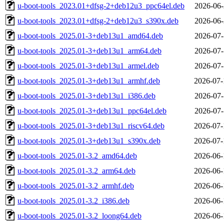
u-boot-tools_2023.01+dfsg-2+deb12u3_ppc64el.deb
2026-06-
u-boot-tools_2023.01+dfsg-2+deb12u3_s390x.deb
2026-06-
u-boot-tools_2025.01-3+deb13u1_amd64.deb
2026-07-
u-boot-tools_2025.01-3+deb13u1_arm64.deb
2026-07-
u-boot-tools_2025.01-3+deb13u1_armel.deb
2026-07-
u-boot-tools_2025.01-3+deb13u1_armhf.deb
2026-07-
u-boot-tools_2025.01-3+deb13u1_i386.deb
2026-07-
u-boot-tools_2025.01-3+deb13u1_ppc64el.deb
2026-07-
u-boot-tools_2025.01-3+deb13u1_riscv64.deb
2026-07-
u-boot-tools_2025.01-3+deb13u1_s390x.deb
2026-07-
u-boot-tools_2025.01-3.2_amd64.deb
2026-06-
u-boot-tools_2025.01-3.2_arm64.deb
2026-06-
u-boot-tools_2025.01-3.2_armhf.deb
2026-06-
u-boot-tools_2025.01-3.2_i386.deb
2026-06-
u-boot-tools_2025.01-3.2_loong64.deb
2026-06-