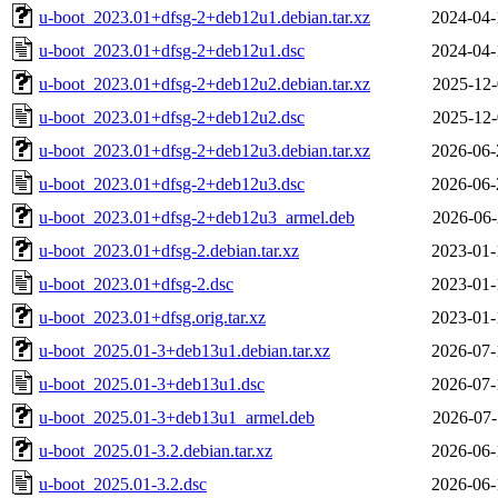
u-boot_2023.01+dfsg-2+deb12u1.debian.tar.xz
2024-04-
u-boot_2023.01+dfsg-2+deb12u1.dsc
2024-04-
u-boot_2023.01+dfsg-2+deb12u2.debian.tar.xz
2025-12-
u-boot_2023.01+dfsg-2+deb12u2.dsc
2025-12-
u-boot_2023.01+dfsg-2+deb12u3.debian.tar.xz
2026-06-
u-boot_2023.01+dfsg-2+deb12u3.dsc
2026-06-
u-boot_2023.01+dfsg-2+deb12u3_armel.deb
2026-06-
u-boot_2023.01+dfsg-2.debian.tar.xz
2023-01-
u-boot_2023.01+dfsg-2.dsc
2023-01-
u-boot_2023.01+dfsg.orig.tar.xz
2023-01-
u-boot_2025.01-3+deb13u1.debian.tar.xz
2026-07-
u-boot_2025.01-3+deb13u1.dsc
2026-07-
u-boot_2025.01-3+deb13u1_armel.deb
2026-07-
u-boot_2025.01-3.2.debian.tar.xz
2026-06-
u-boot_2025.01-3.2.dsc
2026-06-