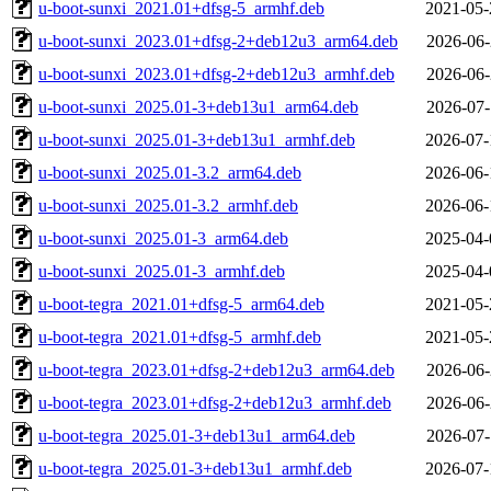
u-boot-sunxi_2021.01+dfsg-5_armhf.deb
2021-05-
u-boot-sunxi_2023.01+dfsg-2+deb12u3_arm64.deb
2026-06-
u-boot-sunxi_2023.01+dfsg-2+deb12u3_armhf.deb
2026-06-
u-boot-sunxi_2025.01-3+deb13u1_arm64.deb
2026-07-
u-boot-sunxi_2025.01-3+deb13u1_armhf.deb
2026-07-
u-boot-sunxi_2025.01-3.2_arm64.deb
2026-06-
u-boot-sunxi_2025.01-3.2_armhf.deb
2026-06-
u-boot-sunxi_2025.01-3_arm64.deb
2025-04-
u-boot-sunxi_2025.01-3_armhf.deb
2025-04-
u-boot-tegra_2021.01+dfsg-5_arm64.deb
2021-05-
u-boot-tegra_2021.01+dfsg-5_armhf.deb
2021-05-
u-boot-tegra_2023.01+dfsg-2+deb12u3_arm64.deb
2026-06-
u-boot-tegra_2023.01+dfsg-2+deb12u3_armhf.deb
2026-06-
u-boot-tegra_2025.01-3+deb13u1_arm64.deb
2026-07-
u-boot-tegra_2025.01-3+deb13u1_armhf.deb
2026-07-