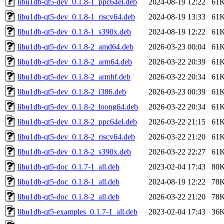
libu1db-qt5-dev_0.1.8-1_ppc64el.deb
2024-08-19 12:22
61
libu1db-qt5-dev_0.1.8-1_riscv64.deb
2024-08-19 13:33
61
libu1db-qt5-dev_0.1.8-1_s390x.deb
2024-08-19 12:22
61
libu1db-qt5-dev_0.1.8-2_amd64.deb
2026-03-23 00:04
61
libu1db-qt5-dev_0.1.8-2_arm64.deb
2026-03-22 20:39
61
libu1db-qt5-dev_0.1.8-2_armhf.deb
2026-03-22 20:34
61
libu1db-qt5-dev_0.1.8-2_i386.deb
2026-03-23 00:39
61
libu1db-qt5-dev_0.1.8-2_loong64.deb
2026-03-22 20:34
61
libu1db-qt5-dev_0.1.8-2_ppc64el.deb
2026-03-22 21:15
61
libu1db-qt5-dev_0.1.8-2_riscv64.deb
2026-03-22 21:20
61
libu1db-qt5-dev_0.1.8-2_s390x.deb
2026-03-22 22:27
61
libu1db-qt5-doc_0.1.7-1_all.deb
2023-02-04 17:43
80
libu1db-qt5-doc_0.1.8-1_all.deb
2024-08-19 12:22
78
libu1db-qt5-doc_0.1.8-2_all.deb
2026-03-22 21:20
78
libu1db-qt5-examples_0.1.7-1_all.deb
2023-02-04 17:43
36