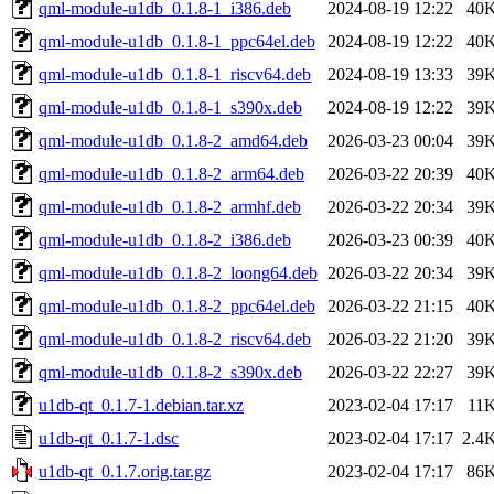
qml-module-u1db_0.1.8-1_i386.deb
2024-08-19 12:22
40
qml-module-u1db_0.1.8-1_ppc64el.deb
2024-08-19 12:22
40
qml-module-u1db_0.1.8-1_riscv64.deb
2024-08-19 13:33
39
qml-module-u1db_0.1.8-1_s390x.deb
2024-08-19 12:22
39
qml-module-u1db_0.1.8-2_amd64.deb
2026-03-23 00:04
39
qml-module-u1db_0.1.8-2_arm64.deb
2026-03-22 20:39
40
qml-module-u1db_0.1.8-2_armhf.deb
2026-03-22 20:34
39
qml-module-u1db_0.1.8-2_i386.deb
2026-03-23 00:39
40
qml-module-u1db_0.1.8-2_loong64.deb
2026-03-22 20:34
39
qml-module-u1db_0.1.8-2_ppc64el.deb
2026-03-22 21:15
40
qml-module-u1db_0.1.8-2_riscv64.deb
2026-03-22 21:20
39
qml-module-u1db_0.1.8-2_s390x.deb
2026-03-22 22:27
39
u1db-qt_0.1.7-1.debian.tar.xz
2023-02-04 17:17
11
u1db-qt_0.1.7-1.dsc
2023-02-04 17:17
2.4
u1db-qt_0.1.7.orig.tar.gz
2023-02-04 17:17
86