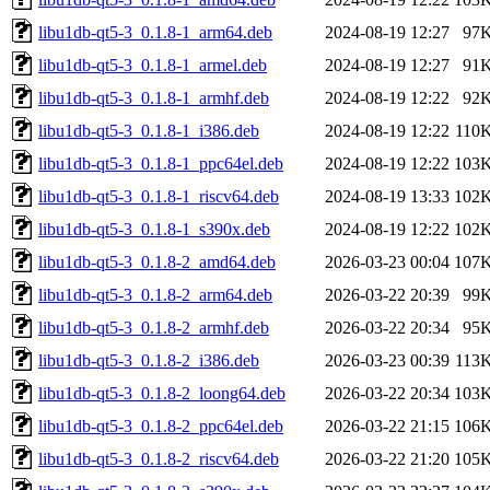
libu1db-qt5-3_0.1.8-1_arm64.deb
2024-08-19 12:27
97
libu1db-qt5-3_0.1.8-1_armel.deb
2024-08-19 12:27
91
libu1db-qt5-3_0.1.8-1_armhf.deb
2024-08-19 12:22
92
libu1db-qt5-3_0.1.8-1_i386.deb
2024-08-19 12:22
110
libu1db-qt5-3_0.1.8-1_ppc64el.deb
2024-08-19 12:22
103
libu1db-qt5-3_0.1.8-1_riscv64.deb
2024-08-19 13:33
102
libu1db-qt5-3_0.1.8-1_s390x.deb
2024-08-19 12:22
102
libu1db-qt5-3_0.1.8-2_amd64.deb
2026-03-23 00:04
107
libu1db-qt5-3_0.1.8-2_arm64.deb
2026-03-22 20:39
99
libu1db-qt5-3_0.1.8-2_armhf.deb
2026-03-22 20:34
95
libu1db-qt5-3_0.1.8-2_i386.deb
2026-03-23 00:39
113
libu1db-qt5-3_0.1.8-2_loong64.deb
2026-03-22 20:34
103
libu1db-qt5-3_0.1.8-2_ppc64el.deb
2026-03-22 21:15
106
libu1db-qt5-3_0.1.8-2_riscv64.deb
2026-03-22 21:20
105