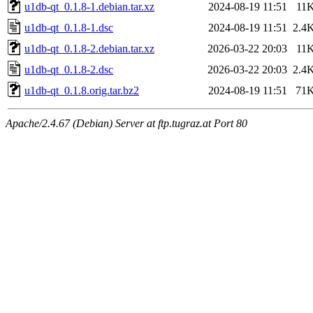
u1db-qt_0.1.8-1.debian.tar.xz
2024-08-19 11:51
11
u1db-qt_0.1.8-1.dsc
2024-08-19 11:51
2.4
u1db-qt_0.1.8-2.debian.tar.xz
2026-03-22 20:03
11
u1db-qt_0.1.8-2.dsc
2026-03-22 20:03
2.4
u1db-qt_0.1.8.orig.tar.bz2
2024-08-19 11:51
71
Apache/2.4.67 (Debian) Server at ftp.tugraz.at Port 80