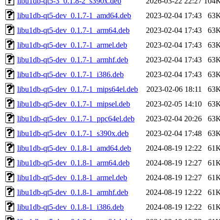
libu1db-qt5-3_0.1.8-2_s390x.deb
2026-03-22 22:27
104
libu1db-qt5-dev_0.1.7-1_amd64.deb
2023-02-04 17:43
63
libu1db-qt5-dev_0.1.7-1_arm64.deb
2023-02-04 17:43
63
libu1db-qt5-dev_0.1.7-1_armel.deb
2023-02-04 17:43
63
libu1db-qt5-dev_0.1.7-1_armhf.deb
2023-02-04 17:43
63
libu1db-qt5-dev_0.1.7-1_i386.deb
2023-02-04 17:43
63
libu1db-qt5-dev_0.1.7-1_mips64el.deb
2023-02-06 18:11
63
libu1db-qt5-dev_0.1.7-1_mipsel.deb
2023-02-05 14:10
63
libu1db-qt5-dev_0.1.7-1_ppc64el.deb
2023-02-04 20:26
63
libu1db-qt5-dev_0.1.7-1_s390x.deb
2023-02-04 17:48
63
libu1db-qt5-dev_0.1.8-1_amd64.deb
2024-08-19 12:22
61
libu1db-qt5-dev_0.1.8-1_arm64.deb
2024-08-19 12:27
61
libu1db-qt5-dev_0.1.8-1_armel.deb
2024-08-19 12:27
61
libu1db-qt5-dev_0.1.8-1_armhf.deb
2024-08-19 12:22
61
libu1db-qt5-dev_0.1.8-1_i386.deb
2024-08-19 12:22
61