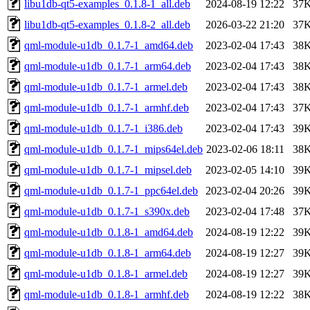
libu1db-qt5-examples_0.1.8-1_all.deb
2024-08-19 12:22
37
libu1db-qt5-examples_0.1.8-2_all.deb
2026-03-22 21:20
37
qml-module-u1db_0.1.7-1_amd64.deb
2023-02-04 17:43
38
qml-module-u1db_0.1.7-1_arm64.deb
2023-02-04 17:43
38
qml-module-u1db_0.1.7-1_armel.deb
2023-02-04 17:43
38
qml-module-u1db_0.1.7-1_armhf.deb
2023-02-04 17:43
37
qml-module-u1db_0.1.7-1_i386.deb
2023-02-04 17:43
39
qml-module-u1db_0.1.7-1_mips64el.deb
2023-02-06 18:11
38
qml-module-u1db_0.1.7-1_mipsel.deb
2023-02-05 14:10
39
qml-module-u1db_0.1.7-1_ppc64el.deb
2023-02-04 20:26
39
qml-module-u1db_0.1.7-1_s390x.deb
2023-02-04 17:48
37
qml-module-u1db_0.1.8-1_amd64.deb
2024-08-19 12:22
39
qml-module-u1db_0.1.8-1_arm64.deb
2024-08-19 12:27
39
qml-module-u1db_0.1.8-1_armel.deb
2024-08-19 12:27
39
qml-module-u1db_0.1.8-1_armhf.deb
2024-08-19 12:22
38