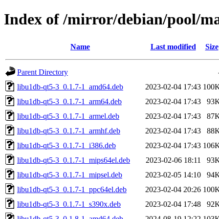
Index of /mirror/debian/pool/m
Name
Last modified
Size
Parent Directory
libu1db-qt5-3_0.1.7-1_amd64.deb
2023-02-04 17:43
100
libu1db-qt5-3_0.1.7-1_arm64.deb
2023-02-04 17:43
93
libu1db-qt5-3_0.1.7-1_armel.deb
2023-02-04 17:43
87
libu1db-qt5-3_0.1.7-1_armhf.deb
2023-02-04 17:43
88
libu1db-qt5-3_0.1.7-1_i386.deb
2023-02-04 17:43
106
libu1db-qt5-3_0.1.7-1_mips64el.deb
2023-02-06 18:11
93
libu1db-qt5-3_0.1.7-1_mipsel.deb
2023-02-05 14:10
94
libu1db-qt5-3_0.1.7-1_ppc64el.deb
2023-02-04 20:26
100
libu1db-qt5-3_0.1.7-1_s390x.deb
2023-02-04 17:48
92
libu1db-qt5-3_0.1.8-1_amd64.deb
2024-08-19 12:22
103