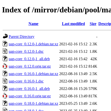
Index of /mirror/debian/pool/m
Name
Last modified
Size
Descrip
Parent Directory
-
uap-core_0.12.0-1.debian.tar.xz
2021-02-16 15:12
2.3K
uap-core_0.12.0-1.dsc
2021-02-16 15:12
1.8K
uap-core_0.12.0-1_all.deb
2021-02-16 15:42
42K
uap-core_0.12.0.orig.tar.gz
2021-02-16 15:12
814K
uap-core_0.16.0-1.debian.tar.xz
2022-08-16 13:49
2.5K
uap-core_0.16.0-1.dsc
2022-08-16 13:49
1.8K
uap-core_0.16.0-1_all.deb
2022-08-16 15:26
579K
uap-core_0.16.0.orig.tar.gz
2022-08-16 13:49
817K
uap-core_0.18.0-1.debian.tar.xz
2023-05-25 13:49
2.6K
uap-core_0.18.0-1.dsc
2023-05-25 13:49
1.8K