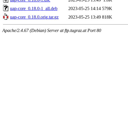
uap-core_0.18.0-1_all.deb
2023-05-25 14:14
579K
uap-core_0.18.0.orig.tar.gz
2023-05-25 13:49
818K
Apache/2.4.67 (Debian) Server at ftp.tugraz.at Port 80