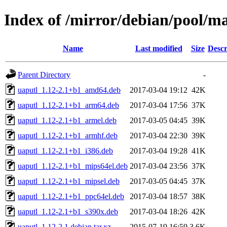
Index of /mirror/debian/pool/m
Name
Last modified
Size
Descr
Parent Directory
-
uaputl_1.12-2.1+b1_amd64.deb
2017-03-04 19:12
42K
uaputl_1.12-2.1+b1_arm64.deb
2017-03-04 17:56
37K
uaputl_1.12-2.1+b1_armel.deb
2017-03-05 04:45
39K
uaputl_1.12-2.1+b1_armhf.deb
2017-03-04 22:30
39K
uaputl_1.12-2.1+b1_i386.deb
2017-03-04 19:28
41K
uaputl_1.12-2.1+b1_mips64el.deb
2017-03-04 23:56
37K
uaputl_1.12-2.1+b1_mipsel.deb
2017-03-05 04:45
37K
uaputl_1.12-2.1+b1_ppc64el.deb
2017-03-04 18:57
38K
uaputl_1.12-2.1+b1_s390x.deb
2017-03-04 18:26
42K
uaputl_1.12-2.1.debian.tar.xz
2015-07-19 16:59
3.6K