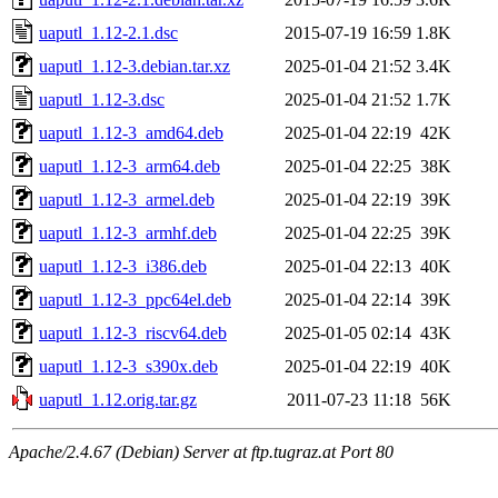
uaputl_1.12-2.1.dsc
2015-07-19 16:59
1.8K
uaputl_1.12-3.debian.tar.xz
2025-01-04 21:52
3.4K
uaputl_1.12-3.dsc
2025-01-04 21:52
1.7K
uaputl_1.12-3_amd64.deb
2025-01-04 22:19
42K
uaputl_1.12-3_arm64.deb
2025-01-04 22:25
38K
uaputl_1.12-3_armel.deb
2025-01-04 22:19
39K
uaputl_1.12-3_armhf.deb
2025-01-04 22:25
39K
uaputl_1.12-3_i386.deb
2025-01-04 22:13
40K
uaputl_1.12-3_ppc64el.deb
2025-01-04 22:14
39K
uaputl_1.12-3_riscv64.deb
2025-01-05 02:14
43K
uaputl_1.12-3_s390x.deb
2025-01-04 22:19
40K
uaputl_1.12.orig.tar.gz
2011-07-23 11:18
56K
Apache/2.4.67 (Debian) Server at ftp.tugraz.at Port 80