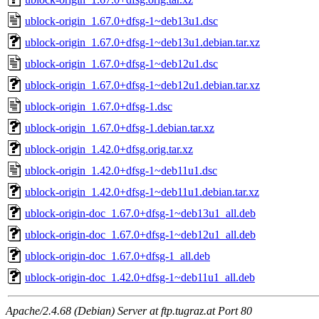
ublock-origin_1.67.0+dfsg-1~deb13u1.dsc
ublock-origin_1.67.0+dfsg-1~deb13u1.debian.tar.xz
ublock-origin_1.67.0+dfsg-1~deb12u1.dsc
ublock-origin_1.67.0+dfsg-1~deb12u1.debian.tar.xz
ublock-origin_1.67.0+dfsg-1.dsc
ublock-origin_1.67.0+dfsg-1.debian.tar.xz
ublock-origin_1.42.0+dfsg.orig.tar.xz
ublock-origin_1.42.0+dfsg-1~deb11u1.dsc
ublock-origin_1.42.0+dfsg-1~deb11u1.debian.tar.xz
ublock-origin-doc_1.67.0+dfsg-1~deb13u1_all.deb
ublock-origin-doc_1.67.0+dfsg-1~deb12u1_all.deb
ublock-origin-doc_1.67.0+dfsg-1_all.deb
ublock-origin-doc_1.42.0+dfsg-1~deb11u1_all.deb
Apache/2.4.68 (Debian) Server at ftp.tugraz.at Port 80