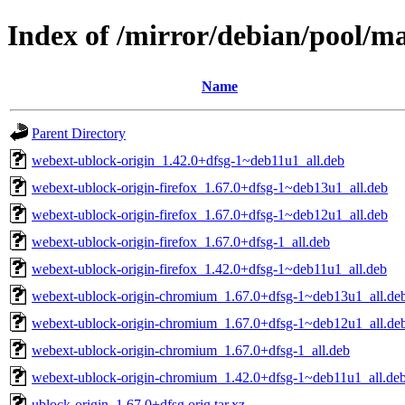
Index of /mirror/debian/pool/ma
Name
Parent Directory
webext-ublock-origin_1.42.0+dfsg-1~deb11u1_all.deb
webext-ublock-origin-firefox_1.67.0+dfsg-1~deb13u1_all.deb
webext-ublock-origin-firefox_1.67.0+dfsg-1~deb12u1_all.deb
webext-ublock-origin-firefox_1.67.0+dfsg-1_all.deb
webext-ublock-origin-firefox_1.42.0+dfsg-1~deb11u1_all.deb
webext-ublock-origin-chromium_1.67.0+dfsg-1~deb13u1_all.de
webext-ublock-origin-chromium_1.67.0+dfsg-1~deb12u1_all.de
webext-ublock-origin-chromium_1.67.0+dfsg-1_all.deb
webext-ublock-origin-chromium_1.42.0+dfsg-1~deb11u1_all.de
ublock-origin_1.67.0+dfsg.orig.tar.xz