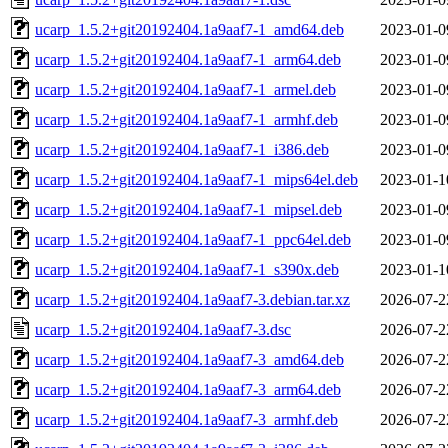
ucarp_1.5.2+git20192404.1a9aaf7-1_amd64.deb
2023-01-0
ucarp_1.5.2+git20192404.1a9aaf7-1_arm64.deb
2023-01-0
ucarp_1.5.2+git20192404.1a9aaf7-1_armel.deb
2023-01-0
ucarp_1.5.2+git20192404.1a9aaf7-1_armhf.deb
2023-01-0
ucarp_1.5.2+git20192404.1a9aaf7-1_i386.deb
2023-01-0
ucarp_1.5.2+git20192404.1a9aaf7-1_mips64el.deb
2023-01-1
ucarp_1.5.2+git20192404.1a9aaf7-1_mipsel.deb
2023-01-0
ucarp_1.5.2+git20192404.1a9aaf7-1_ppc64el.deb
2023-01-0
ucarp_1.5.2+git20192404.1a9aaf7-1_s390x.deb
2023-01-1
ucarp_1.5.2+git20192404.1a9aaf7-3.debian.tar.xz
2026-07-2
ucarp_1.5.2+git20192404.1a9aaf7-3.dsc
2026-07-2
ucarp_1.5.2+git20192404.1a9aaf7-3_amd64.deb
2026-07-2
ucarp_1.5.2+git20192404.1a9aaf7-3_arm64.deb
2026-07-2
ucarp_1.5.2+git20192404.1a9aaf7-3_armhf.deb
2026-07-2