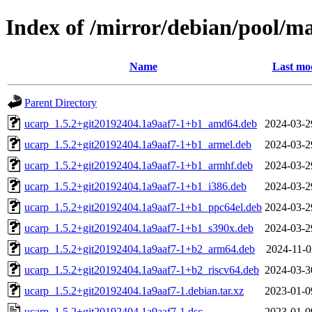
Index of /mirror/debian/pool/m
Name
Last mod
Parent Directory
ucarp_1.5.2+git20192404.1a9aaf7-1+b1_amd64.deb
2024-03-2
ucarp_1.5.2+git20192404.1a9aaf7-1+b1_armel.deb
2024-03-2
ucarp_1.5.2+git20192404.1a9aaf7-1+b1_armhf.deb
2024-03-2
ucarp_1.5.2+git20192404.1a9aaf7-1+b1_i386.deb
2024-03-2
ucarp_1.5.2+git20192404.1a9aaf7-1+b1_ppc64el.deb
2024-03-2
ucarp_1.5.2+git20192404.1a9aaf7-1+b1_s390x.deb
2024-03-2
ucarp_1.5.2+git20192404.1a9aaf7-1+b2_arm64.deb
2024-11-0
ucarp_1.5.2+git20192404.1a9aaf7-1+b2_riscv64.deb
2024-03-3
ucarp_1.5.2+git20192404.1a9aaf7-1.debian.tar.xz
2023-01-0
ucarp_1.5.2+git20192404.1a9aaf7-1.dsc
2023-01-0