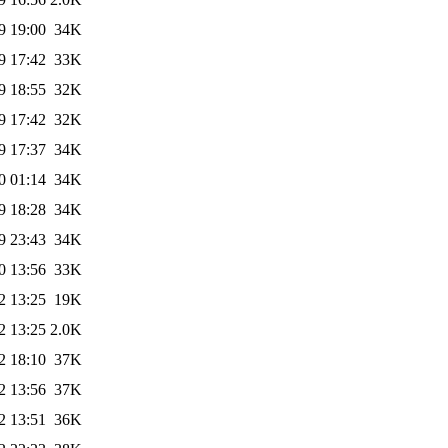
9 19:00
34K
9 17:42
33K
9 18:55
32K
9 17:42
32K
9 17:37
34K
0 01:14
34K
9 18:28
34K
9 23:43
34K
0 13:56
33K
2 13:25
19K
2 13:25
2.0K
2 18:10
37K
2 13:56
37K
2 13:51
36K