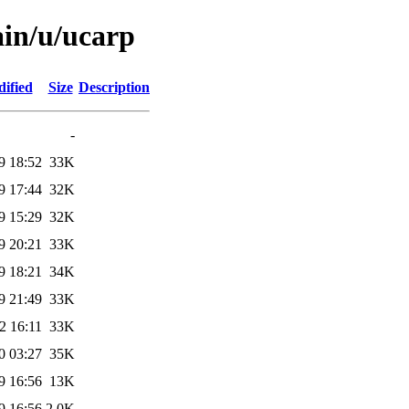
ain/u/ucarp
ified
Size
Description
-
9 18:52
33K
9 17:44
32K
9 15:29
32K
9 20:21
33K
9 18:21
34K
9 21:49
33K
2 16:11
33K
0 03:27
35K
9 16:56
13K
9 16:56
2.0K