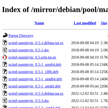
Index of /mirror/debian/pool/m
Name
Last modified
Size
Parent Directory
ucimf-sunpinyin_0.5-1.debian.tar.xz
2018-09-08 04:19
2.3
ucimf-sunpinyin_0.5-1.dsc
2018-09-08 04:19
2.0
ucimf-sunpinyin_0.5.orig.tar.gz
2018-09-08 04:19
317
ucimf-sunpinyin_0.5-1_arm64.deb
2018-09-08 05:14
234
ucimf-sunpinyin_0.5-1_i386.deb
2018-09-08 05:14
225
ucimf-sunpinyin_0.5-1_amd64.deb
2018-09-08 05:14
240
ucimf-sunpinyin_0.5-1_armhf.deb
2018-09-08 05:44
220
ucimf-sunpinyin_0.5-3.debian.tar.xz
2022-12-02 02:51
2.4
ucimf-sunpinyin_0.5-3.dsc
2022-12-02 02:51
1.7
ucimf-sunpinyin_0.5-3_armhf.deb
2022-12-02 04:27
237