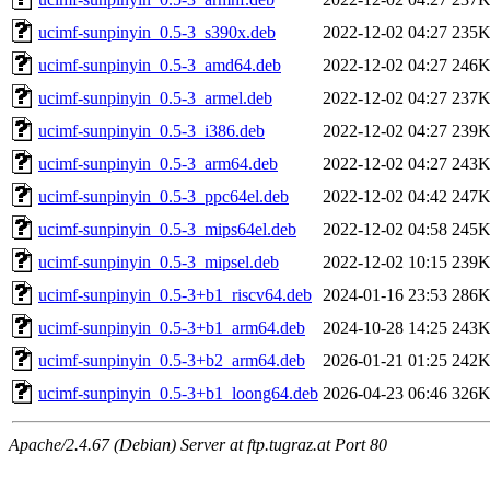
ucimf-sunpinyin_0.5-3_s390x.deb
2022-12-02 04:27
235
ucimf-sunpinyin_0.5-3_amd64.deb
2022-12-02 04:27
246
ucimf-sunpinyin_0.5-3_armel.deb
2022-12-02 04:27
237
ucimf-sunpinyin_0.5-3_i386.deb
2022-12-02 04:27
239
ucimf-sunpinyin_0.5-3_arm64.deb
2022-12-02 04:27
243
ucimf-sunpinyin_0.5-3_ppc64el.deb
2022-12-02 04:42
247
ucimf-sunpinyin_0.5-3_mips64el.deb
2022-12-02 04:58
245
ucimf-sunpinyin_0.5-3_mipsel.deb
2022-12-02 10:15
239
ucimf-sunpinyin_0.5-3+b1_riscv64.deb
2024-01-16 23:53
286
ucimf-sunpinyin_0.5-3+b1_arm64.deb
2024-10-28 14:25
243
ucimf-sunpinyin_0.5-3+b2_arm64.deb
2026-01-21 01:25
242
ucimf-sunpinyin_0.5-3+b1_loong64.deb
2026-04-23 06:46
326
Apache/2.4.67 (Debian) Server at ftp.tugraz.at Port 80