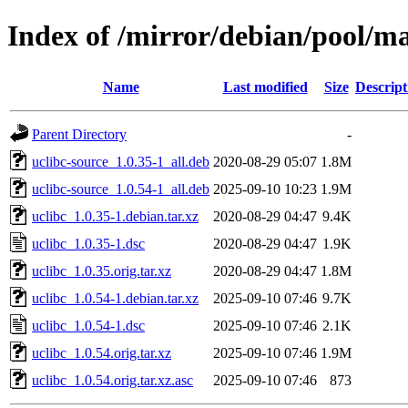
Index of /mirror/debian/pool/ma
Name
Last modified
Size
Descript
Parent Directory
-
uclibc-source_1.0.35-1_all.deb
2020-08-29 05:07
1.8M
uclibc-source_1.0.54-1_all.deb
2025-09-10 10:23
1.9M
uclibc_1.0.35-1.debian.tar.xz
2020-08-29 04:47
9.4K
uclibc_1.0.35-1.dsc
2020-08-29 04:47
1.9K
uclibc_1.0.35.orig.tar.xz
2020-08-29 04:47
1.8M
uclibc_1.0.54-1.debian.tar.xz
2025-09-10 07:46
9.7K
uclibc_1.0.54-1.dsc
2025-09-10 07:46
2.1K
uclibc_1.0.54.orig.tar.xz
2025-09-10 07:46
1.9M
uclibc_1.0.54.orig.tar.xz.asc
2025-09-10 07:46
873