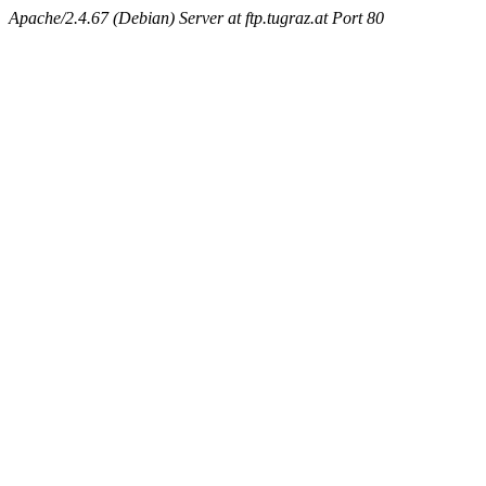
Apache/2.4.67 (Debian) Server at ftp.tugraz.at Port 80