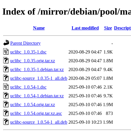
Index of /mirror/debian/pool/ma
Name
Last modified
Size
Descript
Parent Directory
-
uclibc_1.0.35-1.dsc
2020-08-29 04:47
1.9K
uclibc_1.0.35.orig.tar.xz
2020-08-29 04:47
1.8M
uclibc_1.0.35-1.debian.tar.xz
2020-08-29 04:47
9.4K
uclibc-source_1.0.35-1_all.deb
2020-08-29 05:07
1.8M
uclibc_1.0.54-1.dsc
2025-09-10 07:46
2.1K
uclibc_1.0.54-1.debian.tar.xz
2025-09-10 07:46
9.7K
uclibc_1.0.54.orig.tar.xz
2025-09-10 07:46
1.9M
uclibc_1.0.54.orig.tar.xz.asc
2025-09-10 07:46
873
uclibc-source_1.0.54-1_all.deb
2025-09-10 10:23
1.9M