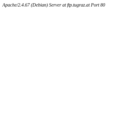
Apache/2.4.67 (Debian) Server at ftp.tugraz.at Port 80