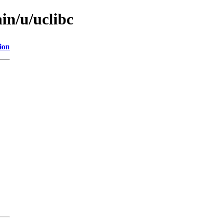
in/u/uclibc
ion