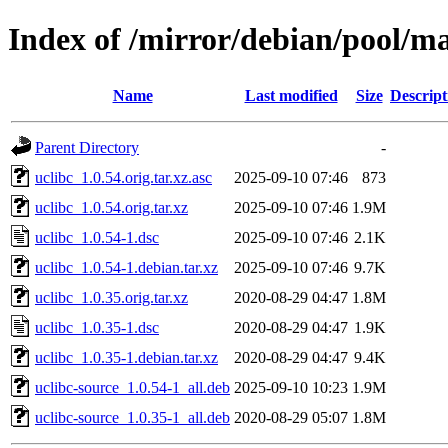
Index of /mirror/debian/pool/ma
Name
Last modified
Size
Descript
Parent Directory
-
uclibc_1.0.54.orig.tar.xz.asc
2025-09-10 07:46
873
uclibc_1.0.54.orig.tar.xz
2025-09-10 07:46
1.9M
uclibc_1.0.54-1.dsc
2025-09-10 07:46
2.1K
uclibc_1.0.54-1.debian.tar.xz
2025-09-10 07:46
9.7K
uclibc_1.0.35.orig.tar.xz
2020-08-29 04:47
1.8M
uclibc_1.0.35-1.dsc
2020-08-29 04:47
1.9K
uclibc_1.0.35-1.debian.tar.xz
2020-08-29 04:47
9.4K
uclibc-source_1.0.54-1_all.deb
2025-09-10 10:23
1.9M
uclibc-source_1.0.35-1_all.deb
2020-08-29 05:07
1.8M