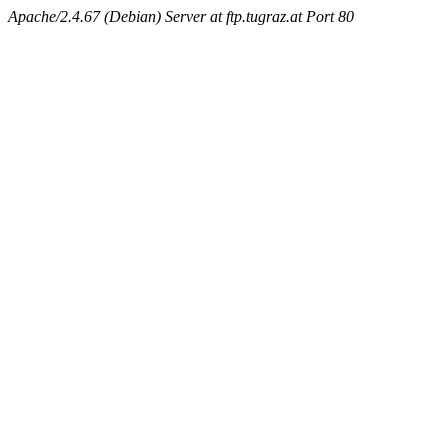
Apache/2.4.67 (Debian) Server at ftp.tugraz.at Port 80