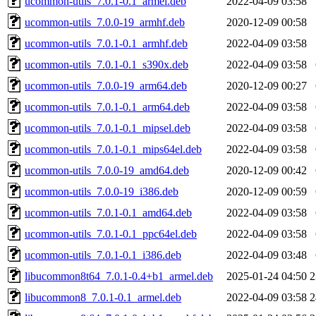
ucommon-utils_7.0.1-0.1_armel.deb
2022-04-09 03:58
ucommon-utils_7.0.0-19_armhf.deb
2020-12-09 00:58
ucommon-utils_7.0.1-0.1_armhf.deb
2022-04-09 03:58
ucommon-utils_7.0.1-0.1_s390x.deb
2022-04-09 03:58
ucommon-utils_7.0.0-19_arm64.deb
2020-12-09 00:27
ucommon-utils_7.0.1-0.1_arm64.deb
2022-04-09 03:58
ucommon-utils_7.0.1-0.1_mipsel.deb
2022-04-09 03:58
ucommon-utils_7.0.1-0.1_mips64el.deb
2022-04-09 03:58
ucommon-utils_7.0.0-19_amd64.deb
2020-12-09 00:42
ucommon-utils_7.0.0-19_i386.deb
2020-12-09 00:59
ucommon-utils_7.0.1-0.1_amd64.deb
2022-04-09 03:58
ucommon-utils_7.0.1-0.1_ppc64el.deb
2022-04-09 03:58
ucommon-utils_7.0.1-0.1_i386.deb
2022-04-09 03:48
libucommon8t64_7.0.1-0.4+b1_armel.deb
2025-01-24 04:50
2
libucommon8_7.0.1-0.1_armel.deb
2022-04-09 03:58
2