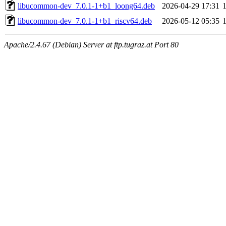
libucommon-dev_7.0.1-1+b1_loong64.deb
2026-04-29 17:31
libucommon-dev_7.0.1-1+b1_riscv64.deb
2026-05-12 05:35
Apache/2.4.67 (Debian) Server at ftp.tugraz.at Port 80