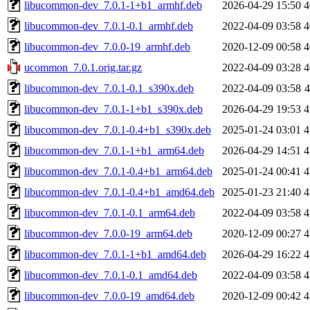
libucommon-dev_7.0.1-1+b1_armhf.deb
2026-04-29 15:50
4
libucommon-dev_7.0.1-0.1_armhf.deb
2022-04-09 03:58
4
libucommon-dev_7.0.0-19_armhf.deb
2020-12-09 00:58
4
ucommon_7.0.1.orig.tar.gz
2022-04-09 03:28
4
libucommon-dev_7.0.1-0.1_s390x.deb
2022-04-09 03:58
libucommon-dev_7.0.1-1+b1_s390x.deb
2026-04-29 19:53
4
libucommon-dev_7.0.1-0.4+b1_s390x.deb
2025-01-24 03:01
4
libucommon-dev_7.0.1-1+b1_arm64.deb
2026-04-29 14:51
4
libucommon-dev_7.0.1-0.4+b1_arm64.deb
2025-01-24 00:41
4
libucommon-dev_7.0.1-0.4+b1_amd64.deb
2025-01-23 21:40
4
libucommon-dev_7.0.1-0.1_arm64.deb
2022-04-09 03:58
4
libucommon-dev_7.0.0-19_arm64.deb
2020-12-09 00:27
4
libucommon-dev_7.0.1-1+b1_amd64.deb
2026-04-29 16:22
4
libucommon-dev_7.0.1-0.1_amd64.deb
2022-04-09 03:58
4
libucommon-dev_7.0.0-19_amd64.deb
2020-12-09 00:42
4