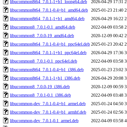
libucommon8t64_7.0.1-1+b1_loong64.deb
2026-04-29 17:31
2
libucommon8t64_7.0.1-0.4+b1_amd64.deb
2025-01-23 21:40
2
libucommon8t64_7.0.1-1+b1_amd64.deb
2026-04-29 16:22
2
libucommon8_7.0.1-0.1_amd64.deb
2022-04-09 03:58
2
libucommon8_7.0.0-19_amd64.deb
2020-12-09 00:42
2
libucommon8t64_7.0.1-0.4+b1_ppc64el.deb
2025-01-23 20:42
2
libucommon8t64_7.0.1-1+b1_ppc64el.deb
2026-04-29 17:36
3
libucommon8_7.0.1-0.1_ppc64el.deb
2022-04-09 03:58
3
libucommon8t64_7.0.1-0.4+b1_i386.deb
2025-01-23 23:02
3
libucommon8t64_7.0.1-1+b1_i386.deb
2026-04-29 20:08
3
libucommon8_7.0.0-19_i386.deb
2020-12-09 00:59
3
libucommon8_7.0.1-0.1_i386.deb
2022-04-09 03:48
3
libucommon-dev_7.0.1-0.4+b1_armel.deb
2025-01-24 04:50
3
libucommon-dev_7.0.1-0.4+b1_armhf.deb
2025-01-24 02:56
3
libucommon-dev_7.0.1-0.1_armel.deb
2022-04-09 03:58
4