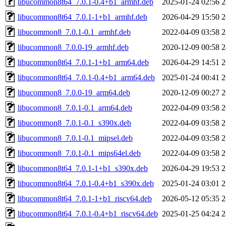
libucommon8t64_7.0.1-0.4+b1_armhf.deb
2025-01-24 02:56
2
libucommon8t64_7.0.1-1+b1_armhf.deb
2026-04-29 15:50
2
libucommon8_7.0.1-0.1_armhf.deb
2022-04-09 03:58
2
libucommon8_7.0.0-19_armhf.deb
2020-12-09 00:58
2
libucommon8t64_7.0.1-1+b1_arm64.deb
2026-04-29 14:51
2
libucommon8t64_7.0.1-0.4+b1_arm64.deb
2025-01-24 00:41
2
libucommon8_7.0.0-19_arm64.deb
2020-12-09 00:27
2
libucommon8_7.0.1-0.1_arm64.deb
2022-04-09 03:58
2
libucommon8_7.0.1-0.1_s390x.deb
2022-04-09 03:58
2
libucommon8_7.0.1-0.1_mipsel.deb
2022-04-09 03:58
2
libucommon8_7.0.1-0.1_mips64el.deb
2022-04-09 03:58
2
libucommon8t64_7.0.1-1+b1_s390x.deb
2026-04-29 19:53
2
libucommon8t64_7.0.1-0.4+b1_s390x.deb
2025-01-24 03:01
2
libucommon8t64_7.0.1-1+b1_riscv64.deb
2026-05-12 05:35
2
libucommon8t64_7.0.1-0.4+b1_riscv64.deb
2025-01-25 04:24
2