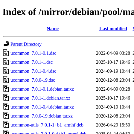
Index of /mirror/debian/pool/
Name
Last modified
Parent Directory
ucommon_7.0.1-0.1.dsc
2022-04-09 03:28
ucommon_7.0.1-1.dsc
2025-10-17 19:46
ucommon_7.0.1-0.4.dsc
2024-09-19 10:44
ucommon_7.0.0-19.dsc
2020-12-08 23:04
ucommon_7.0.1-0.1.debian.tar.xz
2022-04-09 03:28
ucommon_7.0.1-1.debian.tar.xz
2025-10-17 19:46
ucommon_7.0.1-0.4.debian.tar.xz
2024-09-19 10:44
ucommon_7.0.0-19.debian.tar.xz
2020-12-08 23:04
ucommon-utils_7.0.1-1+b1_armhf.deb
2026-04-29 15:50
ucommon-utils_7.0.1-0.4+b1_armel.deb
2025-01-24 04:50