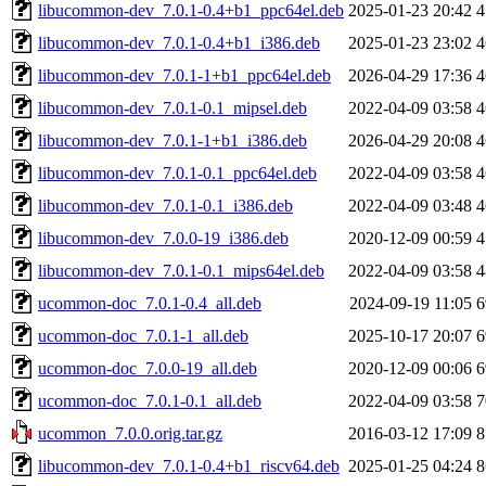
libucommon-dev_7.0.1-0.4+b1_ppc64el.deb
2025-01-23 20:42
4
libucommon-dev_7.0.1-0.4+b1_i386.deb
2025-01-23 23:02
4
libucommon-dev_7.0.1-1+b1_ppc64el.deb
2026-04-29 17:36
4
libucommon-dev_7.0.1-0.1_mipsel.deb
2022-04-09 03:58
4
libucommon-dev_7.0.1-1+b1_i386.deb
2026-04-29 20:08
4
libucommon-dev_7.0.1-0.1_ppc64el.deb
2022-04-09 03:58
4
libucommon-dev_7.0.1-0.1_i386.deb
2022-04-09 03:48
4
libucommon-dev_7.0.0-19_i386.deb
2020-12-09 00:59
4
libucommon-dev_7.0.1-0.1_mips64el.deb
2022-04-09 03:58
4
ucommon-doc_7.0.1-0.4_all.deb
2024-09-19 11:05
6
ucommon-doc_7.0.1-1_all.deb
2025-10-17 20:07
6
ucommon-doc_7.0.0-19_all.deb
2020-12-09 00:06
6
ucommon-doc_7.0.1-0.1_all.deb
2022-04-09 03:58
7
ucommon_7.0.0.orig.tar.gz
2016-03-12 17:09
8
libucommon-dev_7.0.1-0.4+b1_riscv64.deb
2025-01-25 04:24
8