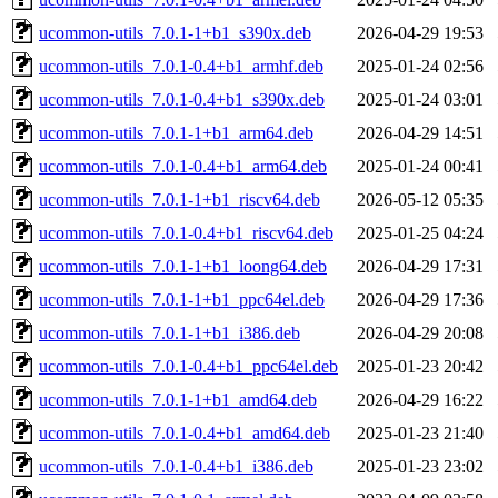
ucommon-utils_7.0.1-1+b1_s390x.deb
2026-04-29 19:53
ucommon-utils_7.0.1-0.4+b1_armhf.deb
2025-01-24 02:56
ucommon-utils_7.0.1-0.4+b1_s390x.deb
2025-01-24 03:01
ucommon-utils_7.0.1-1+b1_arm64.deb
2026-04-29 14:51
ucommon-utils_7.0.1-0.4+b1_arm64.deb
2025-01-24 00:41
ucommon-utils_7.0.1-1+b1_riscv64.deb
2026-05-12 05:35
ucommon-utils_7.0.1-0.4+b1_riscv64.deb
2025-01-25 04:24
ucommon-utils_7.0.1-1+b1_loong64.deb
2026-04-29 17:31
ucommon-utils_7.0.1-1+b1_ppc64el.deb
2026-04-29 17:36
ucommon-utils_7.0.1-1+b1_i386.deb
2026-04-29 20:08
ucommon-utils_7.0.1-0.4+b1_ppc64el.deb
2025-01-23 20:42
ucommon-utils_7.0.1-1+b1_amd64.deb
2026-04-29 16:22
ucommon-utils_7.0.1-0.4+b1_amd64.deb
2025-01-23 21:40
ucommon-utils_7.0.1-0.4+b1_i386.deb
2025-01-23 23:02