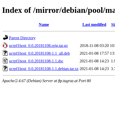
Index of /mirror/debian/pool/m
Name
Last modified
Si
Parent Directory
ucrpf1host_0.0.20181108.orig.tar.gz
2018-11-08 03:20
10
ucrpf1host_0.0.20181108-1.1_all.deb
2021-01-08 17:57
13
ucrpf1host_0.0.20181108-1.1.dsc
2021-01-08 14:23
1.
ucrpf1host_0.0.20181108-1.1.debian.tar.xz
2021-01-08 14:23
3.
Apache/2.4.67 (Debian) Server at ftp.tugraz.at Port 80