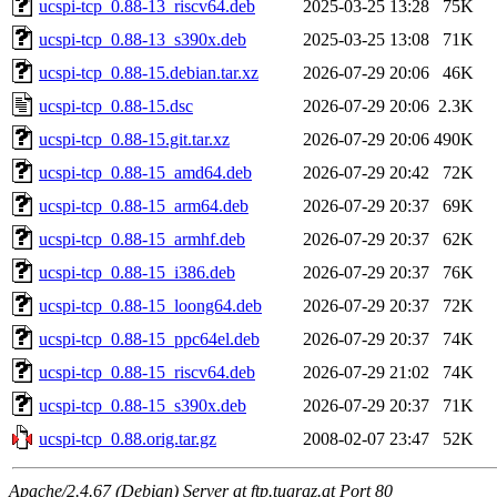
ucspi-tcp_0.88-13_riscv64.deb
2025-03-25 13:28
75K
ucspi-tcp_0.88-13_s390x.deb
2025-03-25 13:08
71K
ucspi-tcp_0.88-15.debian.tar.xz
2026-07-29 20:06
46K
ucspi-tcp_0.88-15.dsc
2026-07-29 20:06
2.3K
ucspi-tcp_0.88-15.git.tar.xz
2026-07-29 20:06
490K
ucspi-tcp_0.88-15_amd64.deb
2026-07-29 20:42
72K
ucspi-tcp_0.88-15_arm64.deb
2026-07-29 20:37
69K
ucspi-tcp_0.88-15_armhf.deb
2026-07-29 20:37
62K
ucspi-tcp_0.88-15_i386.deb
2026-07-29 20:37
76K
ucspi-tcp_0.88-15_loong64.deb
2026-07-29 20:37
72K
ucspi-tcp_0.88-15_ppc64el.deb
2026-07-29 20:37
74K
ucspi-tcp_0.88-15_riscv64.deb
2026-07-29 21:02
74K
ucspi-tcp_0.88-15_s390x.deb
2026-07-29 20:37
71K
ucspi-tcp_0.88.orig.tar.gz
2008-02-07 23:47
52K
Apache/2.4.67 (Debian) Server at ftp.tugraz.at Port 80