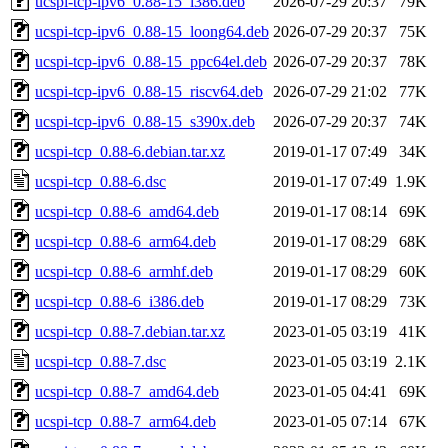
ucspi-tcp-ipv6_0.88-15_i386.deb
2026-07-29 20:37
79K
ucspi-tcp-ipv6_0.88-15_loong64.deb
2026-07-29 20:37
75K
ucspi-tcp-ipv6_0.88-15_ppc64el.deb
2026-07-29 20:37
78K
ucspi-tcp-ipv6_0.88-15_riscv64.deb
2026-07-29 21:02
77K
ucspi-tcp-ipv6_0.88-15_s390x.deb
2026-07-29 20:37
74K
ucspi-tcp_0.88-6.debian.tar.xz
2019-01-17 07:49
34K
ucspi-tcp_0.88-6.dsc
2019-01-17 07:49
1.9K
ucspi-tcp_0.88-6_amd64.deb
2019-01-17 08:14
69K
ucspi-tcp_0.88-6_arm64.deb
2019-01-17 08:29
68K
ucspi-tcp_0.88-6_armhf.deb
2019-01-17 08:29
60K
ucspi-tcp_0.88-6_i386.deb
2019-01-17 08:29
73K
ucspi-tcp_0.88-7.debian.tar.xz
2023-01-05 03:19
41K
ucspi-tcp_0.88-7.dsc
2023-01-05 03:19
2.1K
ucspi-tcp_0.88-7_amd64.deb
2023-01-05 04:41
69K
ucspi-tcp_0.88-7_arm64.deb
2023-01-05 07:14
67K