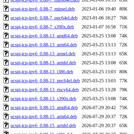
ucspi-tcp-ipv6_0.88-7_mipsel.deb
2023-01-06 19:40
80K
ucspi-tcp-ipv6_0.88-7_ppc64el.deb
2023-01-06 18:27
76K
ucspi-tcp-ipv6_0.88-7_s390x.deb
2023-01-07 16:58
71K
ucspi-tcp-ipv6_0.88-13_amd64.deb
2025-03-25 13:08
74K
ucspi-tcp-ipv6_0.88-13_arm64.deb
2025-03-25 13:13
72K
ucspi-tcp-ipv6_0.88-13_armel.deb
2025-03-25 13:13
65K
ucspi-tcp-ipv6_0.88-13_armhf.deb
2025-03-25 13:08
65K
ucspi-tcp-ipv6_0.88-13_i386.deb
2025-03-25 13:03
80K
ucspi-tcp-ipv6_0.88-13_ppc64el.deb
2025-03-25 13:03
77K
ucspi-tcp-ipv6_0.88-13_riscv64.deb
2025-03-25 13:28
79K
ucspi-tcp-ipv6_0.88-13_s390x.deb
2025-03-25 13:08
74K
ucspi-tcp-ipv6_0.88-15_amd64.deb
2026-07-29 20:42
75K
ucspi-tcp-ipv6_0.88-15_arm64.deb
2026-07-29 20:37
72K
ucspi-tcp-ipv6_0.88-15_armhf.deb
2026-07-29 20:37
65K