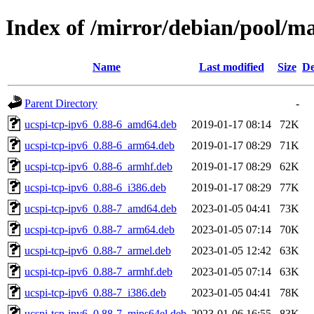
Index of /mirror/debian/pool/ma
Name
Last modified
Size
De
Parent Directory
-
ucspi-tcp-ipv6_0.88-6_amd64.deb
2019-01-17 08:14
72K
ucspi-tcp-ipv6_0.88-6_arm64.deb
2019-01-17 08:29
71K
ucspi-tcp-ipv6_0.88-6_armhf.deb
2019-01-17 08:29
62K
ucspi-tcp-ipv6_0.88-6_i386.deb
2019-01-17 08:29
77K
ucspi-tcp-ipv6_0.88-7_amd64.deb
2023-01-05 04:41
73K
ucspi-tcp-ipv6_0.88-7_arm64.deb
2023-01-05 07:14
70K
ucspi-tcp-ipv6_0.88-7_armel.deb
2023-01-05 12:42
63K
ucspi-tcp-ipv6_0.88-7_armhf.deb
2023-01-05 07:14
63K
ucspi-tcp-ipv6_0.88-7_i386.deb
2023-01-05 04:41
78K
ucspi-tcp-ipv6_0.88-7_mips64el.deb
2023-01-06 16:55
83K