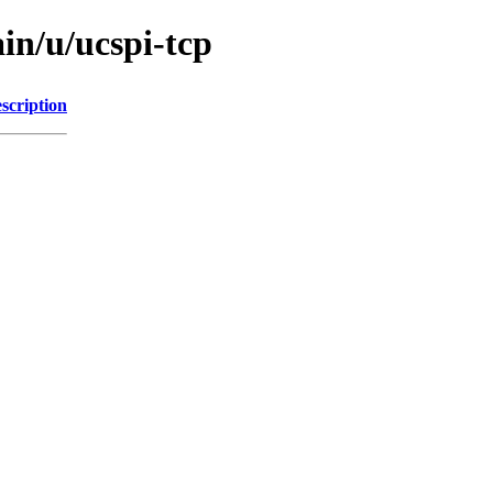
in/u/ucspi-tcp
scription