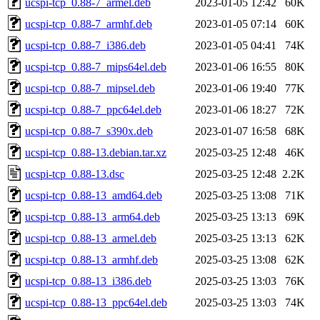
ucspi-tcp_0.88-7_armel.deb
2023-01-05 12:42
60K
ucspi-tcp_0.88-7_armhf.deb
2023-01-05 07:14
60K
ucspi-tcp_0.88-7_i386.deb
2023-01-05 04:41
74K
ucspi-tcp_0.88-7_mips64el.deb
2023-01-06 16:55
80K
ucspi-tcp_0.88-7_mipsel.deb
2023-01-06 19:40
77K
ucspi-tcp_0.88-7_ppc64el.deb
2023-01-06 18:27
72K
ucspi-tcp_0.88-7_s390x.deb
2023-01-07 16:58
68K
ucspi-tcp_0.88-13.debian.tar.xz
2025-03-25 12:48
46K
ucspi-tcp_0.88-13.dsc
2025-03-25 12:48
2.2K
ucspi-tcp_0.88-13_amd64.deb
2025-03-25 13:08
71K
ucspi-tcp_0.88-13_arm64.deb
2025-03-25 13:13
69K
ucspi-tcp_0.88-13_armel.deb
2025-03-25 13:13
62K
ucspi-tcp_0.88-13_armhf.deb
2025-03-25 13:08
62K
ucspi-tcp_0.88-13_i386.deb
2025-03-25 13:03
76K
ucspi-tcp_0.88-13_ppc64el.deb
2025-03-25 13:03
74K